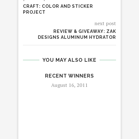
CRAFT: COLOR AND STICKER
PROJECT
next post
REVIEW & GIVEAWAY: ZAK
DESIGNS ALUMINUM HYDRATOR
YOU MAY ALSO LIKE
RECENT WINNERS
August 16, 2011