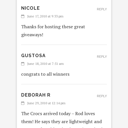
NICOLE
REPLY
June 17, 2010 at 9:33 pm
Thanks for hosting these great
giveaways!
GUSTOSA
REPLY
June 18, 2010 at 7:51 am
congrats to all winners
DEBORAH R
REPLY
June 29, 2010 at 12:14 pm
The Crocs arrived today – Rod loves
them! He says they are lightweight and