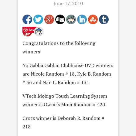
June 17, 2010
Save
Congratulations to the following
winners!
Yo Gabba Gabba! Clubhouse DVD winners
are Nicole Random # 18, Kyle B. Random
# 36 and Nan L. Random # 131
VTech Mobigo Touch Learning System
winner is Owne’s Mom Random # 420
Crocs winner is Deborah R. Random #
218