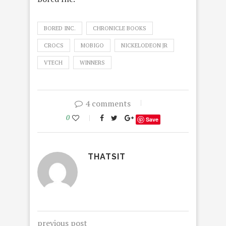
BORED INC.
CHRONICLE BOOKS
CROCS
MOBIGO
NICKELODEON JR
VTECH
WINNERS
4 comments
0
Save
THATSIT
previous post