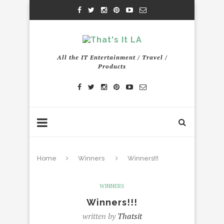
All the IT Entertainment / Travel /
Products
Home
Winners
Winners!!!
WINNERS
Winners!!!
written by
Thatsit