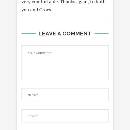
very comfortable. Thanks again, to both
you and Crocs!
LEAVE A COMMENT