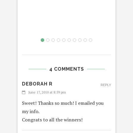
R
VTE
4 COMMENTS
DEBORAH R
REPLY
June 17, 2010 at 8:59 pm
Sweet! Thanks so much! I emailed you
my info.
Congrats to all the winners!