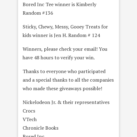
Bored Inc Tee winner is Kimberly
Random #136
Sticky, Chewy, Messy, Gooey Treats for
kids winner is Jen H. Random # 124
Winners, please check your email! You
have 48 hours to verify your win.
Thanks to everyone who participated
and a special thanks to all the companies
who made these giveaways possible!
Nickelodeon Jr. & their representatives
Crocs
VTech
Chronicle Books
Bored Inc.