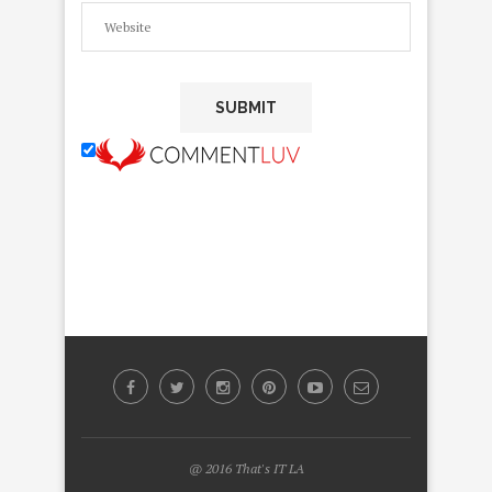
@ 2016 That's IT LA