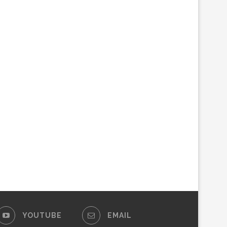
YOUTUBE
EMAIL