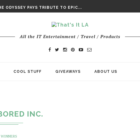
DAY’ FINAL TRAILER
E ODYSSEY PAYS TRIBUTE TO EPIC...
ENTS – THE NINTH JEDI
All the IT Entertainment / Travel / Products
COOL STUFF
GIVEAWAYS
ABOUT US
BORED INC.
WINNERS