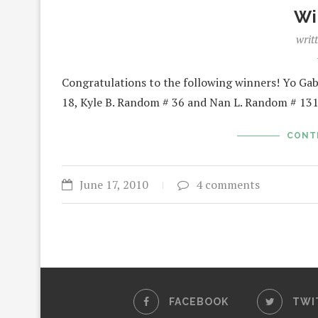
Wi
writ
Congratulations to the following winners! Yo G
18, Kyle B. Random # 36 and Nan L. Random # 1
CONT
June 17, 2010
4 comments
FACEBOOK
TWI