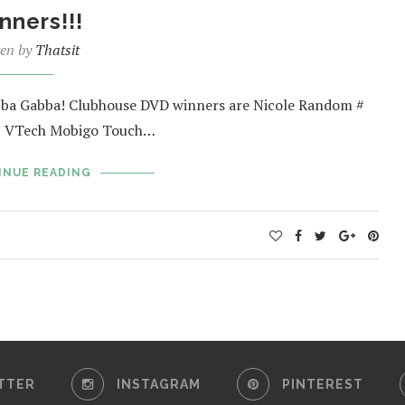
nners!!!
ten by
Thatsit
abba Gabba! Clubhouse DVD winners are Nicole Random #
31 VTech Mobigo Touch…
INUE READING
TTER
INSTAGRAM
PINTEREST