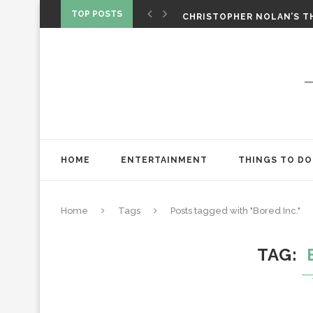
‘SPIDER-MAN: BRAND NEW 
TOP POSTS
CHRISTOPHER NOLAN’S TH
STAR WARS: VISIONS PRES
HOME
ENTERTAINMENT
THINGS TO DO
Home
Tags
Posts tagged with "Bored Inc."
TAG