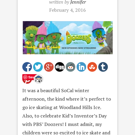
written by
Jennifer
February 4, 2016
Save
It was a beautiful SoCal winter
afternoon, the kind where it’s perfect to
go ice skating at Woodland Hills Ice.
Also, to celebrate Kid’s Inventor’s Day
with PBS’ Doozers! I must admit, my
children were so excited to ice skate and