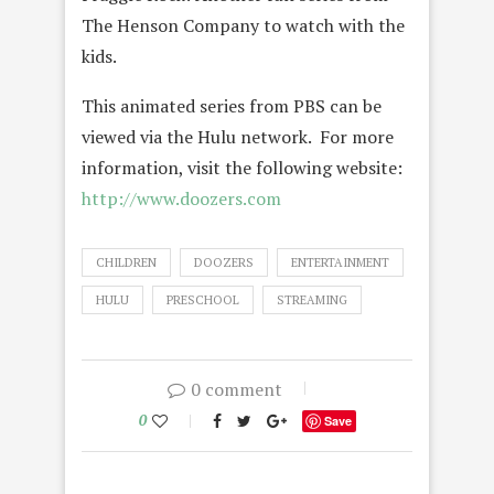
The Henson Company to watch with the
kids.
This animated series from PBS can be
viewed via the Hulu network. For more
information, visit the following website:
http://www.doozers.com
CHILDREN
DOOZERS
ENTERTAINMENT
HULU
PRESCHOOL
STREAMING
0 comment
0
Save