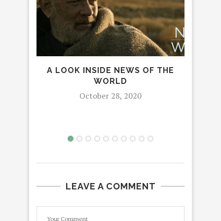
A LOOK INSIDE NEWS OF THE
MA
WORLD
NE
AND
October 28, 2020
LEAVE A COMMENT