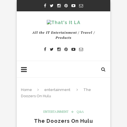
All the IT Entertainment / Travel /
Products
Home
entertainment
The
Doozers On Hulu
ENTERTAINMENT
Q&A
The Doozers On Hulu