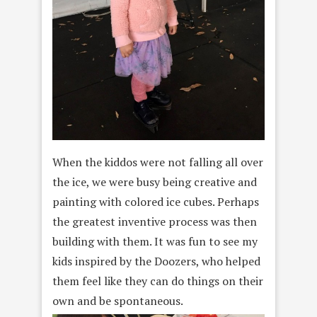
When the kiddos were not falling all over
the ice, we were busy being creative and
painting with colored ice cubes. Perhaps
the greatest inventive process was then
building with them. It was fun to see my
kids inspired by the Doozers, who helped
them feel like they can do things on their
own and be spontaneous.