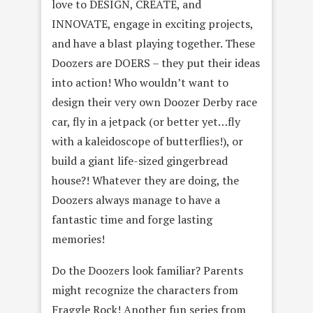
love to DESIGN, CREATE, and
INNOVATE, engage in exciting projects,
and have a blast playing together. These
Doozers are DOERS – they put their ideas
into action! Who wouldn’t want to
design their very own Doozer Derby race
car, fly in a jetpack (or better yet…fly
with a kaleidoscope of butterflies!), or
build a giant life-sized gingerbread
house?! Whatever they are doing, the
Doozers always manage to have a
fantastic time and forge lasting
memories!
Do the Doozers look familiar? Parents
might recognize the characters from
Fraggle Rock! Another fun series from