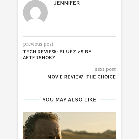
JENNIFER
previous post
TECH REVIEW: BLUEZ 2S BY
AFTERSHOKZ
next post
MOVIE REVIEW: THE CHOICE
YOU MAY ALSO LIKE