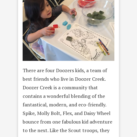
There are four Doozers kids, a team of
best friends who live in Doozer Creek.
Doozer Creek is a community that
contains a wonderful blending of the
fantastical, modern, and eco-friendly.
Spike, Molly Bolt, Flex, and Daisy Wheel
bounce from one fabulous kid adventure
to the next. Like the Scout troops, they