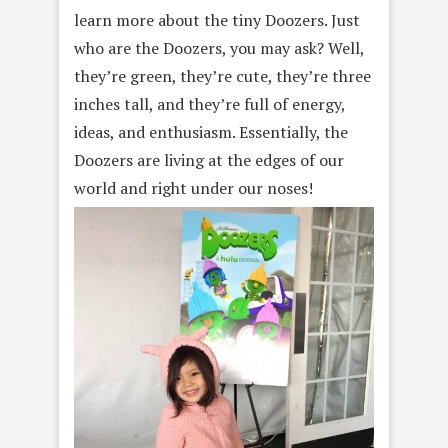
learn more about the tiny Doozers. Just
who are the Doozers, you may ask? Well,
they’re green, they’re cute, they’re three
inches tall, and they’re full of energy,
ideas, and enthusiasm. Essentially, the
Doozers are living at the edges of our
world and right under our noses!