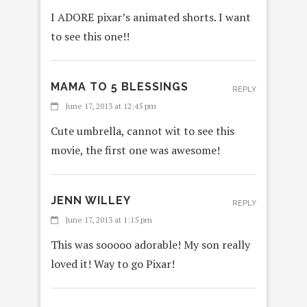
I ADORE pixar’s animated shorts. I want
to see this one!!
MAMA TO 5 BLESSINGS
REPLY
June 17, 2013 at 12:45 pm
Cute umbrella, cannot wit to see this
movie, the first one was awesome!
JENN WILLEY
REPLY
June 17, 2013 at 1:15 pm
This was sooooo adorable! My son really
loved it! Way to go Pixar!