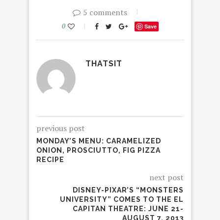
5 comments
0
Save
THATSIT
previous post
MONDAY’S MENU: CARAMELIZED
ONION, PROSCIUTTO, FIG PIZZA
RECIPE
next post
DISNEY-PIXAR’S “MONSTERS
UNIVERSITY” COMES TO THE EL
CAPITAN THEATRE: JUNE 21-
AUGUST 7, 2013