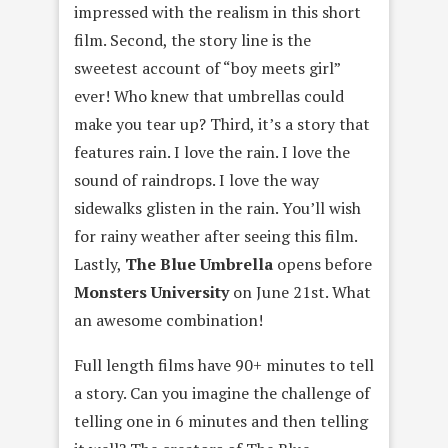
impressed with the realism in this short
film. Second, the story line is the
sweetest account of “boy meets girl”
ever! Who knew that umbrellas could
make you tear up? Third, it’s a story that
features rain. I love the rain. I love the
sound of raindrops. I love the way
sidewalks glisten in the rain. You’ll wish
for rainy weather after seeing this film.
Lastly,
The Blue Umbrella
opens before
Monsters University
on June 21st. What
an awesome combination!
Full length films have 90+ minutes to tell
a story. Can you imagine the challenge of
telling one in 6 minutes and then telling