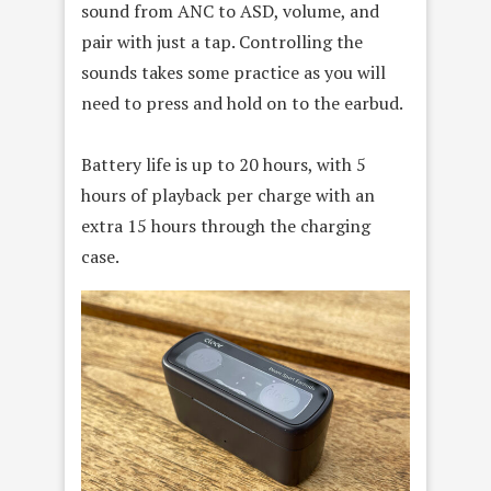
sound from ANC to ASD, volume, and
pair with just a tap. Controlling the
sounds takes some practice as you will
need to press and hold on to the earbud.
Battery life is up to 20 hours, with 5
hours of playback per charge with an
extra 15 hours through the charging
case.