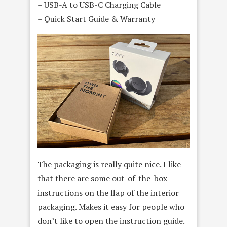
– USB-A to USB-C Charging Cable
– Quick Start Guide & Warranty
The packaging is really quite nice. I like
that there are some out-of-the-box
instructions on the flap of the interior
packaging. Makes it easy for people who
don’t like to open the instruction guide.