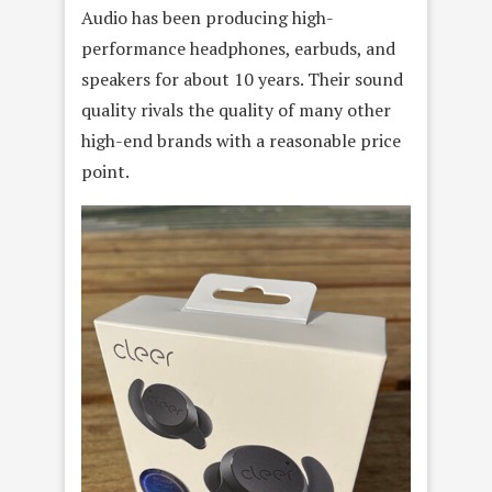
Audio has been producing high-
performance headphones, earbuds, and
speakers for about 10 years. Their sound
quality rivals the quality of many other
high-end brands with a reasonable price
point.