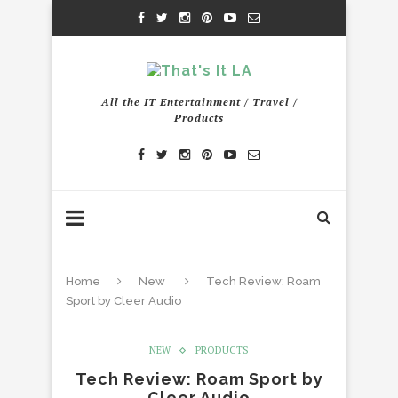
All the IT Entertainment / Travel /
Products
Home
New
Tech Review: Roam
Sport by Cleer Audio
NEW
PRODUCTS
Tech Review: Roam Sport by
Cleer Audio