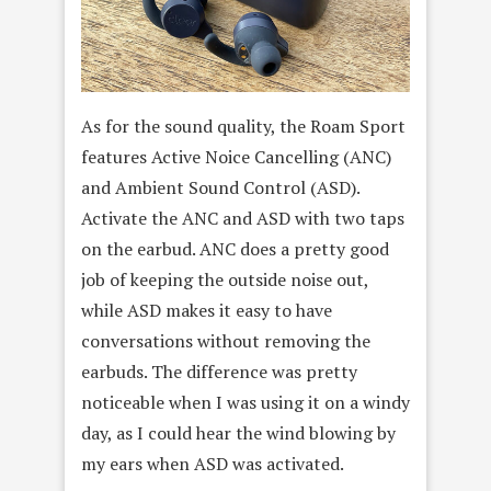
As for the sound quality, the Roam Sport
features Active Noice Cancelling (ANC)
and Ambient Sound Control (ASD).
Activate the ANC and ASD with two taps
on the earbud. ANC does a pretty good
job of keeping the outside noise out,
while ASD makes it easy to have
conversations without removing the
earbuds. The difference was pretty
noticeable when I was using it on a windy
day, as I could hear the wind blowing by
my ears when ASD was activated.