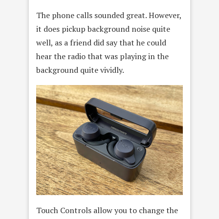
The phone calls sounded great. However,
it does pickup background noise quite
well, as a friend did say that he could
hear the radio that was playing in the
background quite vividly.
Touch Controls allow you to change the