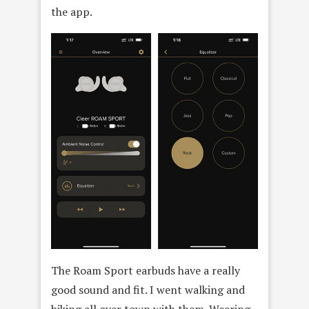
the app.
The Roam Sport earbuds have a really
good sound and fit. I went walking and