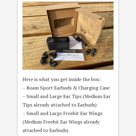
Here is what you get inside the box:
– Roam Sport Earbuds & Charging Case
– Small and Large Ear Tips (Medium Ear
Tips already attached to Earbuds)
– Small and Large Freebit Ear Wings
(Medium Freebit Ear Wings already
attached to Earbuds)