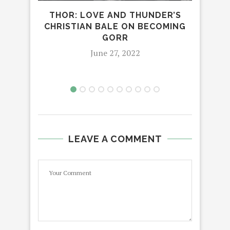
THOR: LOVE AND THUNDER’S
CHRISTIAN BALE ON BECOMING
GORR
June 27, 2022
LEAVE A COMMENT