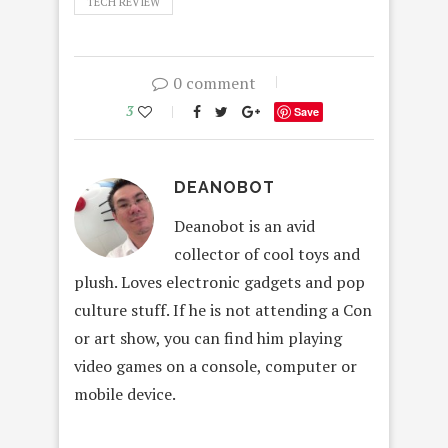
TECH REVIEW
0 comment
3
Save
DEANOBOT
Deanobot is an avid
collector of cool toys and
plush. Loves electronic gadgets and pop
culture stuff. If he is not attending a Con
or art show, you can find him playing
video games on a console, computer or
mobile device.