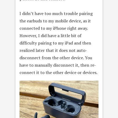
I didn’t have too much trouble pairing
the earbuds to my mobile device, as it
connected to my iPhone right away.
However, I did have a little bit of
difficulty pairing to my iPad and then
realized later that it does not auto-
disconnect from the other device. You
have to manually disconnect it, then re-
connect it to the other device or devices.