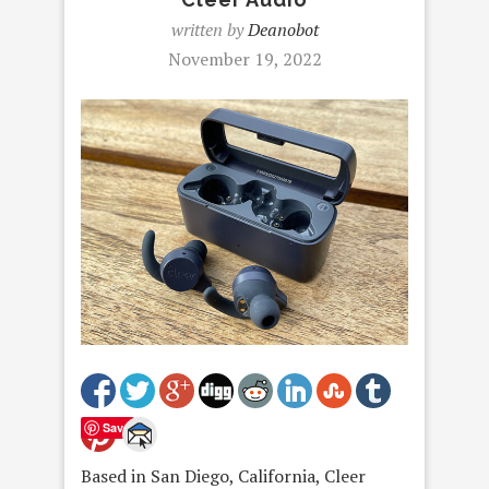
written by
Deanobot
November 19, 2022
Save
Based in San Diego, California, Cleer