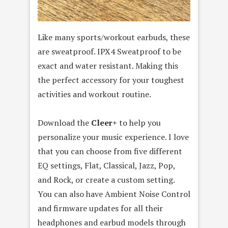
Like many sports/workout earbuds, these
are sweatproof. IPX4 Sweatproof to be
exact and water resistant. Making this
the perfect accessory for your toughest
activities and workout routine.
Download the
Cleer+
to help you
personalize your music experience. I love
that you can choose from five different
EQ settings, Flat, Classical, Jazz, Pop,
and Rock, or create a custom setting.
You can also have Ambient Noise Control
and firmware updates for all their
headphones and earbud models through