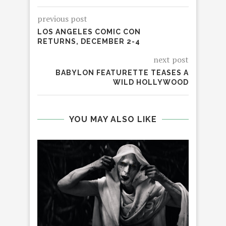
previous post
LOS ANGELES COMIC CON
RETURNS, DECEMBER 2-4
next post
BABYLON FEATURETTE TEASES A
WILD HOLLYWOOD
YOU MAY ALSO LIKE