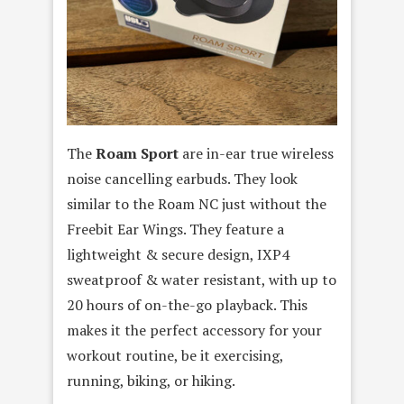
The
Roam Sport
are in-ear true wireless
noise cancelling earbuds. They look
similar to the Roam NC just without the
Freebit Ear Wings. They feature a
lightweight & secure design, IXP4
sweatproof & water resistant, with up to
20 hours of on-the-go playback. This
makes it the perfect accessory for your
workout routine, be it exercising,
running, biking, or hiking.