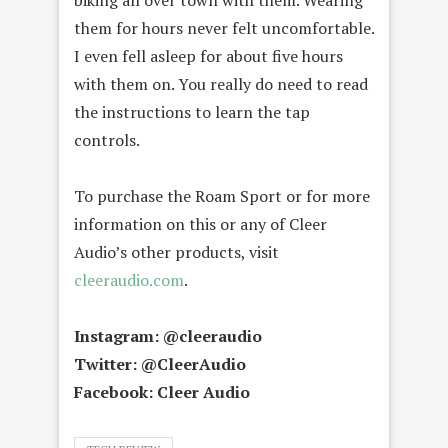
biking all over town with them. Wearing
them for hours never felt uncomfortable.
I even fell asleep for about five hours
with them on. You really do need to read
the instructions to learn the tap
controls.
To purchase the Roam Sport or for more
information on this or any of Cleer
Audio’s other products, visit
cleeraudio.com
.
Instagram: @cleeraudio
Twitter: @CleerAudio
Facebook: Cleer Audio