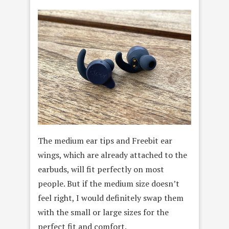
The medium ear tips and Freebit ear
wings, which are already attached to the
earbuds, will fit perfectly on most
people. But if the medium size doesn’t
feel right, I would definitely swap them
with the small or large sizes for the
perfect fit and comfort.