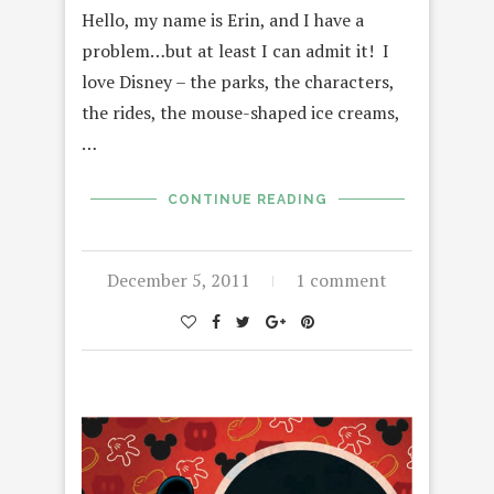
Hello, my name is Erin, and I have a
problem…but at least I can admit it! I
love Disney – the parks, the characters,
the rides, the mouse-shaped ice creams,
…
CONTINUE READING
December 5, 2011
1 comment