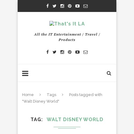
All the IT Entertainment / Travel /
Products
Home
Tags
Posts tagged with
"Walt Disney World"
TAG
WALT DISNEY WORLD