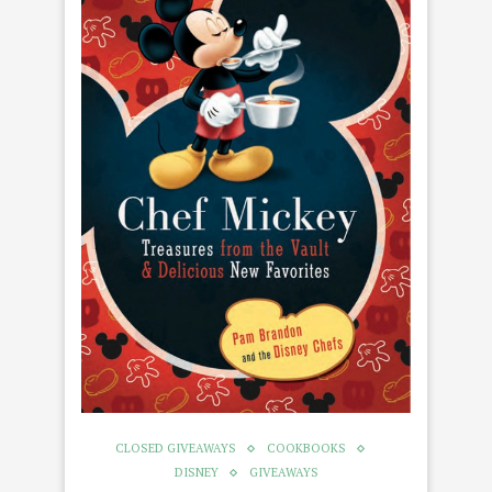
CLOSED GIVEAWAYS
COOKBOOKS
DISNEY
GIVEAWAYS