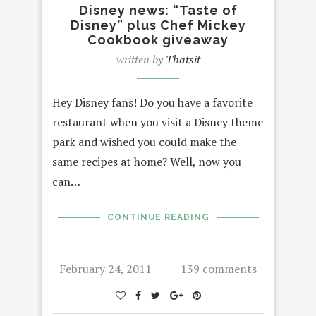
Disney news: “Taste of
Disney” plus Chef Mickey
Cookbook giveaway
written by
Thatsit
Hey Disney fans! Do you have a favorite
restaurant when you visit a Disney theme
park and wished you could make the
same recipes at home? Well, now you
can…
CONTINUE READING
February 24, 2011
139 comments