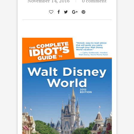
November 14, 2016
0 comment