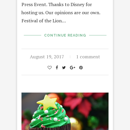
Press Event. Thanks to Disney for
hosting us. Our opinions are our own.
Festival of the Lion…
CONTINUE READING
August 19, 2017
1 comment