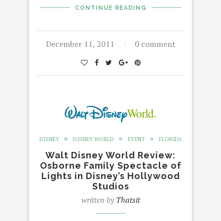
CONTINUE READING
December 11, 2011
0 comment
DISNEY
DISNEY WORLD
EVENT
FLORIDA
Walt Disney World Review:
Osborne Family Spectacle of
Lights in Disney’s Hollywood
Studios
written by
Thatsit