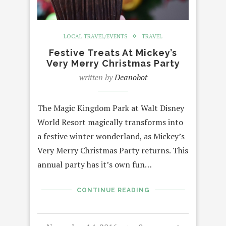
LOCAL TRAVEL/EVENTS
TRAVEL
Festive Treats At Mickey’s
Very Merry Christmas Party
written by
Deanobot
The Magic Kingdom Park at Walt Disney
World Resort magically transforms into
a festive winter wonderland, as Mickey’s
Very Merry Christmas Party returns. This
annual party has it’s own fun…
CONTINUE READING