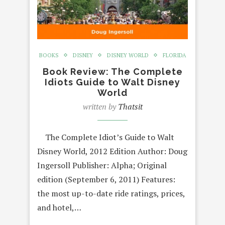
BOOKS
DISNEY
DISNEY WORLD
FLORIDA
Book Review: The Complete
Idiots Guide to Walt Disney
World
written by
Thatsit
The Complete Idiot’s Guide to Walt
Disney World, 2012 Edition Author: Doug
Ingersoll Publisher: Alpha; Original
edition (September 6, 2011) Features:
the most up-to-date ride ratings, prices,
and hotel,…