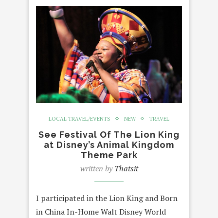
LOCAL TRAVEL/EVENTS
NEW
TRAVEL
See Festival Of The Lion King
at Disney’s Animal Kingdom
Theme Park
written by
Thatsit
I participated in the Lion King and Born
in China In-Home Walt Disney World