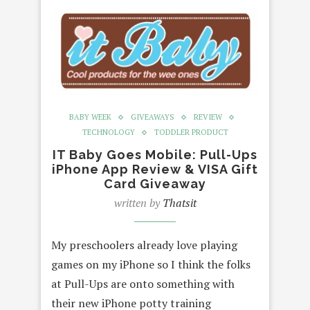
BABY WEEK
GIVEAWAYS
REVIEW
TECHNOLOGY
TODDLER PRODUCT
IT Baby Goes Mobile: Pull-Ups
iPhone App Review & VISA Gift
Card Giveaway
written by
Thatsit
My preschoolers already love playing
games on my iPhone so I think the folks
at Pull-Ups are onto something with
their new iPhone potty training