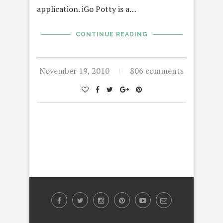
application. iGo Potty is a…
CONTINUE READING
November 19, 2010
806 comments