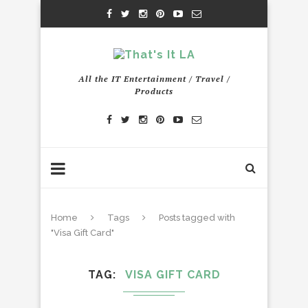
All the IT Entertainment / Travel /
Products
Home
Tags
Posts tagged with
"Visa Gift Card"
TAG
VISA GIFT CARD