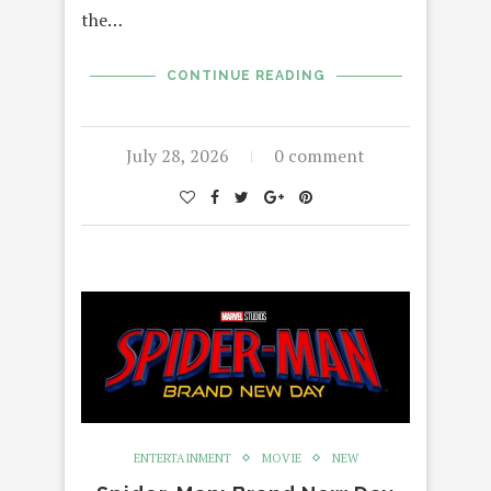
the…
CONTINUE READING
July 28, 2026
0 comment
ENTERTAINMENT
MOVIE
NEW