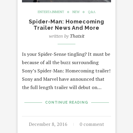
ENTERTAINMENT
NEW
Q&A
Spider-Man: Homecoming
Trailer News And More
written by
Thatsit
Is your Spider-Sense tingling? It must be
because of all the buzz surrounding
Sony’s Spider-Man: Homecoming trailer!
Sony and Marvel have announced that
the full length trailer will debut on…
CONTINUE READING
December 8, 2016
0 comment