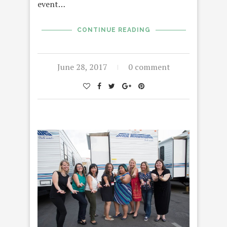
event…
CONTINUE READING
June 28, 2017
0 comment