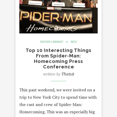
ENTERTAINMENT
NEW
Top 10 Interesting Things
From Spider-Man:
Homecoming Press
Conference
written by
Thatsit
This past weekend, we were invited on a
trip to New York City to spend time with
the cast and crew of Spider-Man:
Homecoming. This was an especially big