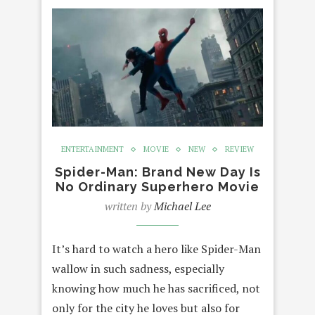
ENTERTAINMENT
MOVIE
NEW
REVIEW
Spider-Man: Brand New Day Is
No Ordinary Superhero Movie
written by
Michael Lee
It’s hard to watch a hero like Spider-Man
wallow in such sadness, especially
knowing how much he has sacrificed, not
only for the city he loves but also for