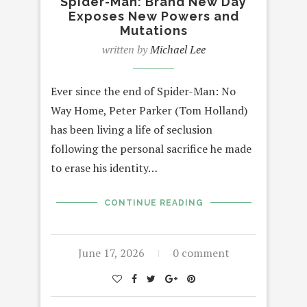
Spider-Man: Brand New Day
Exposes New Powers and
Mutations
written by
Michael Lee
Ever since the end of Spider-Man: No
Way Home, Peter Parker (Tom Holland)
has been living a life of seclusion
following the personal sacrifice he made
to erase his identity…
CONTINUE READING
June 17, 2026
0 comment