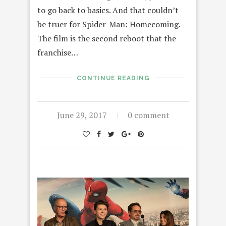
to go back to basics. And that couldn’t
be truer for Spider-Man: Homecoming.
The film is the second reboot that the
franchise…
CONTINUE READING
June 29, 2017
0 comment