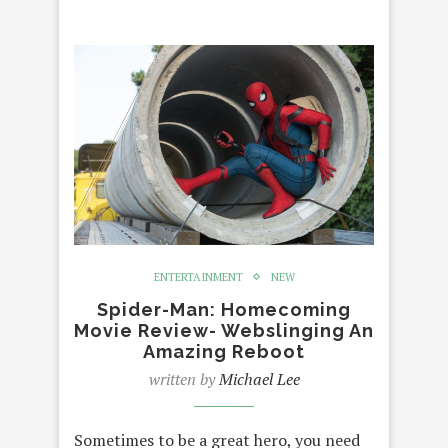
ENTERTAINMENT
NEW
Spider-Man: Homecoming
Movie Review- Webslinging An
Amazing Reboot
written by
Michael Lee
Sometimes to be a great hero, you need