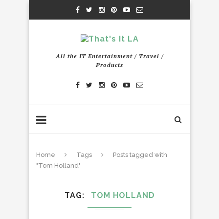
All the IT Entertainment / Travel /
Products
Home
Tags
Posts tagged with
"Tom Holland"
TAG
TOM HOLLAND