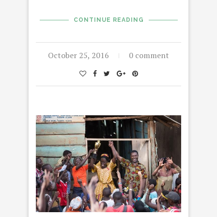
CONTINUE READING
October 25, 2016
0 comment