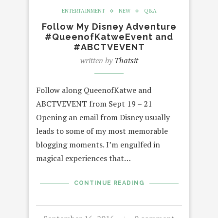
ENTERTAINMENT
NEW
Q&A
Follow My Disney Adventure
#QueenofKatweEvent and
#ABCTVEVENT
written by
Thatsit
Follow along QueenofKatwe and
ABCTVEVENT from Sept 19 – 21
Opening an email from Disney usually
leads to some of my most memorable
blogging moments. I’m engulfed in
magical experiences that…
CONTINUE READING