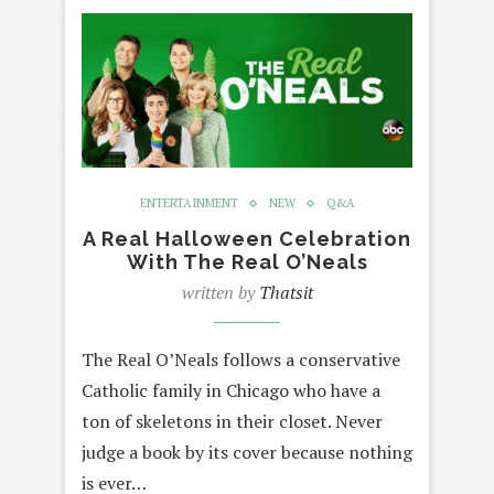
ENTERTAINMENT
NEW
Q&A
A Real Halloween Celebration
With The Real O’Neals
written by
Thatsit
The Real O’Neals follows a conservative
Catholic family in Chicago who have a
ton of skeletons in their closet. Never
judge a book by its cover because nothing
is ever…