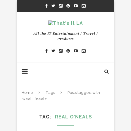
All the IT Entertainment / Travel /
Products
Home
Tags
Posts tagged with
"Real O’neals"
TAG
REAL O’NEALS