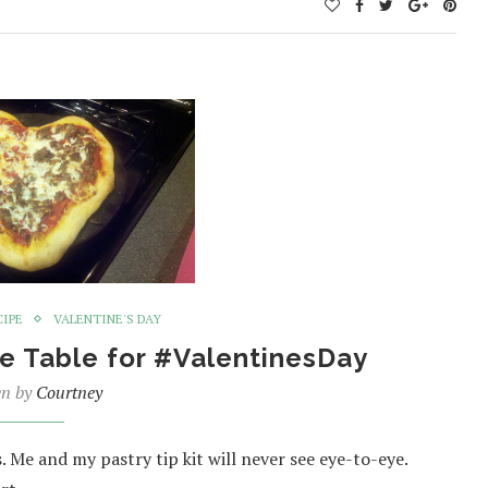
CIPE
VALENTINE'S DAY
e Table for #ValentinesDay
en by
Courtney
s. Me and my pastry tip kit will never see eye-to-eye.