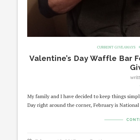
CURRENT GIVEAWAYS
Valentine’s Day Waffle Bar F
Gi
writ
My family and I have decided to keep things simple
Day right around the corner, February is Nationa
CONT