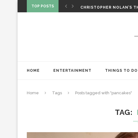
‘SPIDER-MAN: BRAND NEW 
TOP POSTS
CHRISTOPHER NOLAN’S TH
STAR WARS: VISIONS PRES
HOME
ENTERTAINMENT
THINGS TO DO
Home
Tags
Posts tagged with "pancakes"
TAG