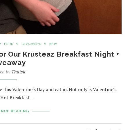
FOOD
GIVEAWAYS
NEW
or Our Krusteaz Breakfast Night +
veaway
ten by
Thatsit
 this Valentine’s Day and eat in. Not only is Valentine’s
l Hot Breakfast…
INUE READING