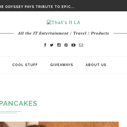
DAY’ FINAL TRAILER
E ODYSSEY PAYS TRIBUTE TO EPIC...
ENTS – THE NINTH JEDI
All the IT Entertainment / Travel / Products
COOL STUFF
GIVEAWAYS
ABOUT US
PANCAKES