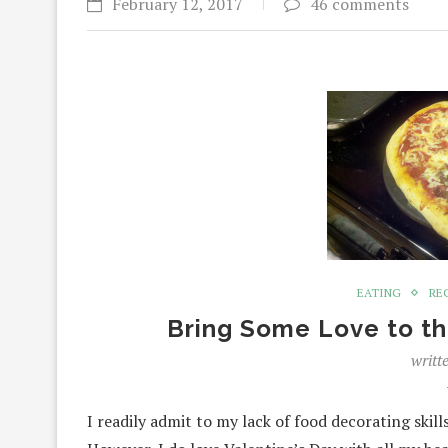
February 12, 2017
46 comments
EATING
RE
Bring Some Love to th
writt
I readily admit to my lack of food decorating skill