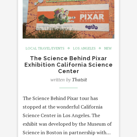
LOCAL TRAVEL/EVENTS
LOS ANGELES
NEW
The Science Behind Pixar
Exhibition California Science
Center
written by
Thatsit
The Science Behind Pixar tour has
stopped at the wonderful California
Science Center in Los Angeles. The
exhibit was developed by the Museum of
Science in Boston in partnership with…