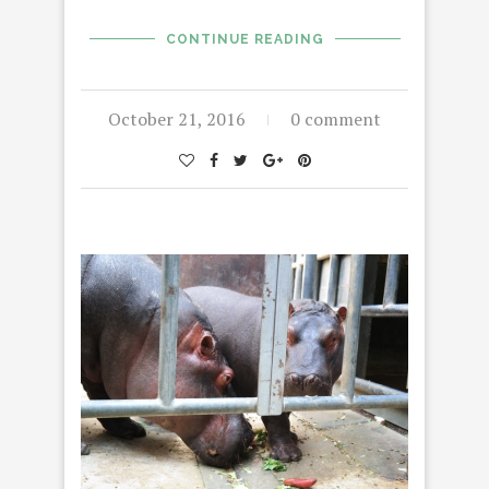
CONTINUE READING
October 21, 2016
0 comment