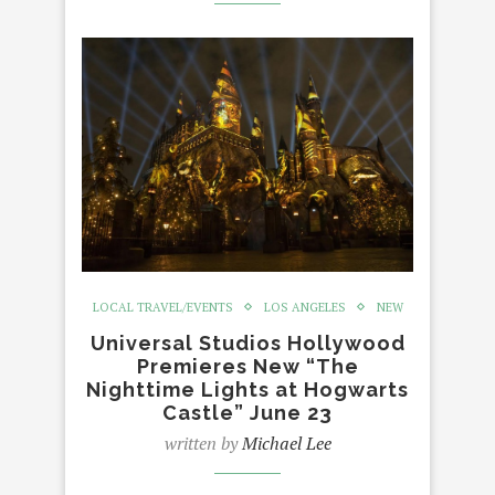
LOCAL TRAVEL/EVENTS
LOS ANGELES
NEW
Universal Studios Hollywood
Premieres New “The
Nighttime Lights at Hogwarts
Castle” June 23
written by
Michael Lee