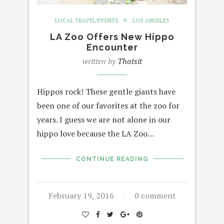
LOCAL TRAVEL/EVENTS
LOS ANGELES
LA Zoo Offers New Hippo
Encounter
written by
Thatsit
Hippos rock! These gentle giants have
been one of our favorites at the zoo for
years. I guess we are not alone in our
hippo love because the LA Zoo…
CONTINUE READING
February 19, 2016
0 comment