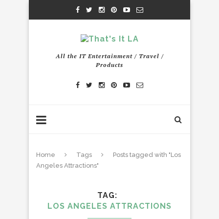
All the IT Entertainment / Travel /
Products
Home
Tags
Posts tagged with "Los
Angeles Attractions"
TAG
LOS ANGELES ATTRACTIONS