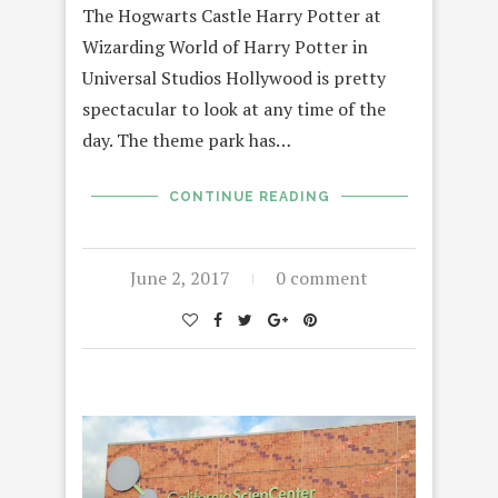
The Hogwarts Castle Harry Potter at
Wizarding World of Harry Potter in
Universal Studios Hollywood is pretty
spectacular to look at any time of the
day. The theme park has…
CONTINUE READING
June 2, 2017
0 comment