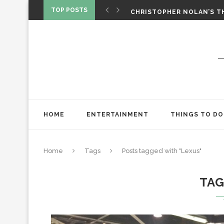
‘SPIDER-MAN: BRAND NEW 
TOP POSTS
CHRISTOPHER NOLAN’S TH
STAR WARS: VISIONS PRES
HOME
ENTERTAINMENT
THINGS TO DO
Home
Tags
Posts tagged with "Lexus"
TA