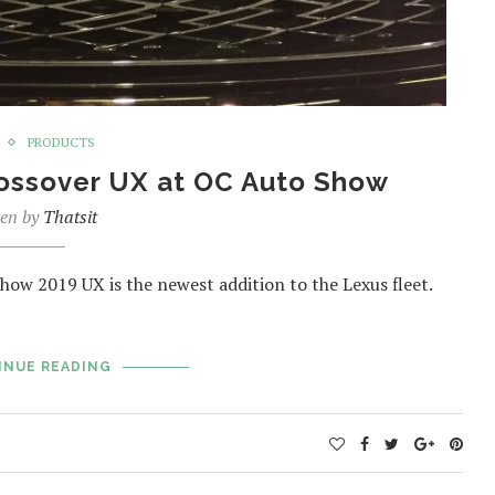
PRODUCTS
ossover UX at OC Auto Show
ten by
Thatsit
how 2019 UX is the newest addition to the Lexus fleet.
INUE READING