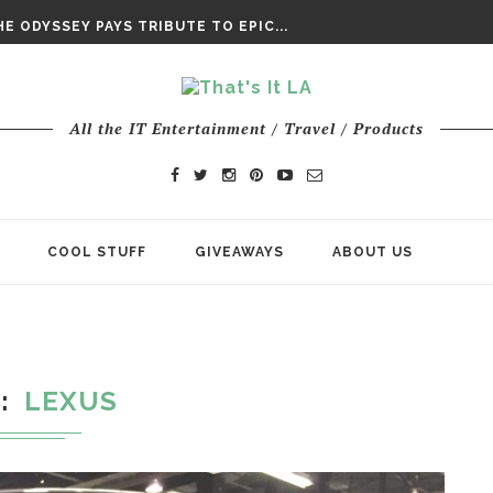
DAY’ FINAL TRAILER
E ODYSSEY PAYS TRIBUTE TO EPIC...
ENTS – THE NINTH JEDI
All the IT Entertainment / Travel / Products
COOL STUFF
GIVEAWAYS
ABOUT US
G
LEXUS