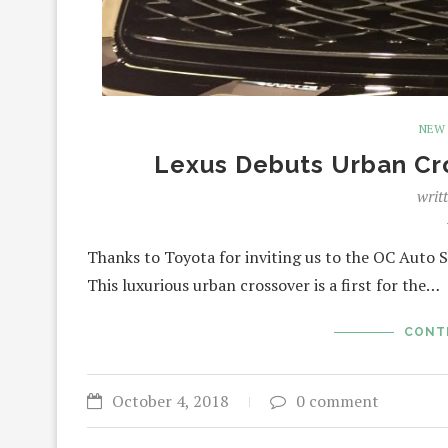
NEW
Lexus Debuts Urban Cr
writ
Thanks to Toyota for inviting us to the OC Auto S
This luxurious urban crossover is a first for the…
CONT
October 4, 2018
0 comment