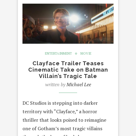
ENTERTAINMENT
MOVIE
Clayface Trailer Teases
Cinematic Take on Batman
Villain’s Tragic Tale
written by
Michael Lee
DC Studios is stepping into darker
territory with “Clayface,” a horror
thriller that looks poised to reimagine
one of Gotham’s most tragic villains