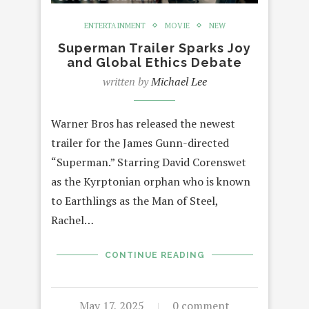
ENTERTAINMENT
MOVIE
NEW
Superman Trailer Sparks Joy
and Global Ethics Debate
written by
Michael Lee
Warner Bros has released the newest
trailer for the James Gunn-directed
“Superman.” Starring David Corenswet
as the Kyrptonian orphan who is known
to Earthlings as the Man of Steel,
Rachel…
CONTINUE READING
May 17, 2025
0 comment