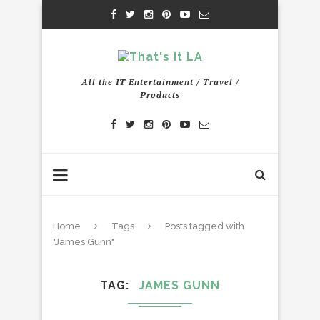
All the IT Entertainment / Travel /
Products
Home
Tags
Posts tagged with
"James Gunn"
TAG
JAMES GUNN