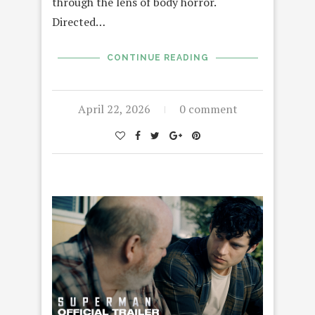
through the lens of body horror.
Directed…
CONTINUE READING
April 22, 2026
0 comment