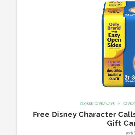
CLOSED GIVEAWAYS
GIVEA
Free Disney Character Call
Gift C
writ