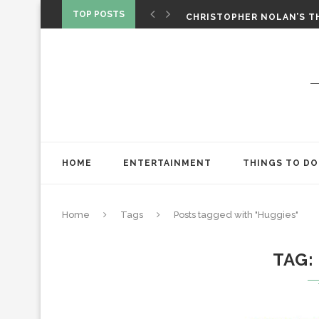
‘SPIDER-MAN: BRAND NEW 
TOP POSTS
CHRISTOPHER NOLAN’S TH
STAR WARS: VISIONS PRES
HOME
ENTERTAINMENT
THINGS TO DO
Home
Tags
Posts tagged with "Huggies"
TAG