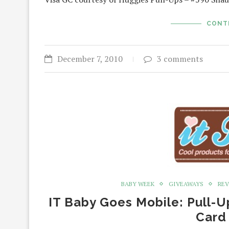
CONT
December 7, 2010
3 comments
BABY WEEK
GIVEAWAYS
RE
IT Baby Goes Mobile: Pull-U
Card