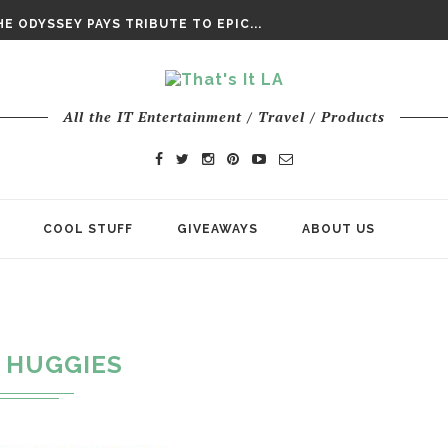
DAY’ FINAL TRAILER
E ODYSSEY PAYS TRIBUTE TO EPIC...
ENTS – THE NINTH JEDI
All the IT Entertainment / Travel / Products
COOL STUFF
GIVEAWAYS
ABOUT US
HUGGIES