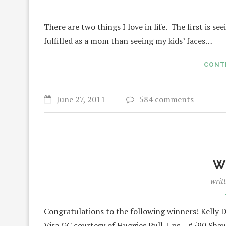
There are two things I love in life. The first is
fulfilled as a mom than seeing my kids’ faces…
CONT
June 27, 2011
584 comments
W
writ
Congratulations to the following winners! Kelly 
Visa GC courtesy of Huggies Pull-Ups – #590 Sha