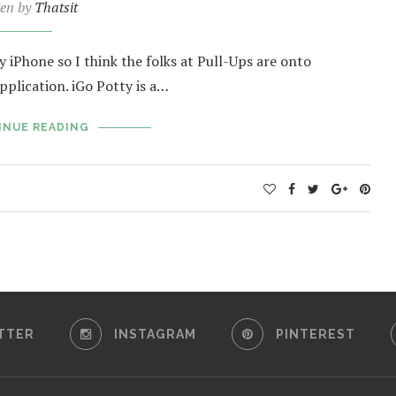
ten by
Thatsit
iPhone so I think the folks at Pull-Ups are onto
plication. iGo Potty is a…
INUE READING
TTER
INSTAGRAM
PINTEREST