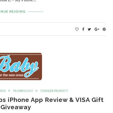
INUE READING
VIEW
TECHNOLOGY
TODDLER PRODUCT
ps iPhone App Review & VISA Gift
 Giveaway