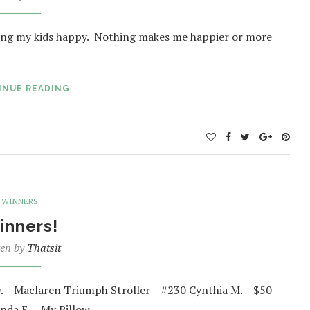
 seeing my kids happy. Nothing makes me happier or more
INUE READING
WINNERS
inners!
ten by
Thatsit
D. – Maclaren Triumph Stroller – #230 Cynthia M. – $50
unda E. – My Pillow…