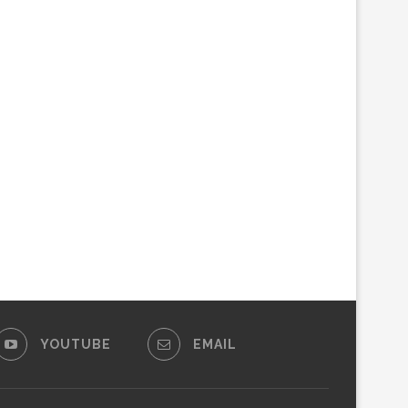
YOUTUBE
EMAIL