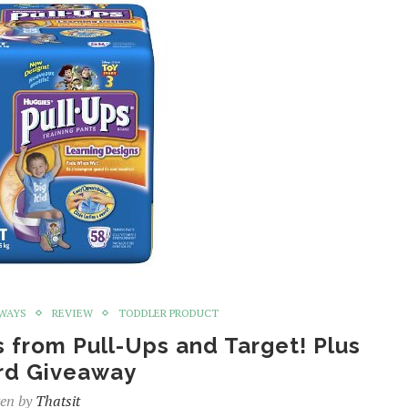
WAYS
REVIEW
TODDLER PRODUCT
s from Pull-Ups and Target! Plus
ard Giveaway
ten by
Thatsit