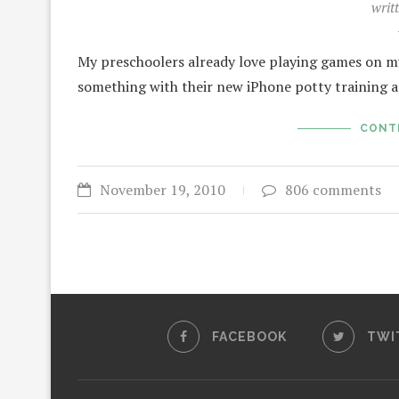
writ
My preschoolers already love playing games on my 
something with their new iPhone potty training ap
CONT
November 19, 2010
806 comments
FACEBOOK
TWI