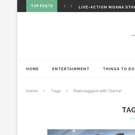
CHRISTOPHER NOLAN’S TH
TOP POSTS
LIVE-ACTION MOANA STAY
ONE NIGHT ONLY: A RAUN
HOME
ENTERTAINMENT
THINGS TO DO
Home
Tags
Posts tagged with "Game"
TA