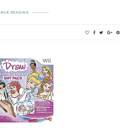
INUE READING