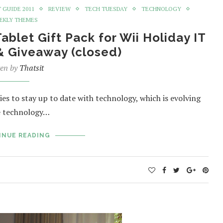
T GUIDE 2011
REVIEW
TECH TUESDAY
TECHNOLOGY
EKLY THEMES
let Gift Pack for Wii Holiday IT
& Giveaway (closed)
ten by
Thatsit
ies to stay up to date with technology, which is evolving
ce technology…
INUE READING