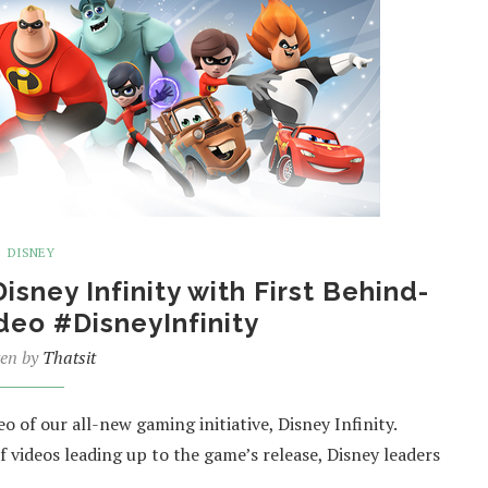
DISNEY
isney Infinity with First Behind-
deo #DisneyInfinity
ten by
Thatsit
 of our all-new gaming initiative, Disney Infinity.
 of videos leading up to the game’s release, Disney leaders