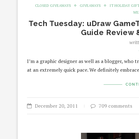
CLOSED GIVEAWAYS
GIVEAWAYS
IT HOLIDAY GIF
WE
Tech Tuesday: uDraw GameTab
Guide Review 
writ
I’m a graphic designer as well as a blogger, who tr
at an extremely quick pace. We definitely embra
CONT
December 20, 2011
709 comments