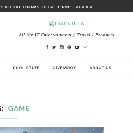
E ODYSSEY PAYS TRIBUTE TO EPIC...
S AFLOAT THANKS TO CATHERINE LAGAʻAIA
CHY ROM-COM FINDS GENUINE...
All the IT Entertainment / Travel / Products
COOL STUFF
GIVEAWAYS
ABOUT US
G
GAME