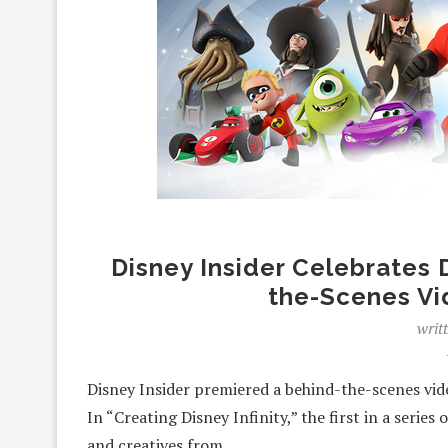
Disney Insider Celebrates D
the-Scenes Vi
writ
Disney Insider premiered a behind-the-scenes video
In “Creating Disney Infinity,” the first in a series
and creatives from…