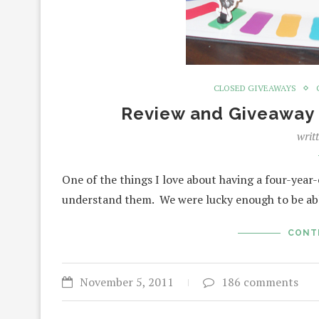
CLOSED GIVEAWAYS
Review and Giveaway 
writ
One of the things I love about having a four-year
understand them. We were lucky enough to be a
CONT
November 5, 2011
186 comments