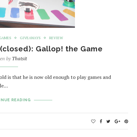
GAMES
GIVEAWAYS
REVIEW
(closed): Gallop! the Game
ten by
Thatsit
-old is that he is now old enough to play games and
ble…
INUE READING