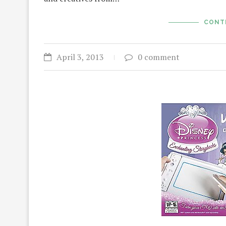
CONT
April 3, 2013
0 comment