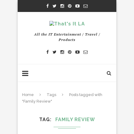
All the IT Entertainment / Travel /
Products
Home
Tags
Posts tagged with
"Family Review"
TAG
FAMILY REVIEW