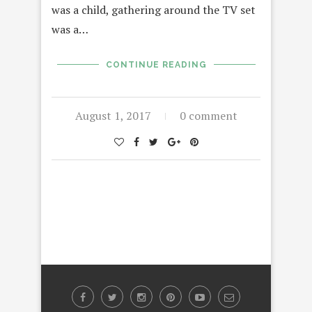
was a child, gathering around the TV set
was a…
CONTINUE READING
August 1, 2017
0 comment