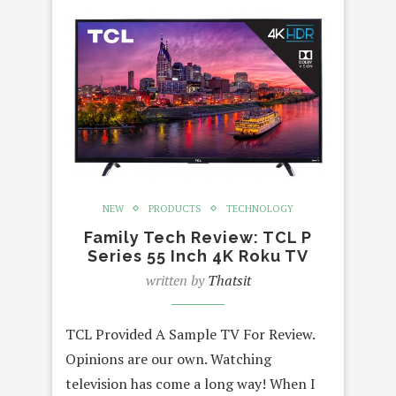
NEW
PRODUCTS
TECHNOLOGY
Family Tech Review: TCL P
Series 55 Inch 4K Roku TV
written by
Thatsit
TCL Provided A Sample TV For Review.
Opinions are our own. Watching
television has come a long way! When I