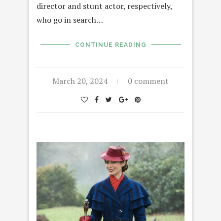
director and stunt actor, respectively,
who go in search…
CONTINUE READING
March 20, 2024
0 comment