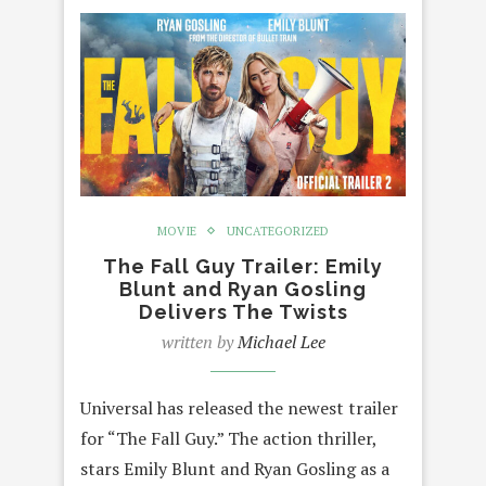
MOVIE
UNCATEGORIZED
The Fall Guy Trailer: Emily
Blunt and Ryan Gosling
Delivers The Twists
written by
Michael Lee
Universal has released the newest trailer
for “The Fall Guy.” The action thriller,
stars Emily Blunt and Ryan Gosling as a