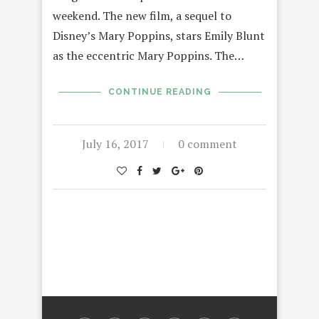
weekend. The new film, a sequel to
Disney’s Mary Poppins, stars Emily Blunt
as the eccentric Mary Poppins. The…
CONTINUE READING
July 16, 2017
0 comment