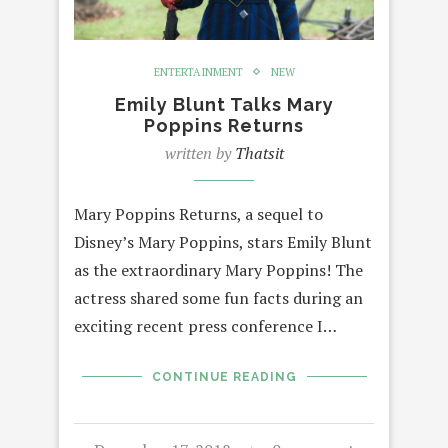
ENTERTAINMENT
NEW
Emily Blunt Talks Mary
Poppins Returns
written by
Thatsit
Mary Poppins Returns, a sequel to
Disney’s Mary Poppins, stars Emily Blunt
as the extraordinary Mary Poppins! The
actress shared some fun facts during an
exciting recent press conference I…
CONTINUE READING