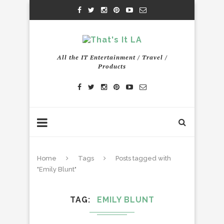
All the IT Entertainment / Travel /
Products
Home
Tags
Posts tagged with
"Emily Blunt"
TAG
EMILY BLUNT