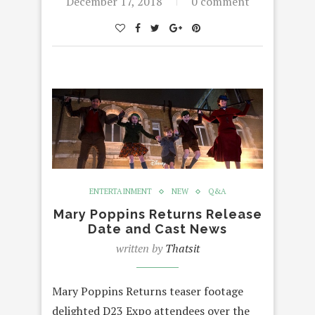
December 17, 2018
0 comment
ENTERTAINMENT
NEW
Q&A
Mary Poppins Returns Release
Date and Cast News
written by
Thatsit
Mary Poppins Returns teaser footage
delighted D23 Expo attendees over the