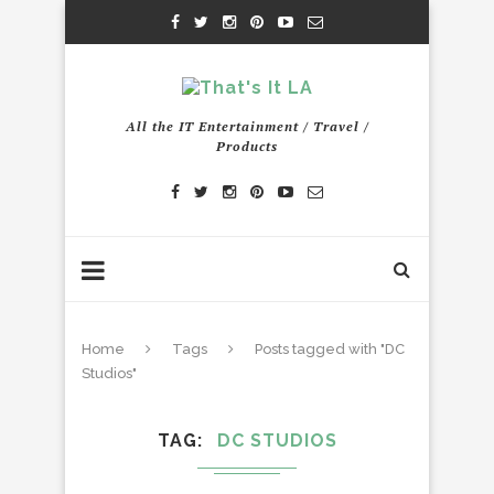
All the IT Entertainment / Travel /
Products
Home
Tags
Posts tagged with "DC
Studios"
TAG
DC STUDIOS