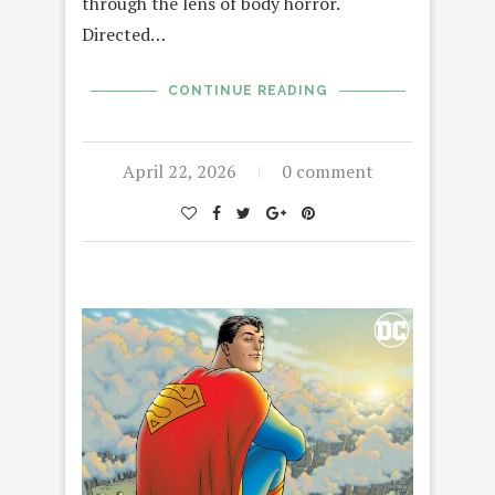
through the lens of body horror.
Directed…
CONTINUE READING
April 22, 2026
0 comment