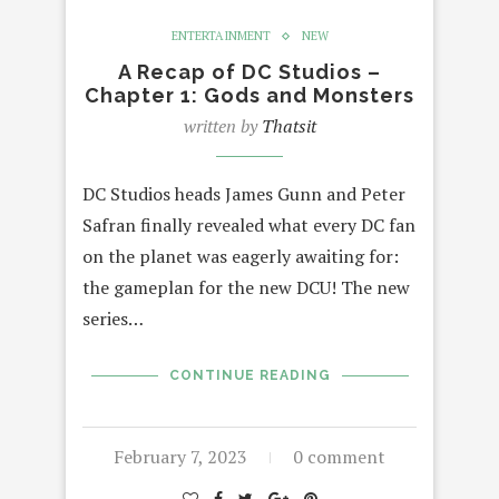
ENTERTAINMENT
NEW
A Recap of DC Studios –
Chapter 1: Gods and Monsters
written by
Thatsit
DC Studios heads James Gunn and Peter
Safran finally revealed what every DC fan
on the planet was eagerly awaiting for:
the gameplan for the new DCU! The new
series…
CONTINUE READING
February 7, 2023
0 comment