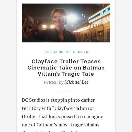
ENTERTAINMENT
MOVIE
Clayface Trailer Teases
Cinematic Take on Batman
Villain’s Tragic Tale
written by
Michael Lee
DC Studios is stepping into darker
territory with “Clayface,” a horror
thriller that looks poised to reimagine
one of Gotham’s most tragic villains