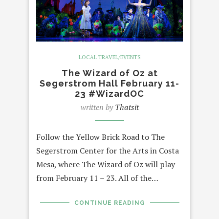
LOCAL TRAVEL/EVENTS
The Wizard of Oz at
Segerstrom Hall February 11-
23 #WizardOC
written by
Thatsit
Follow the Yellow Brick Road to The
Segerstrom Center for the Arts in Costa
Mesa, where The Wizard of Oz will play
from February 11 – 23. All of the…
CONTINUE READING