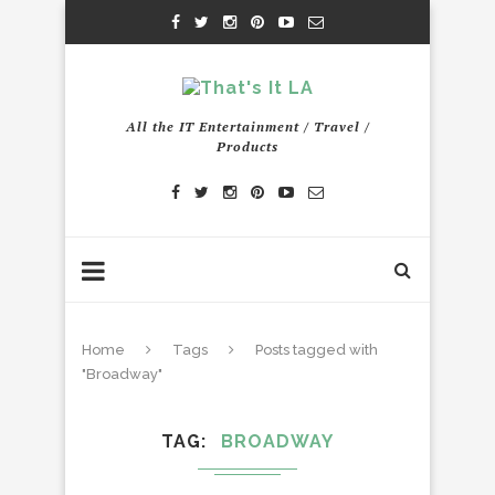
All the IT Entertainment / Travel /
Products
Home
Tags
Posts tagged with
"Broadway"
TAG
BROADWAY