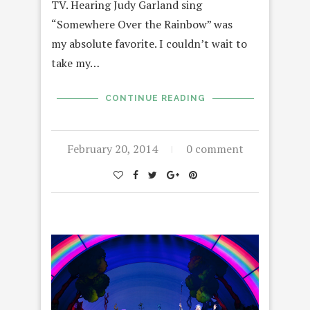
TV. Hearing Judy Garland sing
“Somewhere Over the Rainbow” was
my absolute favorite. I couldn’t wait to
take my…
CONTINUE READING
February 20, 2014
0 comment