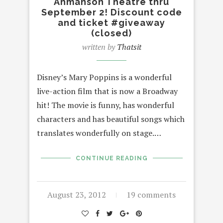
Ahmanson Theatre thru
September 2! Discount code
and ticket #giveaway
(closed)
written by
Thatsit
Disney’s Mary Poppins is a wonderful
live-action film that is now a Broadway
hit! The movie is funny, has wonderful
characters and has beautiful songs which
translates wonderfully on stage.…
CONTINUE READING
August 23, 2012
19 comments