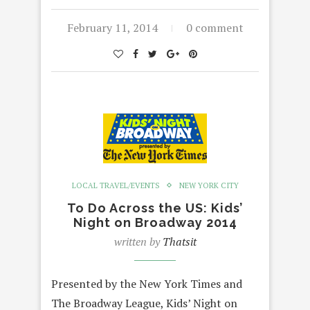
February 11, 2014
0 comment
LOCAL TRAVEL/EVENTS
NEW YORK CITY
To Do Across the US: Kids’
Night on Broadway 2014
written by
Thatsit
Presented by the New York Times and
The Broadway League, Kids’ Night on