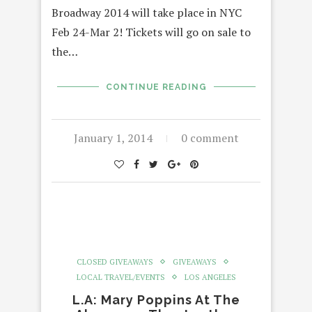
Broadway 2014 will take place in NYC
Feb 24-Mar 2! Tickets will go on sale to
the…
CONTINUE READING
January 1, 2014
0 comment
CLOSED GIVEAWAYS
GIVEAWAYS
LOCAL TRAVEL/EVENTS
LOS ANGELES
L.A: Mary Poppins At The