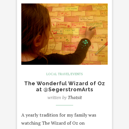
LOCAL TRAVEL/EVENTS
The Wonderful Wizard of Oz
at @SegerstromArts
written by
Thatsit
A yearly tradition for my family was
watching The Wizard of Oz on