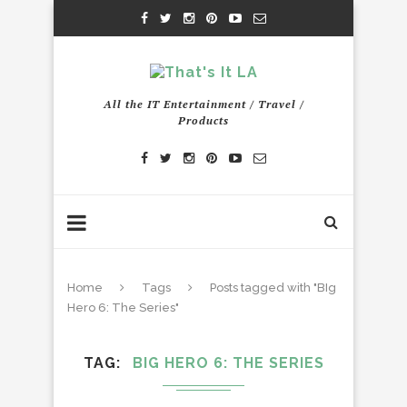
All the IT Entertainment / Travel /
Products
Home
Tags
Posts tagged with "BIg
Hero 6: The Series"
TAG
BIG HERO 6: THE SERIES