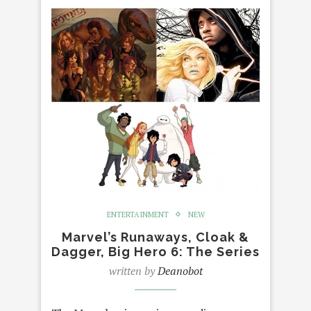
ENTERTAINMENT
NEW
Marvel’s Runaways, Cloak &
Dagger, Big Hero 6: The Series
written by
Deanobot