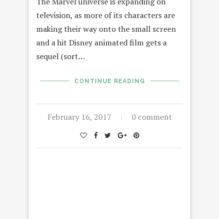
The Marvel universe is expanding on
television, as more of its characters are
making their way onto the small screen
and a hit Disney animated film gets a
sequel (sort…
CONTINUE READING
February 16, 2017
0 comment