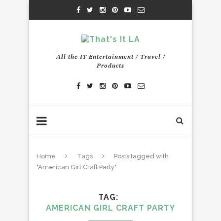
All the IT Entertainment / Travel /
Products
Home
Tags
Posts tagged with
"American Girl Craft Party"
TAG
AMERICAN GIRL CRAFT PARTY