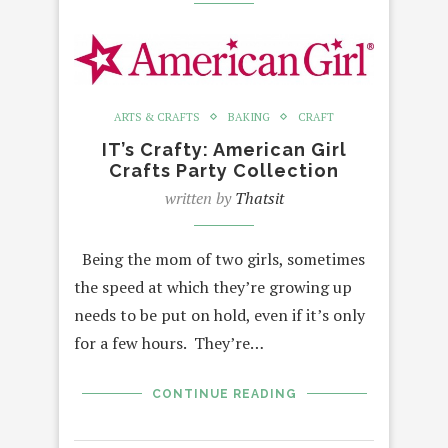
ARTS & CRAFTS
BAKING
CRAFT
IT’s Crafty: American Girl
Crafts Party Collection
written by
Thatsit
Being the mom of two girls, sometimes
the speed at which they’re growing up
needs to be put on hold, even if it’s only
for a few hours. They’re…
CONTINUE READING