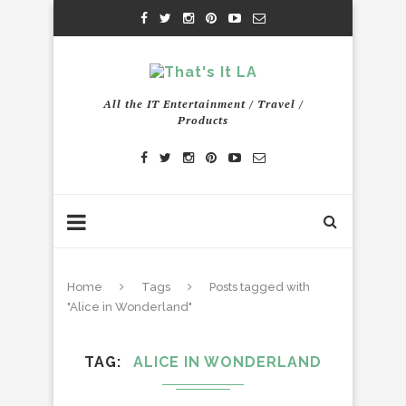
All the IT Entertainment / Travel /
Products
Home
Tags
Posts tagged with
"Alice in Wonderland"
TAG
ALICE IN WONDERLAND