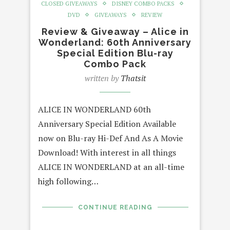
CLOSED GIVEAWAYS
DISNEY COMBO PACKS
DVD
GIVEAWAYS
REVIEW
Review & Giveaway – Alice in
Wonderland: 60th Anniversary
Special Edition Blu-ray
Combo Pack
written by
Thatsit
ALICE IN WONDERLAND 60th
Anniversary Special Edition Available
now on Blu-ray Hi-Def And As A Movie
Download! With interest in all things
ALICE IN WONDERLAND at an all-time
high following…
CONTINUE READING