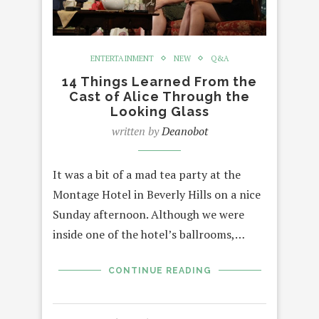
ENTERTAINMENT
NEW
Q&A
14 Things Learned From the
Cast of Alice Through the
Looking Glass
written by
Deanobot
It was a bit of a mad tea party at the
Montage Hotel in Beverly Hills on a nice
Sunday afternoon. Although we were
inside one of the hotel’s ballrooms,…
CONTINUE READING