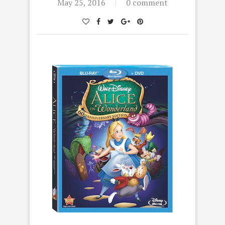
May 25, 2016
0 comment