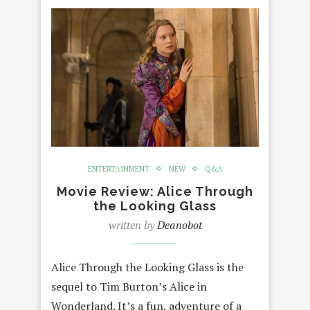
ENTERTAINMENT
NEW
Q&A
Movie Review: Alice Through
the Looking Glass
written by
Deanobot
Alice Through the Looking Glass is the
sequel to Tim Burton’s Alice in
Wonderland. It’s a fun, adventure of a