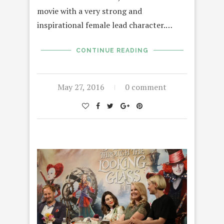
movie with a very strong and
inspirational female lead character.…
CONTINUE READING
May 27, 2016
0 comment