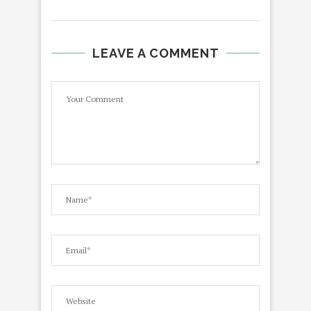
LEAVE A COMMENT