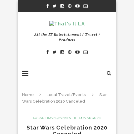
All the IT Entertainment / Travel /
Products
Home
Local Travel/Events
Star
Wars Celebration 2020 Canceled
LOCAL TRAVEL/EVENTS
LOS ANGELES
Star Wars Celebration 2020
Canceled