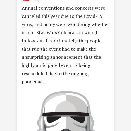
Annual conventions and concerts were
canceled this year due to the Covid-19
virus, and many were wondering whether
or not Star Wars Celebration would
follow suit. Unfortunately, the people
that run the event had to make the
unsurprising announcement that the
highly anticipated event is being
rescheduled due to the ongoing
pandemic.