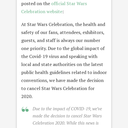
posted on the
official Star Wars
Celebration website
:
At Star Wars Celebration, the health and
safety of our fans, attendees, exhibitors,
guests, and staff is always our number
one priority. Due to the global impact of
the Covid-19 virus and speaking with
local and state authorities on the latest
public health guidelines related to indoor
conventions, we have made the decision
to cancel Star Wars Celebration for
2020.
Due to the impact of COVID-19, we’ve
made the decision to cancel Star Wars
Celebration 2020. While this news is