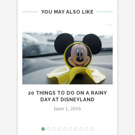
YOU MAY ALSO LIKE
20 THINGS TO DO ON A RAINY
H
DAY AT DISNEYLAND
TH
DA
June 1, 2016