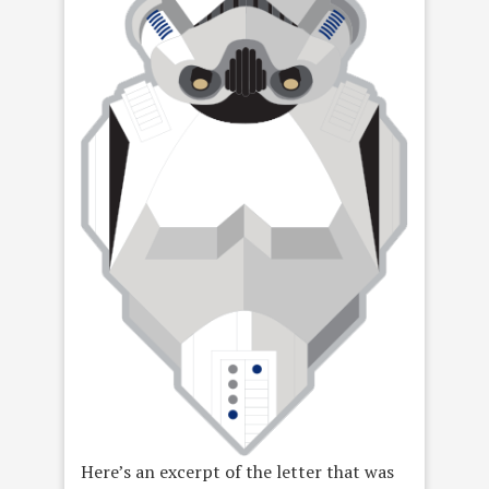
Here’s an excerpt of the letter that was