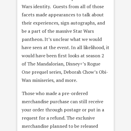
Wars identity. Guests from all of those
facets made appearances to talk about
their experiences, sign autographs, and
be a part of the massive Star Wars
pantheon. It’s unclear what we would
have seen at the event. In all likelihood, it
would have been first looks at season 2
of The Mandalorian, Disney+’s Rogue
One prequel series, Deborah Chow’s Obi-
Wan miniseries, and more.
Those who made a pre-ordered
merchandise purchase can still receive
your order through postage or put in a
request for a refund. The exclusive
merchandise planned to be released