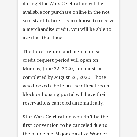
during Star Wars Celebration will be
available for purchase online in the not
so distant future. If you choose to receive
a merchandise credit, you will be able to
use it at that time.
The ticket refund and merchandise
credit request period will open on
Monday, June 22, 2020, and must be
completed by August 26, 2020. Those
who booked a hotel in the official room
block or housing portal will have their
reservations canceled automatically.
Star Wars Celebration wouldn’t be the
first convention to be canceled due to
the pandemic. Major cons like Wonder