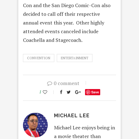
Con and the San Diego Comic-Con also
decided to call off their respective
annual event this year. Other highly
attended events canceled include
Coachella and Stagecoach.
CONVENTION
ENTERTAINMENT
0 comment
1
Save
MICHAEL LEE
Michael Lee enjoys being in
a movie theater than