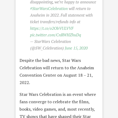
disappointing, we’re happy to announce
#StarWarsCelebration
will return to
Anaheim in 2022. Full statement with
ticket transfers/refunds info at
https://t.co/o2ObVULVVF
pic.twitter.com/CnRWHZhuDq
— StarWars Celebration
(@SW_Celebration)
June 15, 2020
Despite the bad news, Star Wars
Celebration will return to the Anaheim
Convention Center on August 18 – 21,
2022.
Star Wars Celebration is an event where
fans converge to celebrate the films,
books, video games, and, most recently,
TV shows that have shaped their Star