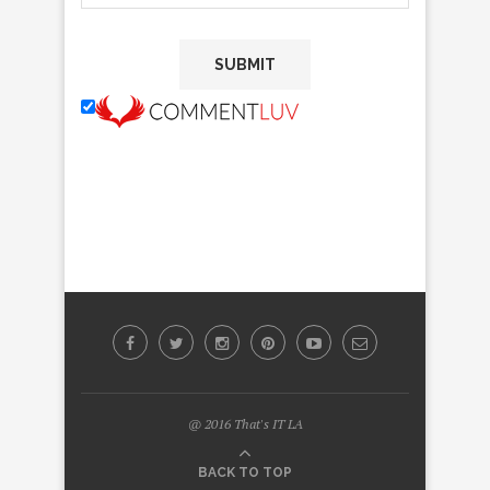
@ 2016 That's IT LA
BACK TO TOP