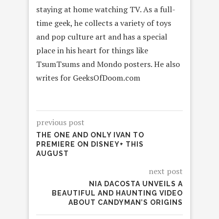
staying at home watching TV. As a full-
time geek, he collects a variety of toys
and pop culture art and has a special
place in his heart for things like
TsumTsums and Mondo posters. He also
writes for GeeksOfDoom.com
previous post
THE ONE AND ONLY IVAN TO
PREMIERE ON DISNEY+ THIS
AUGUST
next post
NIA DACOSTA UNVEILS A
BEAUTIFUL AND HAUNTING VIDEO
ABOUT CANDYMAN’S ORIGINS