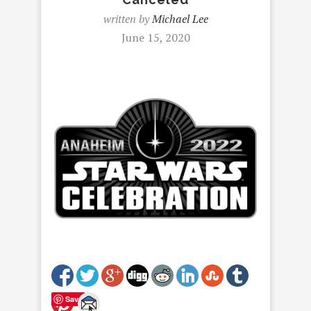
written by
Michael Lee
June 15, 2020
Save