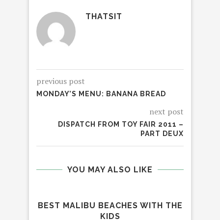
THATSIT
previous post
MONDAY’S MENU: BANANA BREAD
next post
DISPATCH FROM TOY FAIR 2011 –
PART DEUX
YOU MAY ALSO LIKE
BEST MALIBU BEACHES WITH THE
KIDS