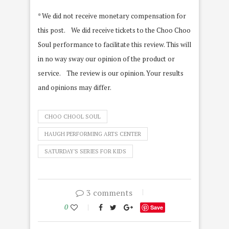
* We did not receive monetary compensation for
this post. We did receive tickets to the Choo Choo
Soul performance to facilitate this review. This will
in no way sway our opinion of the product or
service. The review is our opinion. Your results
and opinions may differ.
CHOO CHOOL SOUL
HAUGH PERFORMING ARTS CENTER
SATURDAY'S SERIES FOR KIDS
3 comments
0
Save