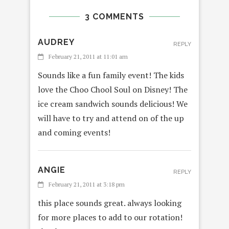
3 COMMENTS
AUDREY
REPLY
February 21, 2011 at 11:01 am
Sounds like a fun family event! The kids
love the Choo Chool Soul on Disney! The
ice cream sandwich sounds delicious! We
will have to try and attend on of the up
and coming events!
ANGIE
REPLY
February 21, 2011 at 3:18 pm
this place sounds great. always looking
for more places to add to our rotation!