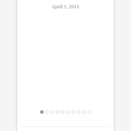
April 1, 2015
C
GET