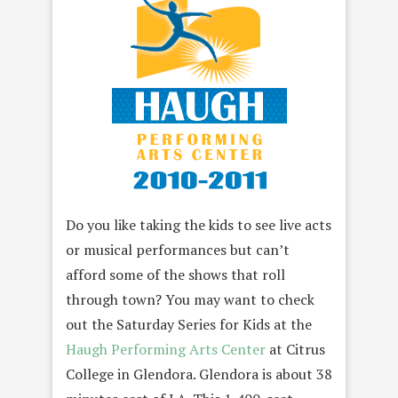
Do you like taking the kids to see live acts
or musical performances but can’t
afford some of the shows that roll
through town? You may want to check
out the Saturday Series for Kids at the
Haugh Performing Arts Center
at Citrus
College in Glendora. Glendora is about 38