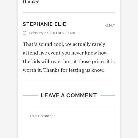
thanks!
STEPHANIE ELIE
REPLY
February 22, 2011 at 9:57 am
That’s sound cool, we actually rarely
attend live event you never know how
the kids will react but at those prices it is
worth it. Thanks for letting us know.
LEAVE A COMMENT