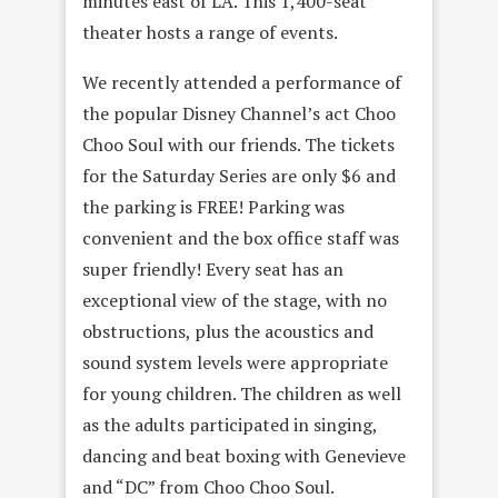
minutes east of LA. This 1,400-seat
theater hosts a range of events.
We recently attended a performance of
the popular Disney Channel’s act Choo
Choo Soul with our friends. The tickets
for the Saturday Series are only $6 and
the parking is FREE! Parking was
convenient and the box office staff was
super friendly! Every seat has an
exceptional view of the stage, with no
obstructions, plus the acoustics and
sound system levels were appropriate
for young children. The children as well
as the adults participated in singing,
dancing and beat boxing with Genevieve
and “DC” from Choo Choo Soul.