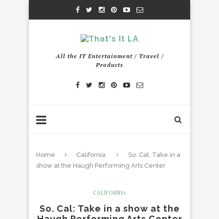
All the IT Entertainment / Travel /
Products
Home
California
So. Cal: Take in a
show at the Haugh Performing Arts Center
CALIFORNIA
So. Cal: Take in a show at the
Haugh Performing Arts Center