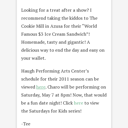
Looking for a treat after a show? I
recommend taking the kiddos to The
Cookie Mill in Azusa for their “World
Famous $3 Ice Cream Sandwich”!
Homemade, tasty and gigantic! A
delicious way to end the day and easy on
your wallet.
Haugh Performing Arts Center’s
schedule for their 2011 season can be
viewed
here
. Charo will be performing on
Saturday, May 7 at 8pm! Now, that would
be a fun date night! Click
here
to view
the Saturdays for Kids series!
-Tee