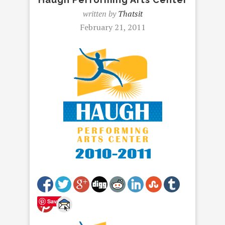
written by
Thatsit
February 21, 2011
Save