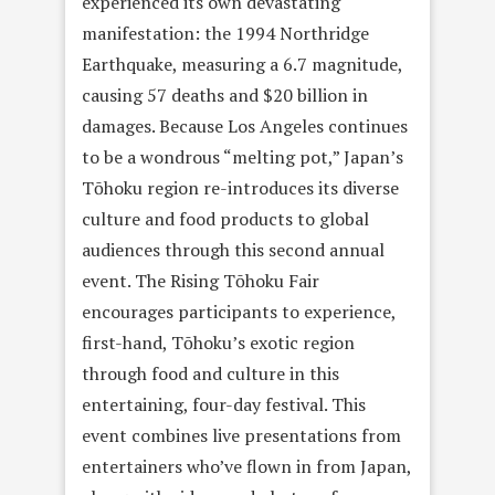
experienced its own devastating
manifestation: the 1994 Northridge
Earthquake, measuring a 6.7 magnitude,
causing 57 deaths and $20 billion in
damages. Because Los Angeles continues
to be a wondrous “melting pot,” Japan’s
Tōhoku region re-introduces its diverse
culture and food products to global
audiences through this second annual
event. The Rising Tōhoku Fair
encourages participants to experience,
first-hand, Tōhoku’s exotic region
through food and culture in this
entertaining, four-day festival. This
event combines live presentations from
entertainers who’ve flown in from Japan,