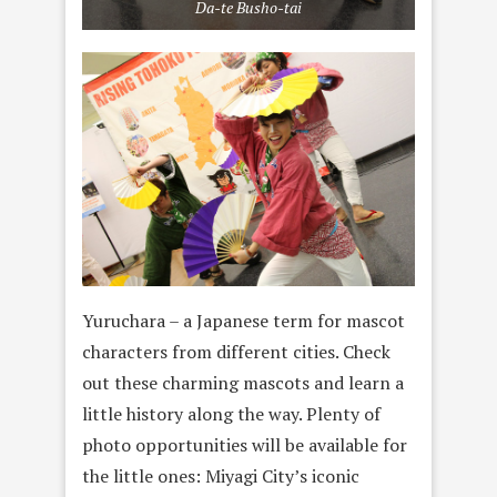
Da-te Busho-tai
Yuruchara – a Japanese term for mascot
characters from different cities. Check
out these charming mascots and learn a
little history along the way. Plenty of
photo opportunities will be available for
the little ones: Miyagi City’s iconic