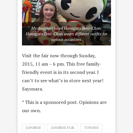
My daughter loved Hanagata Beni-Chan.
Hanagata Beni-Chan wears different outfits for
various occasions.
Visit the fair now through Sunday,
2015, 11 am – 6 pm. This free family-
friendly event is in its second year. I
can’t to see what’s in store next year!
Sayonara.
* This is a sponsored post. Opinions are
our own.
JAPANESE
JAPANESE FAIR
TOHOKU