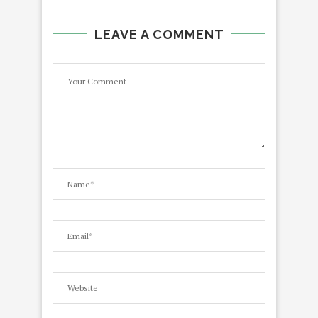
LEAVE A COMMENT