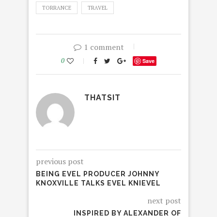
TORRANCE
TRAVEL
1 comment
0
Save
THATSIT
previous post
BEING EVEL PRODUCER JOHNNY
KNOXVILLE TALKS EVEL KNIEVEL
next post
INSPIRED BY ALEXANDER OF