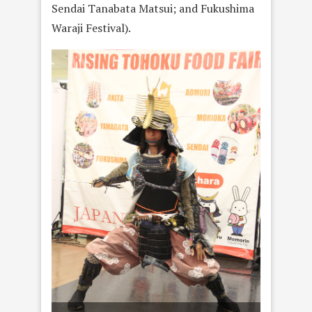
Sendai Tanabata Matsui; and Fukushima
Waraji Festival).