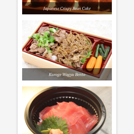
Japanese Crispy Bean Cake
Kuroge Wagyu Bento