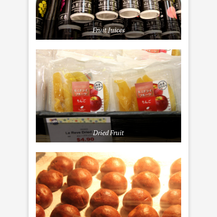
Fruit Juices
Dried Fruit