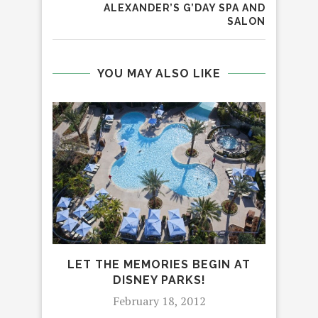
ALEXANDER’S G’DAY SPA AND
SALON
YOU MAY ALSO LIKE
LET THE MEMORIES BEGIN AT
CE
DISNEY PARKS!
WITH
February 18, 2012