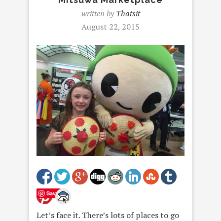
written by
Thatsit
August 22, 2015
Save
Let’s face it. There’s lots of places to go