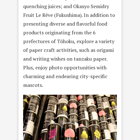
quenching juices; and Okasyo Semidry
Fruit Le Rêve (Fukushima). In addition to
presenting diverse and flavorful food
products originating from the 6
prefectures of Tōhoku, explore a variety
of paper craft activities, such as origami
and writing wishes on tanzaku paper.
Plus, enjoy photo opportunities with
charming and endearing city-specific
mascots.