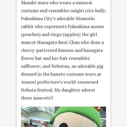
Musubi-maru who wears a samurai
costume and resembles onigiri (rice ball);
Fukushima City’s adorable Momorin
rabbit who represents Fukushima momo
(peaches) and ringo (apples); the girl
mascot Hanagata Beni-Chan who dons a
cherry-patterned kimono and hanagata
flower hat and her hair resembles
safflower; and Nebutan, an adorable pig
dressed in the haneto costume worn at
Aomori prefecture’s world-renowned
Nebuta festival. My daughter adores
these mascots!!