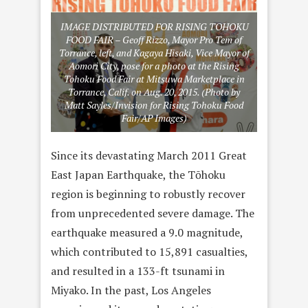
IMAGE DISTRIBUTED FOR RISING TOHOKU
FOOD FAIR – Geoff Rizzo, Mayor Pro Tem of
Torrance, left, and Kagaya Hisaki, Vice Mayor of
Aomori City, pose for a photo at the Rising
Tohoku Food Fair at Mitsuwa Marketplace in
Torrance, Calif. on Aug. 20, 2015. (Photo by
Matt Sayles/Invision for Rising Tohoku Food
Fair/AP Images)
Since its devastating March 2011 Great
East Japan Earthquake, the Tōhoku
region is beginning to robustly recover
from unprecedented severe damage. The
earthquake measured a 9.0 magnitude,
which contributed to 15,891 casualties,
and resulted in a 133-ft tsunami in
Miyako. In the past, Los Angeles