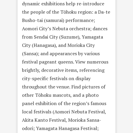
dynamic exhibitions help re-introduce
the people of the Tōhoku region: a Da-te
Busho-tai (samurai) performance;
Aomori City’s Nebuta orchestra; dances
from Sendai City (Suzume), Yamagata
City (Hanagasa), and Morioka City
(Sansa); and appearances by various
festival pageant queens. View numerous
brightly, decorative items, referencing
city-specific festivals on display
throughout the venue. Find pictures of
other Tōhoku mascots, and a photo
panel exhibition of the region’s famous
local festivals (Aomori Nebuta Festival,
Akita Kanto Festival, Morioka Sansa-
odori; Yamagata Hanagasa Festival;