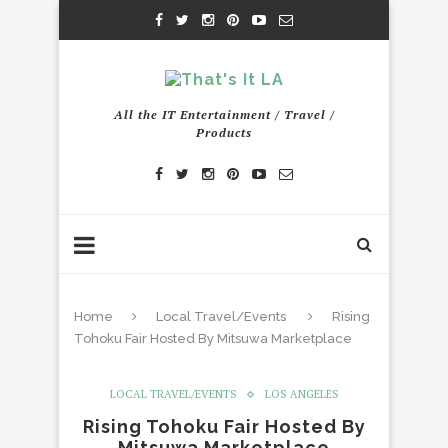
All the IT Entertainment / Travel /
Products
Home
Local Travel/Events
Rising
Tohoku Fair Hosted By Mitsuwa Marketplace
LOCAL TRAVEL/EVENTS
LOS ANGELES
Rising Tohoku Fair Hosted By
Mitsuwa Marketplace