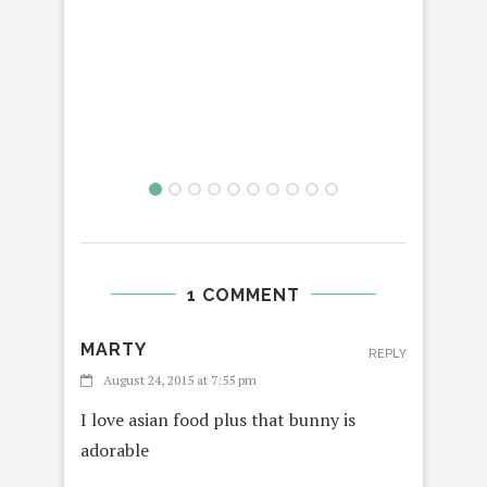
1 COMMENT
MARTY
REPLY
August 24, 2015 at 7:55 pm
I love asian food plus that bunny is
adorable