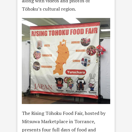
along with videos and photos of
Tōhoku’s cultural region.
The Rising Tōhoku Food Fair, hosted by
Mitsuwa Marketplace in Torrance,
presents four full days of food and