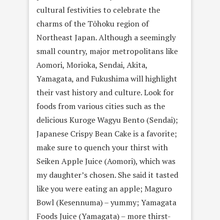
cultural festivities to celebrate the
charms of the Tōhoku region of
Northeast Japan. Although a seemingly
small country, major metropolitans like
Aomori, Morioka, Sendai, Akita,
Yamagata, and Fukushima will highlight
their vast history and culture. Look for
foods from various cities such as the
delicious Kuroge Wagyu Bento (Sendai);
Japanese Crispy Bean Cake is a favorite;
make sure to quench your thirst with
Seiken Apple Juice (Aomori), which was
my daughter’s chosen. She said it tasted
like you were eating an apple; Maguro
Bowl (Kesennuma) – yummy; Yamagata
Foods Juice (Yamagata) – more thirst-