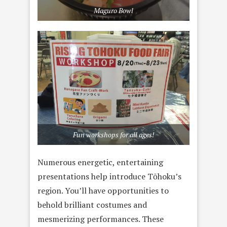
Maguro Bowl
Fun workshops for all ages!
Numerous energetic, entertaining
presentations help introduce Tōhoku’s
region. You’ll have opportunities to
behold brilliant costumes and
mesmerizing performances. These