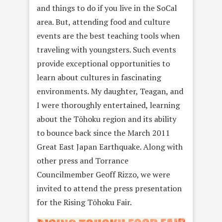
and things to do if you live in the SoCal
area. But, attending food and culture
events are the best teaching tools when
traveling with youngsters. Such events
provide exceptional opportunities to
learn about cultures in fascinating
environments. My daughter, Teagan, and
I were thoroughly entertained, learning
about the Tōhoku region and its ability
to bounce back since the March 2011
Great East Japan Earthquake. Along with
other press and Torrance
Councilmember Geoff Rizzo, we were
invited to attend the press presentation
for the Rising Tōhoku Fair.