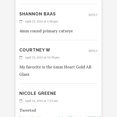
SHANNON BAAS
REPLY
April 23, 2010 at 6:00 pm
4mm round primary catseye
COURTNEY W
REPLY
April 23, 2010 at 10:38 pm
My favorite is the 6mm Heart Gold AB
Glass
NICOLE GREENE
REPLY
April 24, 2010 at 7:23 am
Tweeted