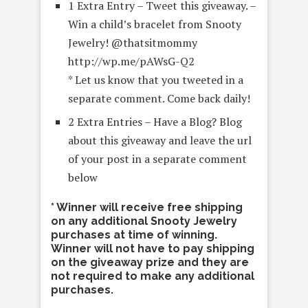
1 Extra Entry – Tweet this giveaway. –
Win a child’s bracelet from Snooty
Jewelry! @thatsitmommy
http://wp.me/pAWsG-Q2
* Let us know that you tweeted in a
separate comment. Come back daily!
2 Extra Entries – Have a Blog? Blog
about this giveaway and leave the url
of your post in a separate comment
below
* Winner will receive free shipping
on any additional Snooty Jewelry
purchases at time of winning.
Winner will not have to pay shipping
on the giveaway prize and they are
not required to make any additional
purchases.