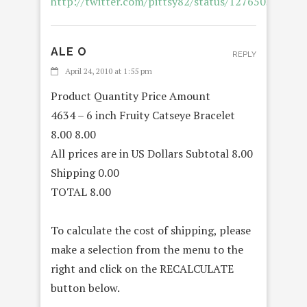
http://twitter.com/pittsy82/status/12765037038
ALE O
REPLY
April 24, 2010 at 1:55 pm
Product Quantity Price Amount
4634 – 6 inch Fruity Catseye Bracelet
8.00 8.00
All prices are in US Dollars Subtotal 8.00
Shipping 0.00
TOTAL 8.00
To calculate the cost of shipping, please
make a selection from the menu to the
right and click on the RECALCULATE
button below.