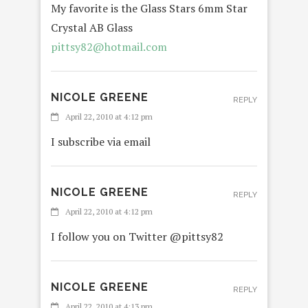
My favorite is the Glass Stars 6mm Star
Crystal AB Glass
pittsy82@hotmail.com
NICOLE GREENE
REPLY
April 22, 2010 at 4:12 pm
I subscribe via email
NICOLE GREENE
REPLY
April 22, 2010 at 4:12 pm
I follow you on Twitter @pittsy82
NICOLE GREENE
REPLY
April 22, 2010 at 4:13 pm