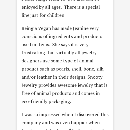
enjoyed by all ages. There is a special
line just for children.
Being a Vegan has made Jeanine very
conscious of ingredients and products
used in items. She says it is very
frustrating that virtually all jewelry
designers use some type of animal
product such as pearls, shell, bone, silk,
and/or leather in their designs. Snooty
Jewelry provides awesome jewelry that is
free of animal products and comes in
eco-friendly packaging.
I was so impressed when I discovered this
company and was even happier when