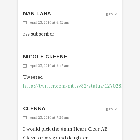
NAN LARA
REPLY
April 23, 2010 at 6:32 am
rss subscriber
NICOLE GREENE
REPLY
April 23, 2010 at 6:47 am
Tweeted
http://twitter.com/pittsy82/status/12702838577
CLENNA
REPLY
April 23, 2010 at 7:20 am
I would pick the 6mm Heart Clear AB
Glass for my grand daughter.