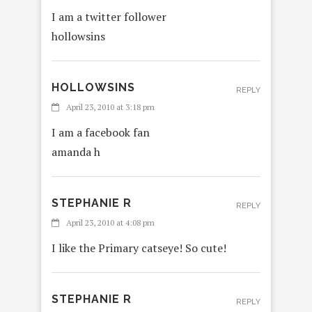
I am a twitter follower
hollowsins
HOLLOWSINS
REPLY
April 23, 2010 at 3:18 pm
I am a facebook fan
amanda h
STEPHANIE R
REPLY
April 23, 2010 at 4:08 pm
I like the Primary catseye! So cute!
STEPHANIE R
REPLY