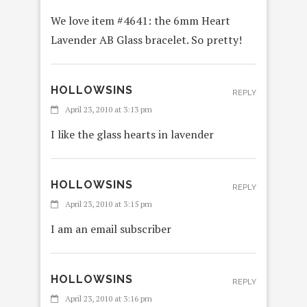
We love item #4641: the 6mm Heart
Lavender AB Glass bracelet. So pretty!
HOLLOWSINS
REPLY
April 23, 2010 at 3:13 pm
I like the glass hearts in lavender
HOLLOWSINS
REPLY
April 23, 2010 at 3:15 pm
I am an email subscriber
HOLLOWSINS
REPLY
April 23, 2010 at 3:16 pm