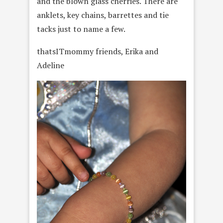
and the blown glass cherries. There are
anklets, key chains, barrettes and tie
tacks just to name a few.
thatsITmommy friends, Erika and
Adeline