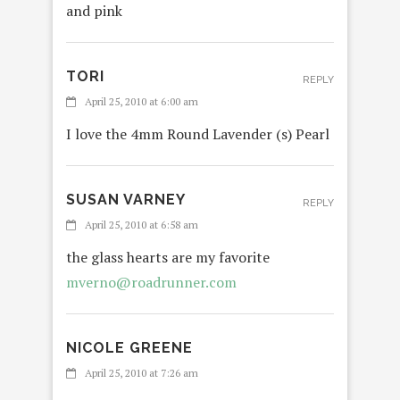
and pink
TORI
REPLY
April 25, 2010 at 6:00 am
I love the 4mm Round Lavender (s) Pearl
SUSAN VARNEY
REPLY
April 25, 2010 at 6:58 am
the glass hearts are my favorite
mverno@roadrunner.com
NICOLE GREENE
REPLY
April 25, 2010 at 7:26 am