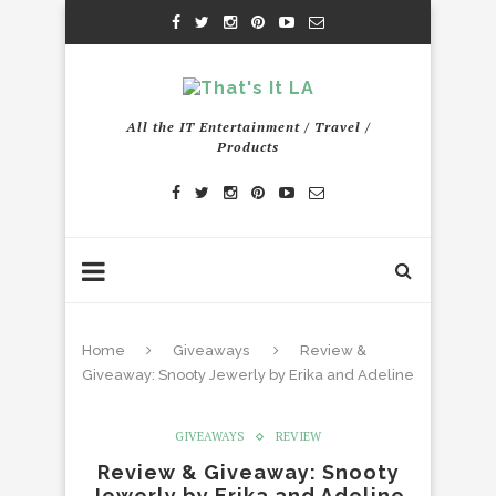
All the IT Entertainment / Travel /
Products
Home
Giveaways
Review &
Giveaway: Snooty Jewerly by Erika and Adeline
GIVEAWAYS
REVIEW
Review & Giveaway: Snooty
Jewerly by Erika and Adeline