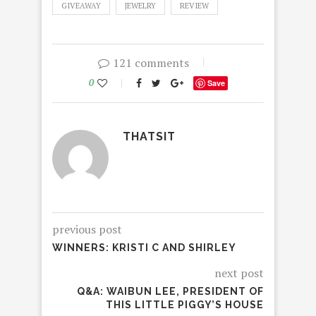
GIVEAWAY
JEWELRY
REVIEW
121 comments
0
Save
THATSIT
previous post
WINNERS: KRISTI C AND SHIRLEY
next post
Q&A: WAIBUN LEE, PRESIDENT OF
THIS LITTLE PIGGY’S HOUSE