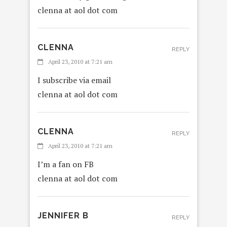
clenna at aol dot com
CLENNA
REPLY
April 23, 2010 at 7:21 am
I subscribe via email
clenna at aol dot com
CLENNA
REPLY
April 23, 2010 at 7:21 am
I’m a fan on FB
clenna at aol dot com
JENNIFER B
REPLY