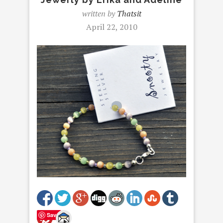
written by
Thatsit
April 22, 2010
Save