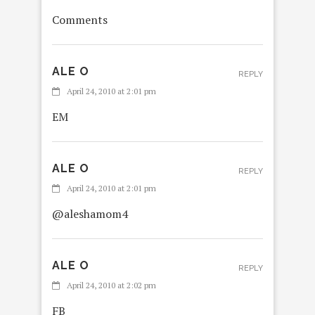
Comments
ALE O
REPLY
April 24, 2010 at 2:01 pm
EM
ALE O
REPLY
April 24, 2010 at 2:01 pm
@aleshamom4
ALE O
REPLY
April 24, 2010 at 2:02 pm
FB