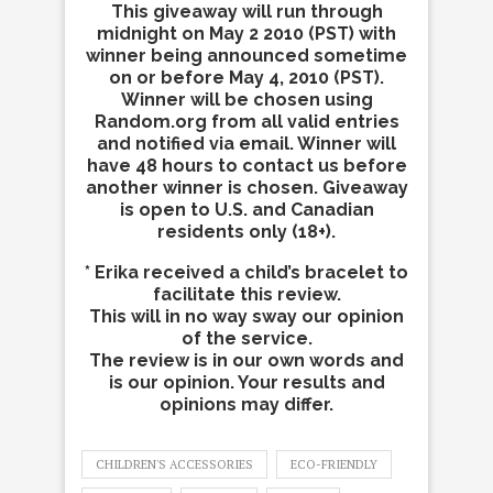
This giveaway will run through
midnight on May 2 2010 (PST) with
winner being announced sometime
on or before May 4, 2010 (PST).
Winner will be chosen using
Random.org from all valid entries
and notified via email. Winner will
have 48 hours to contact us before
another winner is chosen. Giveaway
is open to U.S. and Canadian
residents only (18+).
* Erika received a child’s bracelet to
facilitate this review.
This will in no way sway our opinion
of the service.
The review is in our own words and
is our opinion. Your results and
opinions may differ.
CHILDREN'S ACCESSORIES
ECO-FRIENDLY