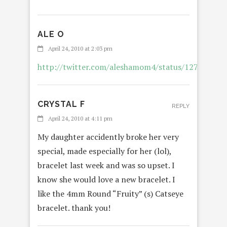
ALE O
RE
April 24, 2010 at 2:03 pm
http://twitter.com/aleshamom4/status/127832240
CRYSTAL F
REPLY
April 24, 2010 at 4:11 pm
My daughter accidently broke her very
special, made especially for her (lol),
bracelet last week and was so upset. I
know she would love a new bracelet. I
like the 4mm Round “Fruity” (s) Catseye
bracelet. thank you!