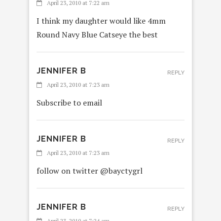
April 23, 2010 at 7:22 am
I think my daughter would like 4mm
Round Navy Blue Catseye the best
JENNIFER B
REPLY
April 23, 2010 at 7:23 am
Subscribe to email
JENNIFER B
REPLY
April 23, 2010 at 7:23 am
follow on twitter @bayctygrl
JENNIFER B
REPLY
April 23, 2010 at 7:24 am