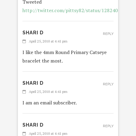
Tweeted
http://twitter.com/pittsy82/status/12824025757
SHARI D
REPLY
April 25, 2010 at 4:41 pm
I like the 4mm Round Primary Catseye
bracelet the most.
SHARI D
REPLY
April 25, 2010 at 4:41 pm
I am an email subscriber.
SHARI D
REPLY
April 25, 2010 at 4:41 pm