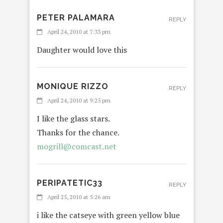
PETER PALAMARA
REPLY
April 24, 2010 at 7:33 pm
Daughter would love this
MONIQUE RIZZO
REPLY
April 24, 2010 at 9:25 pm
I like the glass stars.
Thanks for the chance.
mogrill@comcast.net
PERIPATETIC33
REPLY
April 25, 2010 at 5:26 am
i like the catseye with green yellow blue