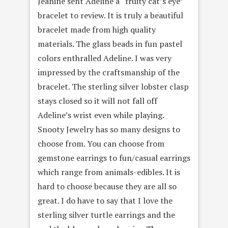
Jeanine sent Adeline a “fruity cat’s eye”
bracelet to review. It is truly a beautiful
bracelet made from high quality
materials. The glass beads in fun pastel
colors enthralled Adeline. I was very
impressed by the craftsmanship of the
bracelet. The sterling silver lobster clasp
stays closed so it will not fall off
Adeline’s wrist even while playing.
Snooty Jewelry has so many designs to
choose from. You can choose from
gemstone earrings to fun/casual earrings
which range from animals-edibles. It is
hard to choose because they are all so
great. I do have to say that I love the
sterling silver turtle earrings and the