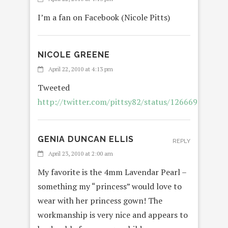
I’m a fan on Facebook (Nicole Pitts)
NICOLE GREENE
REPLY
April 22, 2010 at 4:13 pm
Tweeted
http://twitter.com/pittsy82/status/12666963163
GENIA DUNCAN ELLIS
REPLY
April 23, 2010 at 2:00 am
My favorite is the 4mm Lavendar Pearl –
something my “princess” would love to
wear with her princess gown! The
workmanship is very nice and appears to