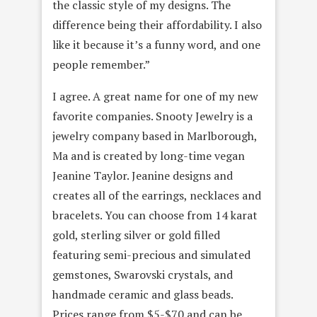
the classic style of my designs. The
difference being their affordability. I also
like it because it’s a funny word, and one
people remember.”
I agree. A great name for one of my new
favorite companies. Snooty Jewelry is a
jewelry company based in Marlborough,
Ma and is created by long-time vegan
Jeanine Taylor. Jeanine designs and
creates all of the earrings, necklaces and
bracelets. You can choose from 14 karat
gold, sterling silver or gold filled
featuring semi-precious and simulated
gemstones, Swarovski crystals, and
handmade ceramic and glass beads.
Prices range from $5-$70 and can be