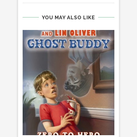
YOU MAY ALSO LIKE