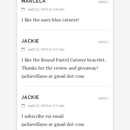
MARCELA
REPLY
April 23, 2010 at 5:04 pm
I like the navy blue catseye!
JACKIE
REPLY
April 23, 2010 at 5:21 pm
I like the Round Pastel Catseye bracelet.
Thanks for the review and giveaway!
jackievillano at gmail dot com
JACKIE
REPLY
April 23, 2010 at 5:21 pm
I subscribe via email
jackievillano at gmail dot com