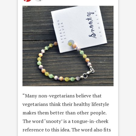
“Many non-vegetarians believe that
vegetarians think their healthy lifestyle
makes them better than other people.
The word ‘snooty’ is a tongue-in-cheek
reference to this idea. The word also fits