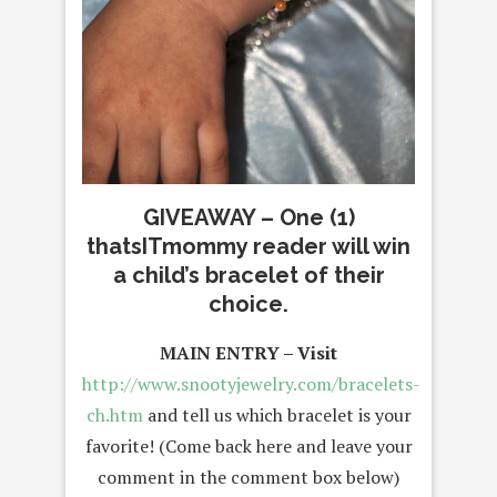
GIVEAWAY – One (1)
thatsITmommy reader will win
a child’s bracelet of their
choice.
MAIN ENTRY – Visit
http://www.snootyjewelry.com/bracelets-
ch.htm
and tell us which bracelet is your
favorite! (Come back here and leave your
comment in the comment box below)