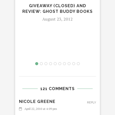
JUM
GIVEAWAY (CLOSED) AND
GIV
REVIEW: GHOST BUDDY BOOKS
August 23, 2012
121 COMMENTS
NICOLE GREENE
REPLY
April 22, 2010 at 4:09 pm