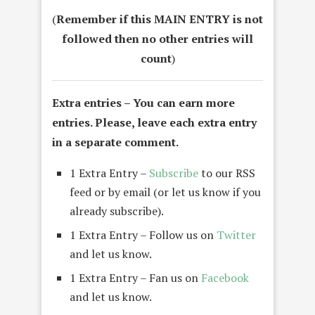
(
Remember if this MAIN ENTRY is not
followed then no other entries will
count
)
Extra entries –
You can earn more
entries. Please, leave each extra entry
in a separate comment.
1 Extra Entry –
Subscribe
to our RSS
feed or by email (or let us know if you
already subscribe).
1 Extra Entry – Follow us on
Twitter
and let us know.
1 Extra Entry – Fan us on
Facebook
and let us know.