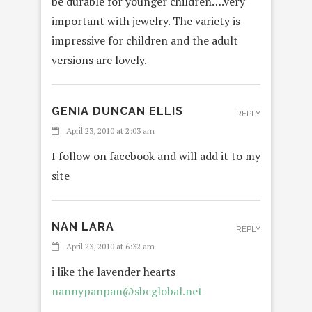
be durable for younger children….very
important with jewelry. The variety is
impressive for children and the adult
versions are lovely.
GENIA DUNCAN ELLIS
REPLY
April 23, 2010 at 2:03 am
I follow on facebook and will add it to my
site
NAN LARA
REPLY
April 23, 2010 at 6:32 am
i like the lavender hearts
nannypanpan@sbcglobal.net