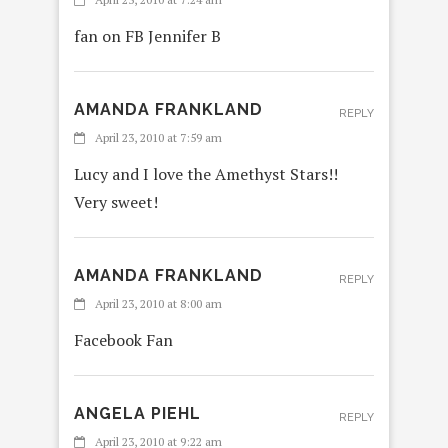
fan on FB Jennifer B
AMANDA FRANKLAND
REPLY
April 23, 2010 at 7:59 am
Lucy and I love the Amethyst Stars!!
Very sweet!
AMANDA FRANKLAND
REPLY
April 23, 2010 at 8:00 am
Facebook Fan
ANGELA PIEHL
REPLY
April 23, 2010 at 9:22 am