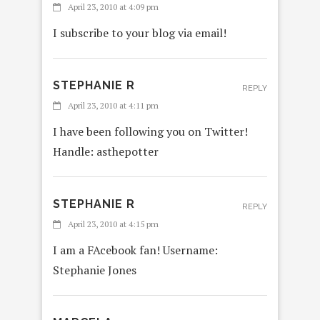
April 23, 2010 at 4:09 pm
I subscribe to your blog via email!
STEPHANIE R
REPLY
April 23, 2010 at 4:11 pm
I have been following you on Twitter!
Handle: asthepotter
STEPHANIE R
REPLY
April 23, 2010 at 4:15 pm
I am a FAcebook fan! Username:
Stephanie Jones