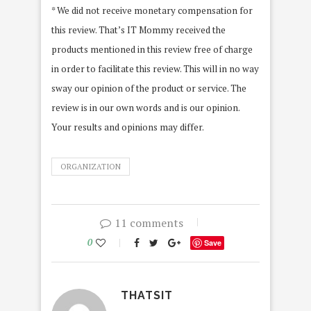
* We did not receive monetary compensation for
this review. That’s IT Mommy received the
products mentioned in this review free of charge
in order to facilitate this review. This will in no way
sway our opinion of the product or service. The
review is in our own words and is our opinion.
Your results and opinions may differ.
ORGANIZATION
11 comments
0
Save
THATSIT