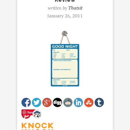
written by
Thatsit
January 26, 2011
Save