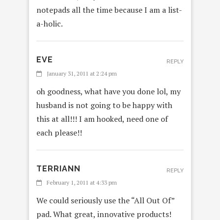
notepads all the time because I am a list-
a-holic.
EVE
REPLY
January 31, 2011 at 2:24 pm
oh goodness, what have you done lol, my
husband is not going to be happy with
this at all!!! I am hooked, need one of
each please!!
TERRIANN
REPLY
February 1, 2011 at 4:33 pm
We could seriously use the “All Out Of”
pad. What great, innovative products!