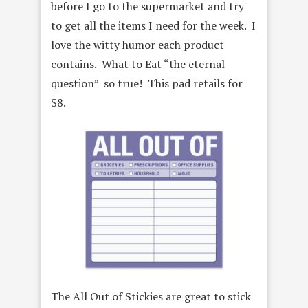
before I go to the supermarket and try
to get all the items I need for the week. I
love the witty humor each product
contains. What to Eat “the eternal
question” so true! This pad retails for
$8.
The All Out of Stickies are great to stick