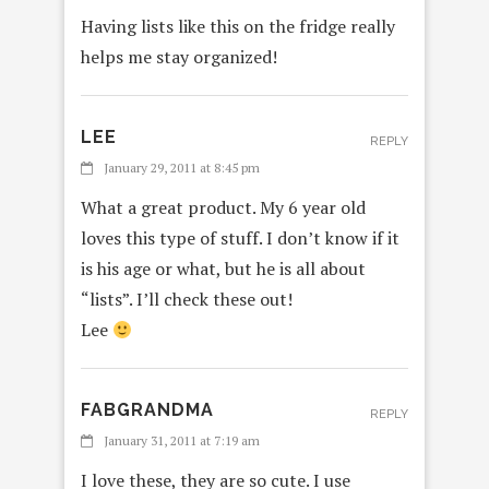
Having lists like this on the fridge really
helps me stay organized!
LEE
REPLY
January 29, 2011 at 8:45 pm
What a great product. My 6 year old
loves this type of stuff. I don’t know if it
is his age or what, but he is all about
“lists”. I’ll check these out!
Lee
FABGRANDMA
REPLY
January 31, 2011 at 7:19 am
I love these, they are so cute. I use