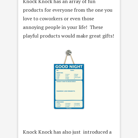
Knock Knock has an array of fun
products for everyone from the one you
love to coworkers or even those
annoying people in your life! These
playful products would make great gifts!
Knock Knock has also just introduced a