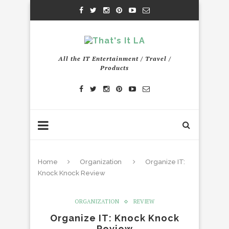
All the IT Entertainment / Travel /
Products
Home
Organization
Organize IT:
Knock Knock Review
ORGANIZATION
REVIEW
Organize IT: Knock Knock
Review