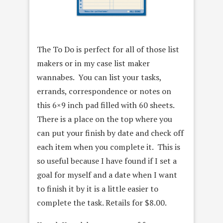
The To Do is perfect for all of those list
makers or in my case list maker
wannabes. You can list your tasks,
errands, correspondence or notes on
this 6×9 inch pad filled with 60 sheets.
There is a place on the top where you
can put your finish by date and check off
each item when you complete it. This is
so useful because I have found if I set a
goal for myself and a date when I want
to finish it by it is a little easier to
complete the task. Retails for $8.00.