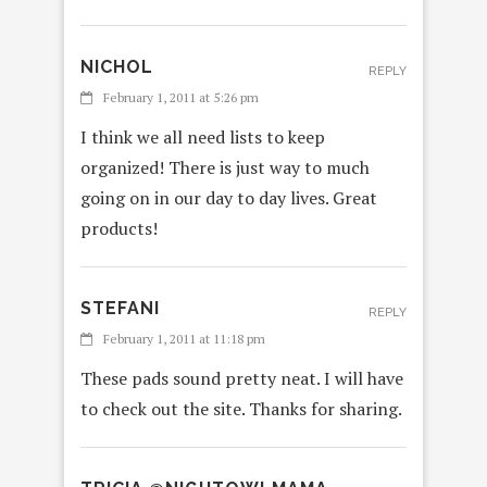
NICHOL
REPLY
February 1, 2011 at 5:26 pm
I think we all need lists to keep
organized! There is just way to much
going on in our day to day lives. Great
products!
STEFANI
REPLY
February 1, 2011 at 11:18 pm
These pads sound pretty neat. I will have
to check out the site. Thanks for sharing.