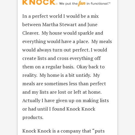
In a perfect world I would be a mix
between Martha Stewart and June
Cleaver. My house would sparkle and
everything would have a place. My meals
would always turn out perfect. I would
create lists and cross everything off
them on a regular basis. Okay back to
reality. My home is a bit untidy. My
meals are sometimes less than perfect
and my lists are lost or left at home.
Actually I have given up on making lists
or had until I found Knock Knock
products.
Knock Knock is a company that “puts