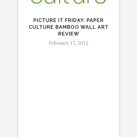
I
K
PICTURE IT FRIDAY: PAPER
CULTURE BAMBOO WALL ART
REVIEW
February 17, 2012