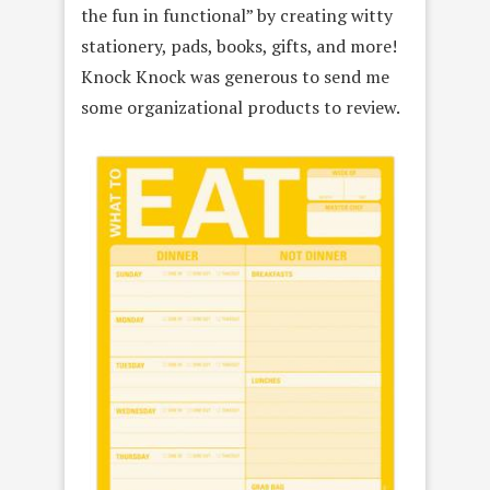
the fun in functional” by creating witty
stationery, pads, books, gifts, and more!
Knock Knock was generous to send me
some organizational products to review.