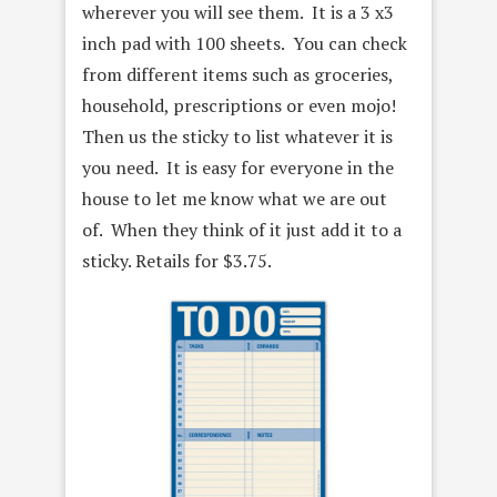
wherever you will see them. It is a 3 x3
inch pad with 100 sheets. You can check
from different items such as groceries,
household, prescriptions or even mojo!
Then us the sticky to list whatever it is
you need. It is easy for everyone in the
house to let me know what we are out
of. When they think of it just add it to a
sticky. Retails for $3.75.