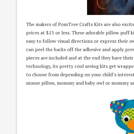
The makers of PomTree Crafts Kits are also excited 
prices at $13 or less. These adorable pillow puff k
easy to follow visual directions or express their o
can peel the backs off the adhesive and apply pres
pieces are included and at the end they have their
technology, its pretty cool seeing kits get wrappe
to choose from depending on your child’s interests
mouse pillow, mommy and baby owl or mommy and b