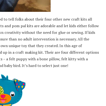
to tell folks about their four other new craft kits all
its and pom pal kits are adorable and let kids either follow
wn creativity without the need for glue or sewing. If kids
sure than no adult intervention is necessary. All the
 own unique toy that they created. In this age of
d up in a craft making kit. Their are four different options
 – a felt puppy with a bone pillow, felt kitty with a
aby bird. It’s hard to select just one!