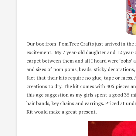
Our box from PomTree Crafts just arrived in the
excitement. My 7 year-old daughter and 12 year-
carpet between them and all I heard were ‘oohs’ a
and sizes of pom poms, beads, sticky decorations
fact that their kits require no glue, tape or mess. 
creations to dry. The kit comes with 405 pieces a
this age suggestion as my girls spent a good 35 m
hair bands, key chains and earrings. Priced at un
Kit would make a great present.