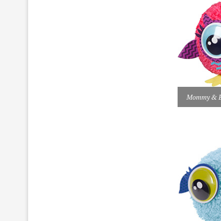
Mommy & Ba