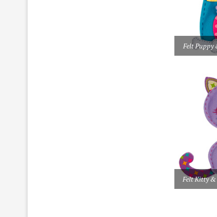
Felt Puppy 
Felt Kitty &