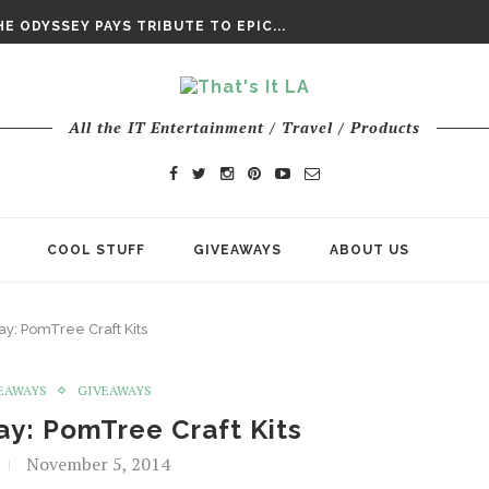
DAY’ FINAL TRAILER
E ODYSSEY PAYS TRIBUTE TO EPIC...
ENTS – THE NINTH JEDI
All the IT Entertainment / Travel / Products
COOL STUFF
GIVEAWAYS
ABOUT US
y: PomTree Craft Kits
EAWAYS
GIVEAWAYS
y: PomTree Craft Kits
November 5, 2014