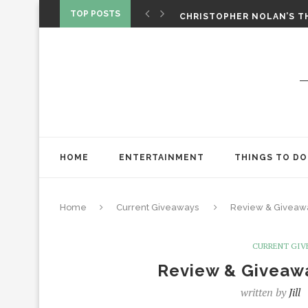
‘SPIDER-MAN: BRAND NEW 
TOP POSTS
CHRISTOPHER NOLAN’S TH
STAR WARS: VISIONS PRES
HOME
ENTERTAINMENT
THINGS TO DO
Home
Current Giveaways
Review & Giveawa
CURRENT GIV
Review & Giveawa
written by
Jill