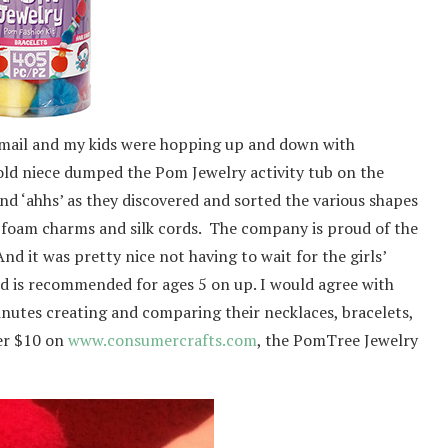
 mail and my kids were hopping up and down with
old niece dumped the Pom Jewelry activity tub on the
nd ‘ahhs’ as they discovered and sorted the various shapes
, foam charms and silk cords. The company is proud of the
And it was pretty nice not having to wait for the girls’
nd is recommended for ages 5 on up. I would agree with
inutes creating and comparing their necklaces, bracelets,
der $10 on
www.consumercrafts.com
, the PomTree Jewelry