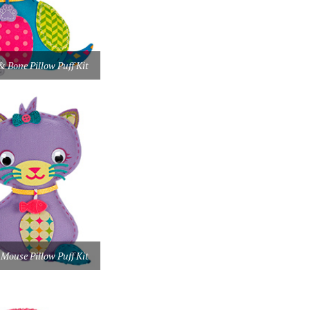
& Bone Pillow Puff Kit
 Mouse Pillow Puff Kit