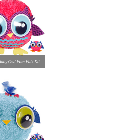
by Owl Pom Pals Kit