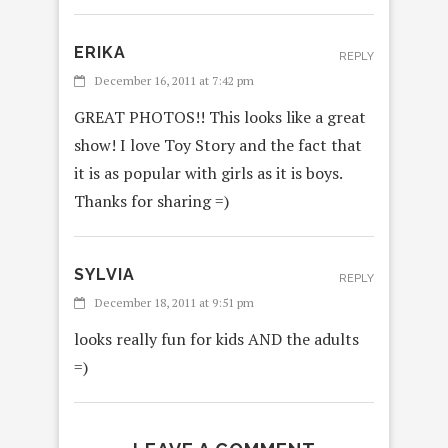
ERIKA
REPLY
December 16, 2011 at 7:42 pm
GREAT PHOTOS!! This looks like a great
show! I love Toy Story and the fact that
it is as popular with girls as it is boys.
Thanks for sharing =)
SYLVIA
REPLY
December 18, 2011 at 9:51 pm
looks really fun for kids AND the adults
=)