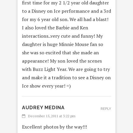
first time for my 2 1/2 year old daughter
to a Disney on Ice performance and a 3rd
for my 6 year old son. We all had a blast!
I also loved the Barbie and Ken
interactions..very cute and funny! My
daughter is huge Minnie Mouse fan so
she was so excited that she made an
appearance! My son loved the scenes
with Buzz Light Year. We are going to try
and make it a tradition to see a Disney on
Ice show every year! =)
AUDREY MEDINA
REPLY
December 15, 2011 at 3:22 pm
Excellent photos by the way!!!