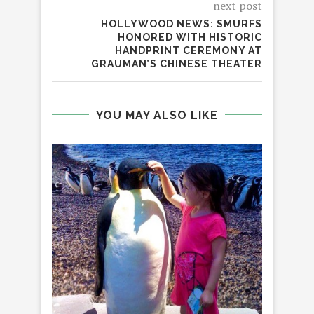
next post
HOLLYWOOD NEWS: SMURFS
HONORED WITH HISTORIC
HANDPRINT CEREMONY AT
GRAUMAN’S CHINESE THEATER
YOU MAY ALSO LIKE
C