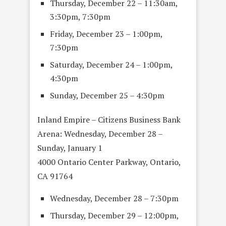
Thursday, December 22 – 11:30am,
3:30pm, 7:30pm
Friday, December 23 – 1:00pm,
7:30pm
Saturday, December 24 – 1:00pm,
4:30pm
Sunday, December 25 – 4:30pm
Inland Empire – Citizens Business Bank
Arena: Wednesday, December 28 –
Sunday, January 1
4000 Ontario Center Parkway, Ontario,
CA 91764
Wednesday, December 28 – 7:30pm
Thursday, December 29 – 12:00pm,