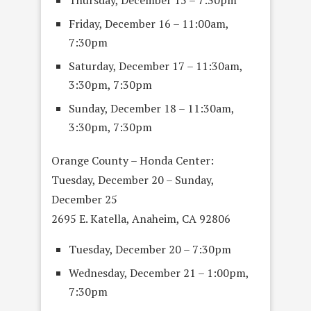
Friday, December 16 – 11:00am,
7:30pm
Saturday, December 17 – 11:30am,
3:30pm, 7:30pm
Sunday, December 18 – 11:30am,
3:30pm, 7:30pm
Orange County – Honda Center:
Tuesday, December 20 – Sunday,
December 25
2695 E. Katella, Anaheim, CA 92806
Tuesday, December 20 – 7:30pm
Wednesday, December 21 – 1:00pm,
7:30pm