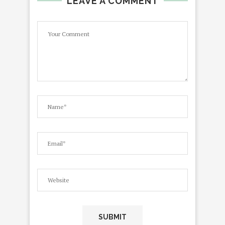
LEAVE A COMMENT