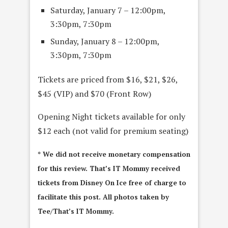
Saturday, January 7 – 12:00pm,
3:30pm, 7:30pm
Sunday, January 8 – 12:00pm,
3:30pm, 7:30pm
Tickets are priced from $16, $21, $26,
$45 (VIP) and $70 (Front Row)
Opening Night tickets available for only
$12 each (not valid for premium seating)
* We did not receive monetary compensation
for this review. That’s IT Mommy received
tickets from Disney On Ice free of charge to
facilitate this post. All photos taken by
Tee/That’s IT Mommy.