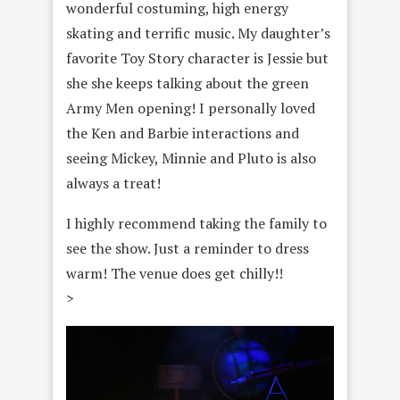
wonderful costuming, high energy
skating and terrific music. My daughter’s
favorite Toy Story character is Jessie but
she she keeps talking about the green
Army Men opening! I personally loved
the Ken and Barbie interactions and
seeing Mickey, Minnie and Pluto is also
always a treat!
I highly recommend taking the family to
see the show. Just a reminder to dress
warm! The venue does get chilly!!
>