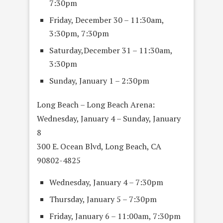
7:30pm
Friday, December 30 – 11:30am,
3:30pm, 7:30pm
Saturday,December 31 – 11:30am,
3:30pm
Sunday, January 1 – 2:30pm
Long Beach – Long Beach Arena:
Wednesday, January 4 – Sunday, January
8
300 E. Ocean Blvd, Long Beach, CA
90802-4825
Wednesday, January 4 – 7:30pm
Thursday, January 5 – 7:30pm
Friday, January 6 – 11:00am, 7:30pm