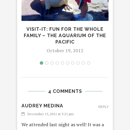
BEA
2
VISIT-IT: FUN FOR THE WHOLE
FAMILY – THE AQUARIUM OF THE
PACIFIC
October 19, 2012
4 COMMENTS
AUDREY MEDINA
REPLY
December 15, 2011 at 3:21 pm
We attended last night as well! It was a