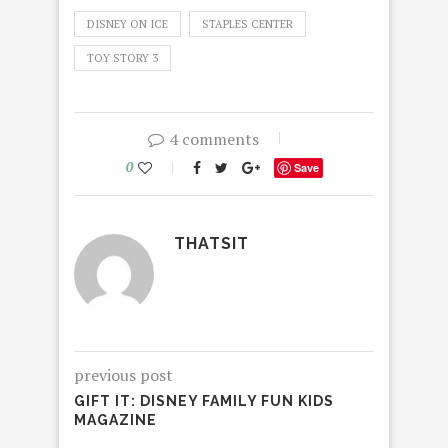
DISNEY ON ICE
STAPLES CENTER
TOY STORY 3
4 comments
0
Save
THATSIT
previous post
GIFT IT: DISNEY FAMILY FUN KIDS
MAGAZINE