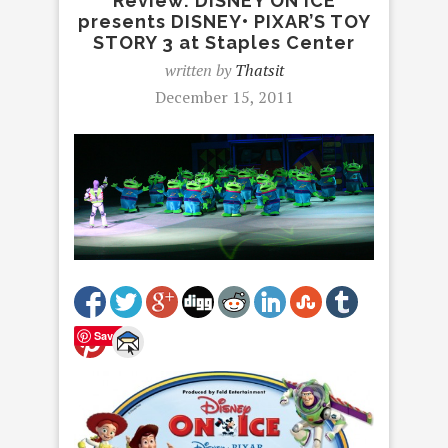
Review: DISNEY ON ICE
presents DISNEY• PIXAR’S TOY
STORY 3 at Staples Center
written by
Thatsit
December 15, 2011
Save