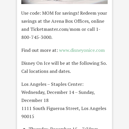
Use code: MOM for savings! Redeem your
savings at the Arena Box Offices, online
and Ticketmaster.com/mom or call 1-
800-745-3000.
Find out more at:
www.disneyonice.com
Disney On Ice will be at the following So.
Cal locations and dates.
Los Angeles – Staples Center:
Wednesday, December 14 – Sunday,
December 18
1111 South Figueroa Street, Los Angeles
90015
Thursday, December 15 – 7:30pm