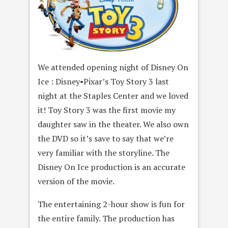
We attended opening night of Disney On
Ice : Disney•Pixar’s Toy Story 3 last
night at the Staples Center and we loved
it! Toy Story 3 was the first movie my
daughter saw in the theater. We also own
the DVD so it’s save to say that we’re
very familiar with the storyline. The
Disney On Ice production is an accurate
version of the movie.
The entertaining 2-hour show is fun for
the entire family. The production has