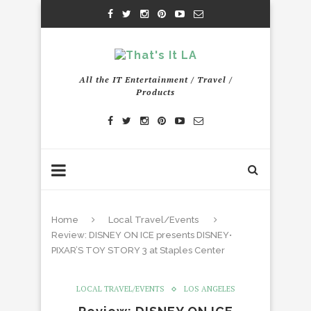
All the IT Entertainment / Travel /
Products
Home
Local Travel/Events
Review: DISNEY ON ICE presents DISNEY•
PIXAR’S TOY STORY 3 at Staples Center
LOCAL TRAVEL/EVENTS
LOS ANGELES