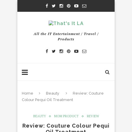
All the IT Entertainment / Travel /
Products
Home
Beauty
Review: Couture
Colour Pequi Oil Treatment
BEAUTY
MOM PRODUCT
REVIEW
Review: Couture Colour Pequi
Oil Treatment