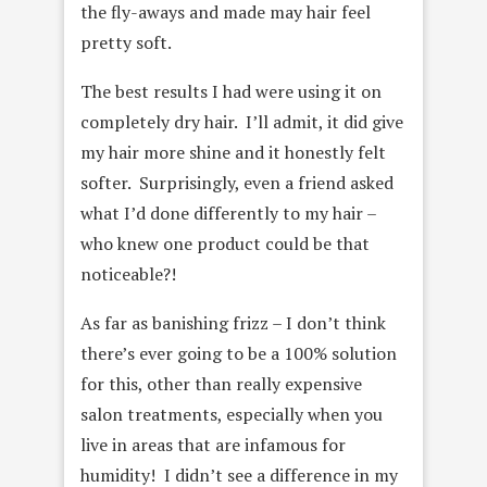
the fly-aways and made may hair feel
pretty soft.
The best results I had were using it on
completely dry hair. I’ll admit, it did give
my hair more shine and it honestly felt
softer. Surprisingly, even a friend asked
what I’d done differently to my hair –
who knew one product could be that
noticeable?!
As far as banishing frizz – I don’t think
there’s ever going to be a 100% solution
for this, other than really expensive
salon treatments, especially when you
live in areas that are infamous for
humidity! I didn’t see a difference in my