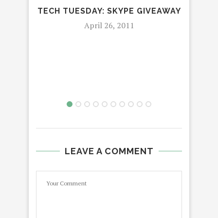
TECH TUESDAY: SKYPE GIVEAWAY
April 26, 2011
LEAVE A COMMENT