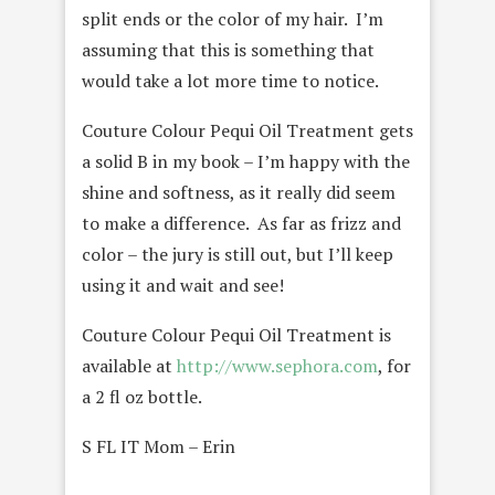
split ends or the color of my hair. I’m
assuming that this is something that
would take a lot more time to notice.
Couture Colour Pequi Oil Treatment gets
a solid B in my book – I’m happy with the
shine and softness, as it really did seem
to make a difference. As far as frizz and
color – the jury is still out, but I’ll keep
using it and wait and see!
Couture Colour Pequi Oil Treatment is
available at
http://www.sephora.com
, for
a 2 fl oz bottle.
S FL IT Mom – Erin