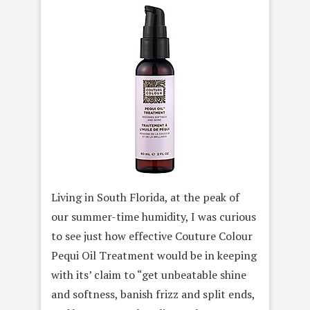
Living in South Florida, at the peak of
our summer-time humidity, I was curious
to see just how effective Couture Colour
Pequi Oil Treatment would be in keeping
with its’ claim to “get unbeatable shine
and softness, banish frizz and split ends,