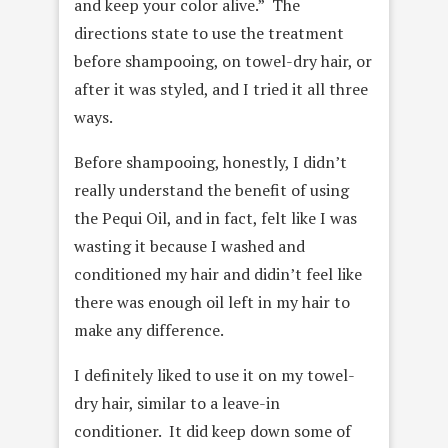
and keep your color alive.” The
directions state to use the treatment
before shampooing, on towel-dry hair, or
after it was styled, and I tried it all three
ways.
Before shampooing, honestly, I didn’t
really understand the benefit of using
the Pequi Oil, and in fact, felt like I was
wasting it because I washed and
conditioned my hair and didin’t feel like
there was enough oil left in my hair to
make any difference.
I definitely liked to use it on my towel-
dry hair, similar to a leave-in
conditioner. It did keep down some of