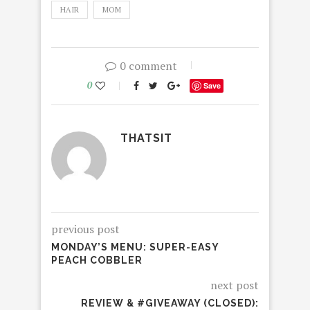
HAIR
MOM
0 comment
0
Save
THATSIT
previous post
MONDAY’S MENU: SUPER-EASY
PEACH COBBLER
next post
REVIEW & #GIVEAWAY (CLOSED):