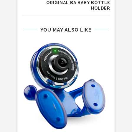
ORIGINAL BA BABY BOTTLE
HOLDER
YOU MAY ALSO LIKE
R