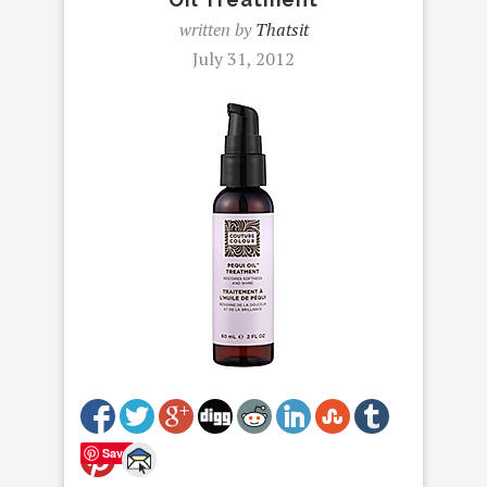
written by
Thatsit
July 31, 2012
Save