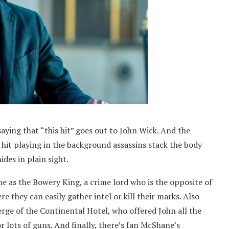
saying that “this hit” goes out to John Wick. And the
 hit playing in the background assassins stack the body
ides in plain sight.
ne as the Bowery King, a crime lord who is the opposite of
re they can easily gather intel or kill their marks. Also
rge of the Continental Hotel, who offered John all the
r lots of guns. And finally, there’s Ian McShane’s