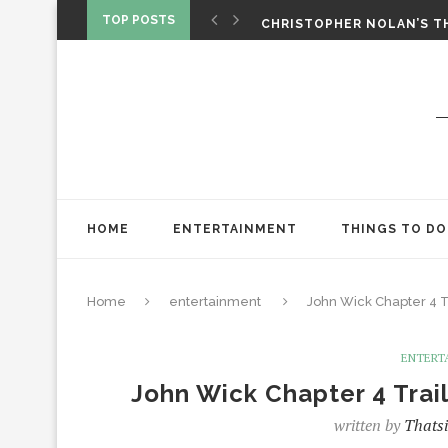
‘SPIDER-MAN: BRAND NEW 
TOP POSTS
CHRISTOPHER NOLAN’S TH
STAR WARS: VISIONS PRES
HOME
ENTERTAINMENT
THINGS TO DO
Home
entertainment
John Wick Chapter 4 T
ENTERT
John Wick Chapter 4 Trai
written by
Thatsi