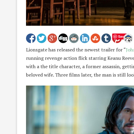
Save
Lionsgate has released the newest trailer for “
Joh
running revenge action flick starring Keanu Reeves 
with a the title character, a former assassin, getti
beloved wife. Three films later, the man is still 