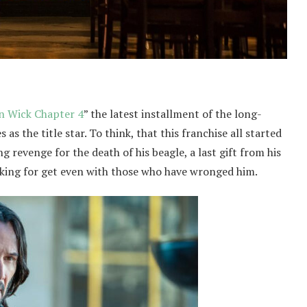
n Wick Chapter 4
” the latest installment of the long-
as the title star. To think, that this franchise all started
ng revenge for the death of his beagle, a last gift from his
looking for get even with those who have wronged him.