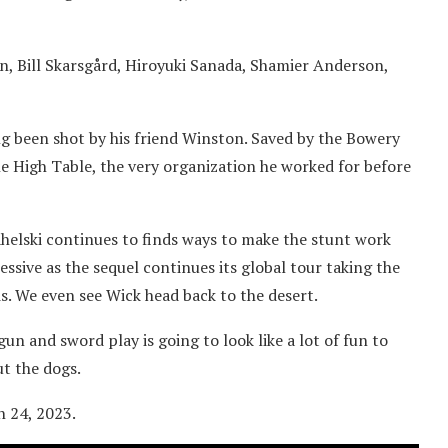
n, Bill Skarsgård, Hiroyuki Sanada, Shamier Anderson,
ing been shot by his friend Winston. Saved by the Bowery
e High Table, the very organization he worked for before
tahelski continues to finds ways to make the stunt work
sive as the sequel continues its global tour taking the
is. We even see Wick head back to the desert.
un and sword play is going to look like a lot of fun to
t the dogs.
h 24, 2023.