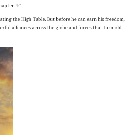
Chapter 4:”
eating the High Table. But before he can earn his freedom,
ful alliances across the globe and forces that turn old