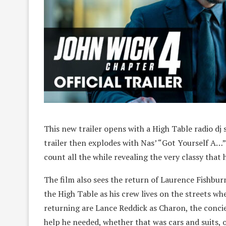
This new trailer opens with a High Table radio dj 
trailer then explodes with Nas’ “Got Yourself A…”
count all the while revealing the very classy that h
The film also sees the return of Laurence Fishbur
the High Table as his crew lives on the streets whe
returning are Lance Reddick as Charon, the concie
help he needed, whether that was cars and suits, o