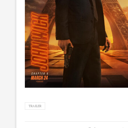
TRAILER