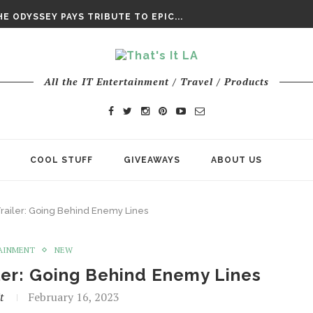
DAY’ FINAL TRAILER
E ODYSSEY PAYS TRIBUTE TO EPIC...
ENTS – THE NINTH JEDI
All the IT Entertainment / Travel / Products
COOL STUFF
GIVEAWAYS
ABOUT US
railer: Going Behind Enemy Lines
AINMENT
NEW
ler: Going Behind Enemy Lines
t
February 16, 2023