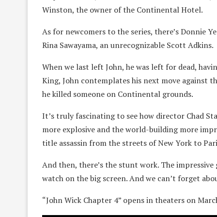
Winston, the owner of the Continental Hotel.
As for newcomers to the series, there’s Donnie Ye
Rina Sawayama, an unrecognizable Scott Adkins.
When we last left John, he was left for dead, hav
King, John contemplates his next move against th
he killed someone on Continental grounds.
It’s truly fascinating to see how director Chad S
more explosive and the world-building more impres
title assassin from the streets of New York to Par
And then, there’s the stunt work. The impressive g
watch on the big screen. And we can’t forget abou
“John Wick Chapter 4” opens in theaters on Marc