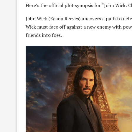
Here’s the official plot synopsis for “John Wick: 
​​John Wick (Keanu Reeves) uncovers a path to def
Wick must face off against a new enemy with power
friends into foes.