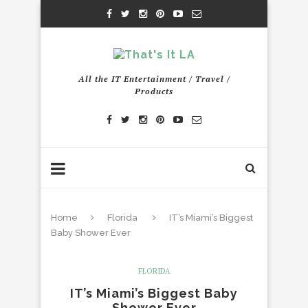
All the IT Entertainment / Travel /
Products
Home
Florida
IT’s Miami’s Biggest
Baby Shower Ever
FLORIDA
IT’s Miami’s Biggest Baby
Shower Ever