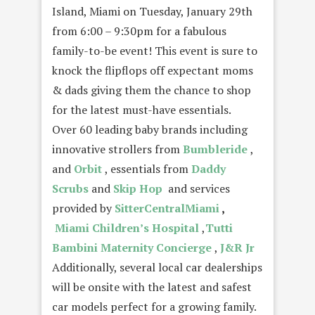
Island, Miami on Tuesday, January 29th
from 6:00 – 9:30pm for a fabulous
family-to-be event! This event is sure to
knock the flipflops off expectant moms
& dads giving them the chance to shop
for the latest must-have essentials.
Over 60 leading baby brands including
innovative strollers from
Bumbleride
,
and
Orbit
, essentials from
Daddy
Scrubs
and
Skip Hop
and services
provided by
SitterCentralMiami
,
Miami Children’s Hospital
,
Tutti
Bambini
Maternity Concierge
,
J&R Jr
Additionally, several local car dealerships
will be onsite with the latest and safest
car models perfect for a growing family.