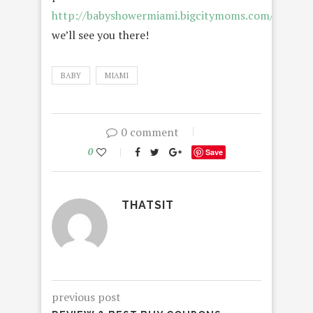
http://babyshowermiami.bigcitymoms.com/
–
we’ll see you there!
BABY
MIAMI
0 comment
0
Save
THATSIT
previous post