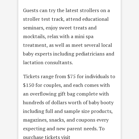
Guests can try the latest strollers on a
stroller test track, attend educational
seminars, enjoy sweet treats and
mocktails, relax with a mini spa
treatment, as well as meet several local
baby experts including pediatricians and
lactation consultants.
Tickets range from $75 for individuals to
$150 for couples, and each comes with
an overflowing gift bag complete with
hundreds of dollars worth of baby booty
including full and sample size products,
magazines, snacks, and coupons every
expecting and new parent needs. To
purchase tickets visit