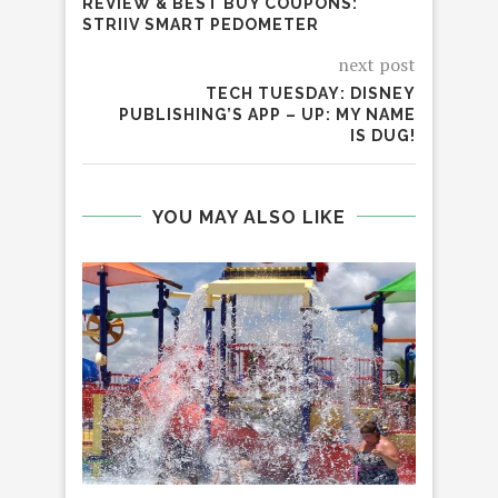
REVIEW & BEST BUY COUPONS:
STRIIV SMART PEDOMETER
next post
TECH TUESDAY: DISNEY
PUBLISHING’S APP – UP: MY NAME
IS DUG!
YOU MAY ALSO LIKE