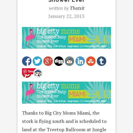
written by
Thatsit
January 22, 2013
Save
Thanks to Big City Moms Miami, the
stork is flying south and is scheduled to
land at the Treetop Ballroom at Jungle