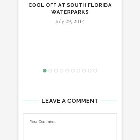
COOL OFF AT SOUTH FLORIDA
WATERPARKS
July 29, 2014
VIS
LEAVE A COMMENT