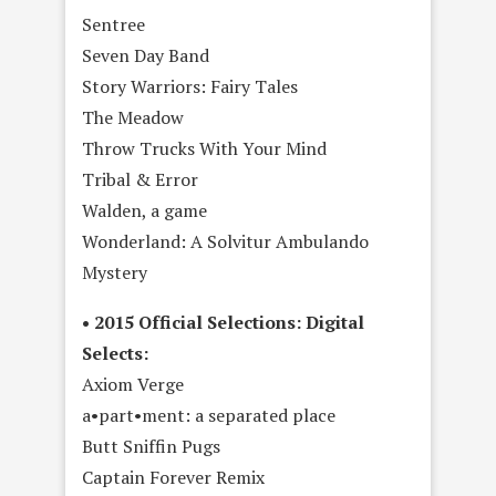
Sentree
Seven Day Band
Story Warriors: Fairy Tales
The Meadow
Throw Trucks With Your Mind
Tribal & Error
Walden, a game
Wonderland: A Solvitur Ambulando
Mystery
• 2015 Official Selections: Digital
Selects:
Axiom Verge
a•part•ment: a separated place
Butt Sniffin Pugs
Captain Forever Remix