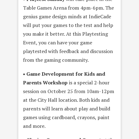
Table Games Arena from 4pm-6pm. The
genius game design minds at IndieCade
will put your games to the test and help
you make it better. At this Playtesting
Event, you can have your game
playtested with feedback and discussion
from the gaming community.
• Game Development for Kids and
Parents Workshop
is a special 2-hour
session on October 25 from 10am-12pm
at the City Hall location. Both kids and
parents will learn about play and build
games using cardboard, crayons, paint
and more.