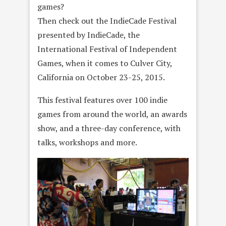
games?
Then check out the IndieCade Festival
presented by IndieCade, the
International Festival of Independent
Games, when it comes to Culver City,
California on October 23-25, 2015.
This festival features over 100 indie
games from around the world, an awards
show, and a three-day conference, with
talks, workshops and more.