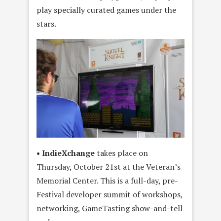
play specially curated games under the
stars.
• IndieXchange
takes place on
Thursday, October 21st at the Veteran’s
Memorial Center. This is a full-day, pre-
Festival developer summit of workshops,
networking, GameTasting show-and-tell