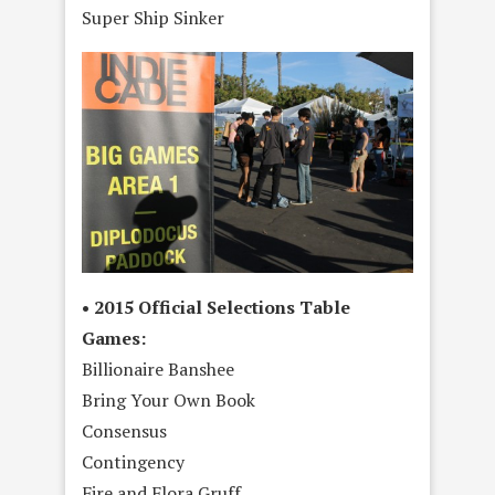
Super Ship Sinker
• 2015 Official Selections Table
Games:
Billionaire Banshee
Bring Your Own Book
Consensus
Contingency
Fire and Flora Gruff