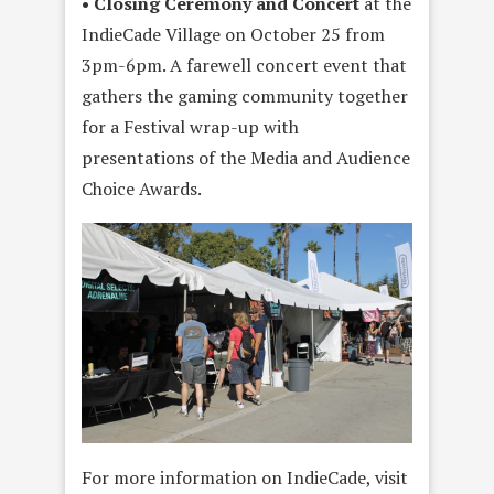
• Closing Ceremony and Concert
at the
IndieCade Village on October 25 from
3pm-6pm. A farewell concert event that
gathers the gaming community together
for a Festival wrap-up with
presentations of the Media and Audience
Choice Awards.
For more information on IndieCade, visit