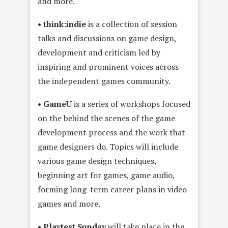
and more.
• think:indie
is a collection of session
talks and discussions on game design,
development and criticism led by
inspiring and prominent voices across
the independent games community.
• GameU
is a series of workshops focused
on the behind the scenes of the game
development process and the work that
game designers do. Topics will include
various game design techniques,
beginning art for games, game audio,
forming long-term career plans in video
games and more.
• Playtest Sunday
will take place in the