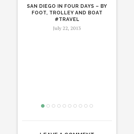
SAN DIEGO IN FOUR DAYS – BY
FOOT, TROLLEY AND BOAT
#TRAVEL
July 22, 2013
SE