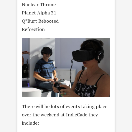
Nuclear Throne
Planet Alpha 31
Q*Burt Rebooted
Refcection
There will be lots of events taking place
over the weekend at IndieCade they
include: