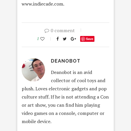
www.indiecade.com.
0 comment
1
Save
DEANOBOT
Deanobot is an avid
collector of cool toys and
plush. Loves electronic gadgets and pop
culture stuff. If he is not attending a Con
or art show, you can find him playing
video games on a console, computer or
mobile device.