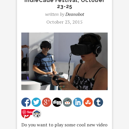
IndieCade Festival, October
23-25
written by
Deanobot
October 23, 2015
Save
Do you want to play some cool new video