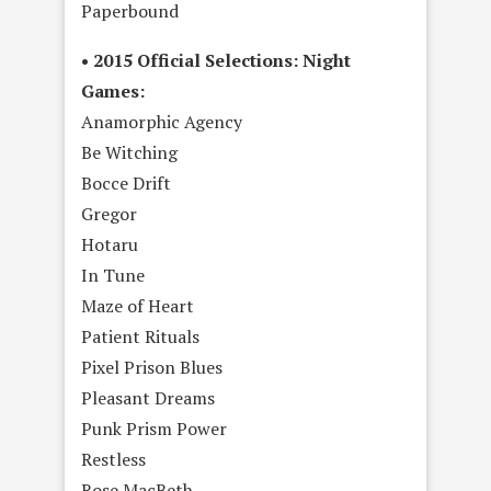
Paperbound
• 2015 Official Selections: Night
Games:
Anamorphic Agency
Be Witching
Bocce Drift
Gregor
Hotaru
In Tune
Maze of Heart
Patient Rituals
Pixel Prison Blues
Pleasant Dreams
Punk Prism Power
Restless
Rose MacBeth