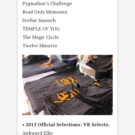
Pygmalion’s Challenge
Read Only Memories
Stellar Smooch
TEMPLE OF YOG
The Magic Circle
Twelve Minutes
• 2015 Official Selections: VR Selects:
Awkward Ellie