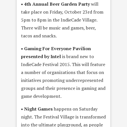
• 4th Annual Beer Garden Party
will
take place on Friday, October 23rd from
5pm to 8pm in the IndieCade Village.
There will be music and games, beer,
tacos and snacks.
• Gaming For Everyone Pavilion
presented by Intel
is brand new to
IndieCade Festival 2015. This will feature
a number of organizations that focus on
initiatives promoting underrepresented
groups and their presence in gaming and
game development.
• Night Games
happens on Saturday
night. The Festival Village is transformed
into the ultimate playground, as people