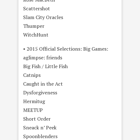
Scattershot
Slam City Oracles
Thumper
WitchHunt
• 2015 Official Selections: Big Games:
aglimpse: friends
Big Fish / Little Fish
Catnips
Caught in the Act
Dysforgiveness
Hermitug
MEETUP
Short Order
Sneack n’ Peek
Spoonblenders