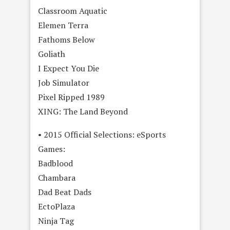
Classroom Aquatic
Elemen Terra
Fathoms Below
Goliath
I Expect You Die
Job Simulator
Pixel Ripped 1989
XING: The Land Beyond
• 2015 Official Selections: eSports
Games:
Badblood
Chambara
Dad Beat Dads
EctoPlaza
Ninja Tag