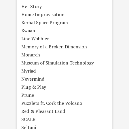
Her Story
Home Improvisation
Kerbal Space Program
Kwaan
Line Wobbler
Memory of a Broken Dimension
Monarch
Museum of Simulation Technology
Myriad
Nevermind
Plug & Play
Prune
Puzzlets ft. Cork the Volcano
Red & Pleasant Land
SCALE
Seltani