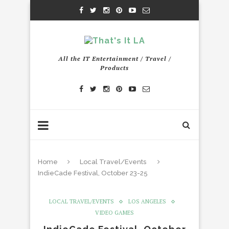
All the IT Entertainment / Travel /
Products
Home
Local Travel/Events
IndieCade Festival, October 23-25
LOCAL TRAVEL/EVENTS
LOS ANGELES
VIDEO GAMES