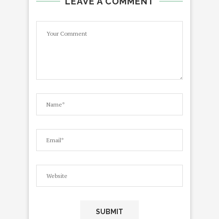
LEAVE A COMMENT