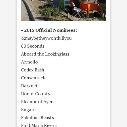
• 2015 Official Nominees:
&maybetheywontkillyou
60 Seconds
Aboard the Lookinglass
Armello
Codex Bash
Consentacle
Darknet
Donut County
Eleanor of Ayer
Engare
Fabulous Beasts
Find Maria Rivera