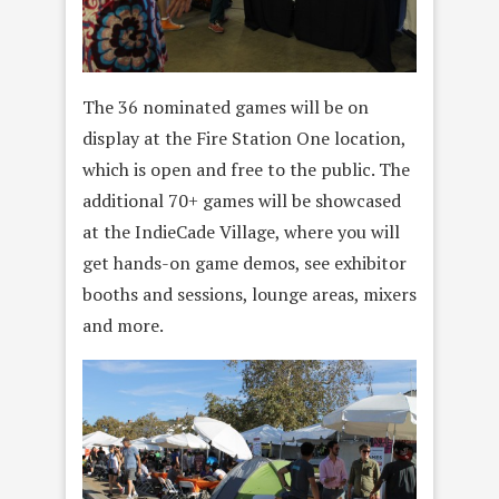
The 36 nominated games will be on
display at the Fire Station One location,
which is open and free to the public. The
additional 70+ games will be showcased
at the IndieCade Village, where you will
get hands-on game demos, see exhibitor
booths and sessions, lounge areas, mixers
and more.