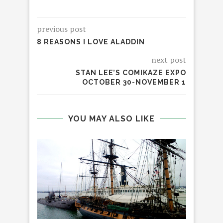
previous post
8 REASONS I LOVE ALADDIN
next post
STAN LEE’S COMIKAZE EXPO
OCTOBER 30-NOVEMBER 1
YOU MAY ALSO LIKE