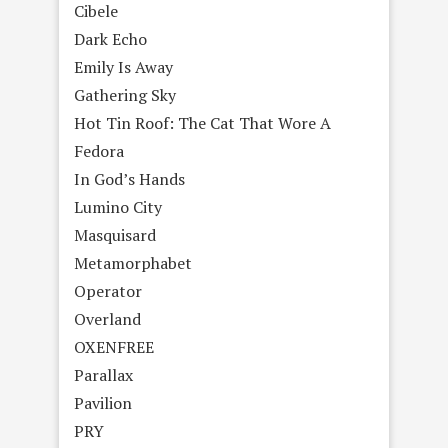
Cibele
Dark Echo
Emily Is Away
Gathering Sky
Hot Tin Roof: The Cat That Wore A
Fedora
In God’s Hands
Lumino City
Masquisard
Metamorphabet
Operator
Overland
OXENFREE
Parallax
Pavilion
PRY