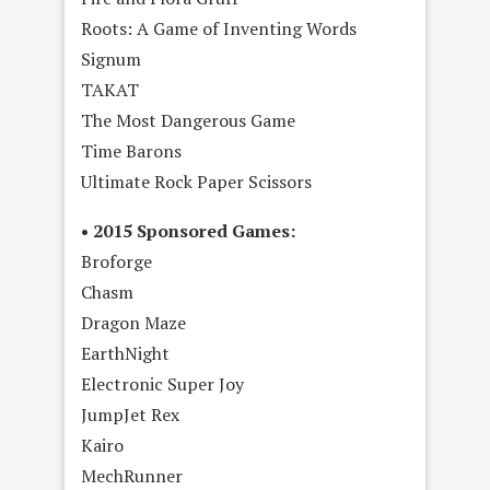
Roots: A Game of Inventing Words
Signum
TAKAT
The Most Dangerous Game
Time Barons
Ultimate Rock Paper Scissors
• 2015 Sponsored Games:
Broforge
Chasm
Dragon Maze
EarthNight
Electronic Super Joy
JumpJet Rex
Kairo
MechRunner