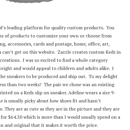
ld’s leading platform for quality custom products. You
ons of products to customize your own or choose from
ng, accessories, cards and postage, home, office, art,
 can’t get on this website. Zazzle creates custom Keds in
creations. I was so excited to find a whole category
right and would appeal to children and adults alike. I
the sneakers to be produced and ship out. To my delight
n less than two weeks! The pair we chose was an existing
inted on a Keds slip on sneaker. Adeline wears a size 9-
he is usually picky about how shoes fit and hasn’t
They are as cute as they are in the picture and they are
l for $64.30 which is more than I would usually spend on a
un and original that it makes it worth the price.