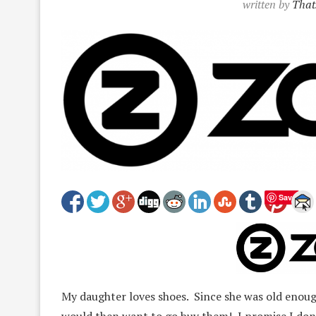
written by
That
Save
My daughter loves shoes. Since she was old enough
would then want to go buy them! I promise I don’