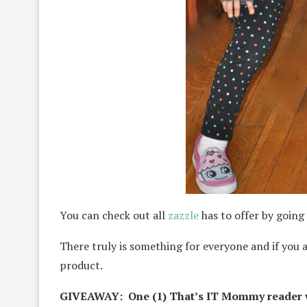
You can check out all
zazzle
has to offer by going 
There truly is something for everyone and if you 
product.
GIVEAWAY: One (1) That’s IT Mommy reader w