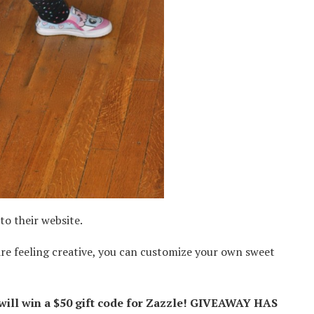
to their website.
are feeling creative, you can customize your own sweet
ill win a
$50 gift code for
Zazzle! GIVEAWAY HAS