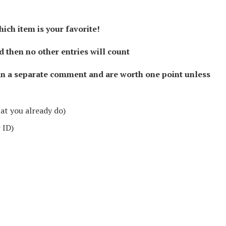
hich item is your favorite!
then no other entries will count
in a separate comment and are worth one point unless
hat you already do)
 ID)