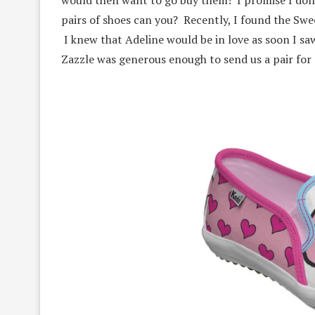
pairs of shoes can you? Recently, I found the Swe
I knew that Adeline would be in love as soon I sa
Zazzle was generous enough to send us a pair for 