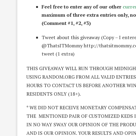
Feel free to enter any of our other
curre
maximum of three extra entries only, n
(Comment #1, #2, #3)
Tweet about this giveaway (Copy – I enter
@ThatsITMommy http://thatsitmommy.com/?
tweet (1 extra)
THIS GIVEAWAY WILL RUN THROUGH MIDNIGHT
USING RANDOM.ORG FROM ALL VALID ENTRIES 
HOURS TO CONTACT US BEFORE ANOTHER WINNE
RESIDENTS ONLY (18+).
* WE DID NOT RECEIVE MONETARY COMPENSAT
THE MENTIONED PAIR OF CUSTOMIZED KEDS IN
IN NO WAY SWAY OUR OPINION OF THE PRODUC
AND IS OUR OPINION. YOUR RESULTS AND OPI