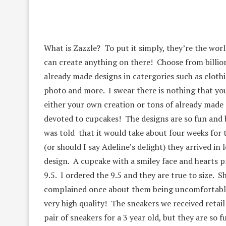
What is Zazzle? To put it simply, they’re the wor
can create anything on there! Choose from billi
already made designs in catergories such as clothi
photo and more. I swear there is nothing that you
either your own creation or tons of already made 
devoted to cupcakes! The designs are so fun and b
was told that it would take about four weeks for 
(or should I say Adeline’s delight) they arrived i
design. A cupcake with a smiley face and hearts pr
9.5. I ordered the 9.5 and they are true to size. S
complained once about them being uncomfortable. 
very high quality! The sneakers we received retai
pair of sneakers for a 3 year old, but they are so f