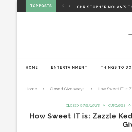
‘SPIDER-MAN: BRAND NEW 
TOP POSTS
CHRISTOPHER NOLAN’S TH
STAR WARS: VISIONS PRES
HOME
ENTERTAINMENT
THINGS TO DO
Home
Closed Giveaways
How Sweet IT is:
CLOSED GIVEAWAYS
CUPCAKES
How Sweet IT is: Zazzle Ke
Gi