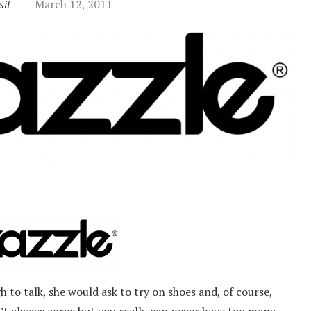
sit
March 12, 2011
 to talk, she would ask to try on shoes and, of course,
t always agree but you really can never have too many