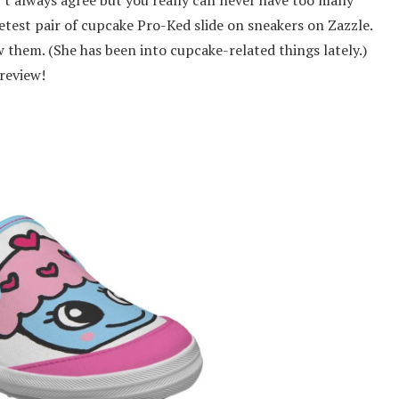
etest pair of cupcake Pro-Ked slide on sneakers on Zazzle.
w them. (She has been into cupcake-related things lately.)
review!