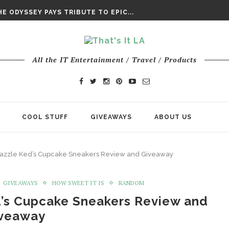
DAY’ FINAL TRAILER
E ODYSSEY PAYS TRIBUTE TO EPIC...
ENTS – THE NINTH JEDI
All the IT Entertainment / Travel / Products
COOL STUFF
GIVEAWAYS
ABOUT US
 Zazzle Ked’s Cupcake Sneakers Review and Giveaway
GIVEAWAYS
HOW SWEET IT IS
RANDOM
d’s Cupcake Sneakers Review and
veaway