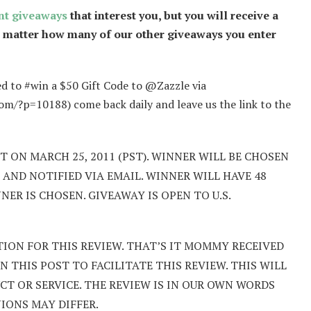
nt giveaways
that interest you, but you will receive a
o matter how many of our other giveaways you enter
ed to #win a $50 Gift Code to @Zazzle via
p=10188) come back daily and leave us the link to the
 ON MARCH 25, 2011 (PST). WINNER WILL BE CHOSEN
AND NOTIFIED VIA EMAIL. WINNER WILL HAVE 48
R IS CHOSEN. GIVEAWAY IS OPEN TO U.S.
ION FOR THIS REVIEW. THAT’S IT MOMMY RECEIVED
 THIS POST TO FACILITATE THIS REVIEW. THIS WILL
T OR SERVICE. THE REVIEW IS IN OUR OWN WORDS
NIONS MAY DIFFER.