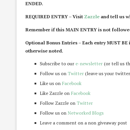
ENDED.
REQUIRED ENTRY – Visit
Zazzle
and tell us w
Remember if this MAIN ENTRY is not followed 
Optional Bonus Entries – Each entry MUST BE 
otherwise noted.
Subscribe to our
e-newsletter
(or tell us t
Follow us on
Twitter
(leave us your twitter
Like us on
Facebook
Like Zazzle on
Facebook
Follow Zazzle on
Twitter
Follow us on
Networked Blogs
Leave a comment on a non giveaway post