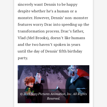
sincerely want Dennis to be happy
despite whether he’s a human or a
monster. However, Dennis’ non-monster
features worry Drac into speeding up the
transformation process. Drac’s father,
Vlad (Mel Brooks), doesn’t like humans
and the two haven’t spoken in years
until the day of Dennis’ fifth birthday
party.
© 2015 Sony Pictures Animation, Inc. All Rights
Reserved.