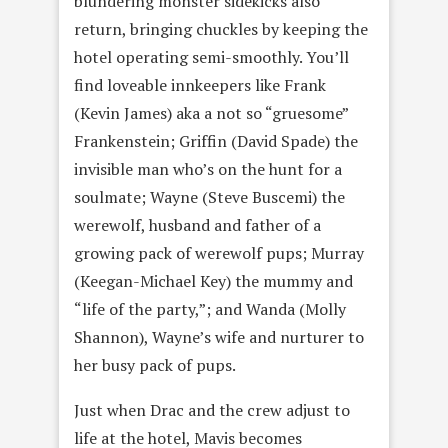
blundering monster sidekicks also
return, bringing chuckles by keeping the
hotel operating semi-smoothly. You’ll
find loveable innkeepers like Frank
(Kevin James) aka a not so “gruesome”
Frankenstein; Griffin (David Spade) the
invisible man who’s on the hunt for a
soulmate; Wayne (Steve Buscemi) the
werewolf, husband and father of a
growing pack of werewolf pups; Murray
(Keegan-Michael Key) the mummy and
“life of the party,”; and Wanda (Molly
Shannon), Wayne’s wife and nurturer to
her busy pack of pups.
Just when Drac and the crew adjust to
life at the hotel, Mavis becomes