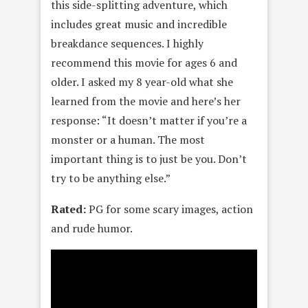
this side-splitting adventure, which
includes great music and incredible
breakdance sequences. I highly
recommend this movie for ages 6 and
older. I asked my 8 year-old what she
learned from the movie and here’s her
response: “It doesn’t matter if you’re a
monster or a human. The most
important thing is to just be you. Don’t
try to be anything else.”
Rated:
PG for some scary images, action
and rude humor.