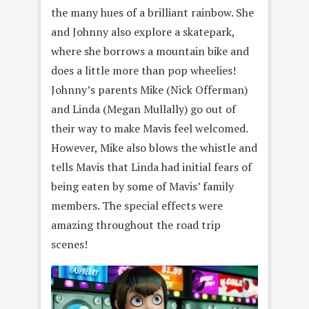
the many hues of a brilliant rainbow. She
and Johnny also explore a skatepark,
where she borrows a mountain bike and
does a little more than pop wheelies!
Johnny’s parents Mike (Nick Offerman)
and Linda (Megan Mullally) go out of
their way to make Mavis feel welcomed.
However, Mike also blows the whistle and
tells Mavis that Linda had initial fears of
being eaten by some of Mavis’ family
members. The special effects were
amazing throughout the road trip
scenes!