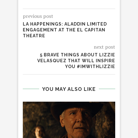
previous post
LA HAPPENINGS: ALADDIN LIMITED
ENGAGEMENT AT THE EL CAPITAN
THEATRE
next post
5 BRAVE THINGS ABOUT LIZZIE
VELASQUEZ THAT WILL INSPIRE
YOU #IMWITHLIZZIE
YOU MAY ALSO LIKE