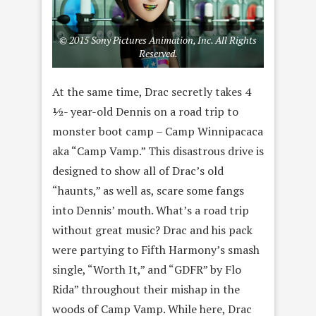
© 2015 Sony Pictures Animation, Inc. All Rights
Reserved.
At the same time, Drac secretly takes 4
½- year-old Dennis on a road trip to
monster boot camp – Camp Winnipacaca
aka “Camp Vamp.” This disastrous drive is
designed to show all of Drac’s old
“haunts,” as well as, scare some fangs
into Dennis’ mouth. What’s a road trip
without great music? Drac and his pack
were partying to Fifth Harmony’s smash
single, “Worth It,” and “GDFR” by Flo
Rida” throughout their mishap in the
woods of Camp Vamp. While here, Drac