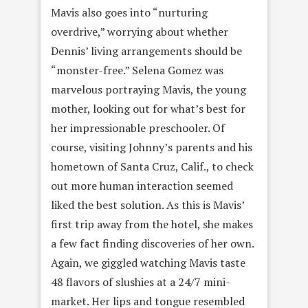
Mavis also goes into “nurturing
overdrive,” worrying about whether
Dennis’ living arrangements should be
“monster-free.” Selena Gomez was
marvelous portraying Mavis, the young
mother, looking out for what’s best for
her impressionable preschooler. Of
course, visiting Johnny’s parents and his
hometown of Santa Cruz, Calif., to check
out more human interaction seemed
liked the best solution. As this is Mavis’
first trip away from the hotel, she makes
a few fact finding discoveries of her own.
Again, we giggled watching Mavis taste
48 flavors of slushies at a 24/7 mini-
market. Her lips and tongue resembled