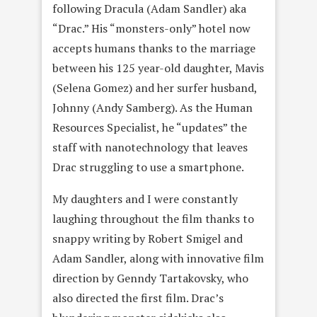
following Dracula (Adam Sandler) aka
“Drac.” His “monsters-only” hotel now
accepts humans thanks to the marriage
between his 125 year-old daughter, Mavis
(Selena Gomez) and her surfer husband,
Johnny (Andy Samberg). As the Human
Resources Specialist, he “updates” the
staff with nanotechnology that leaves
Drac struggling to use a smartphone.
My daughters and I were constantly
laughing throughout the film thanks to
snappy writing by Robert Smigel and
Adam Sandler, along with innovative film
direction by Genndy Tartakovsky, who
also directed the first film. Drac’s