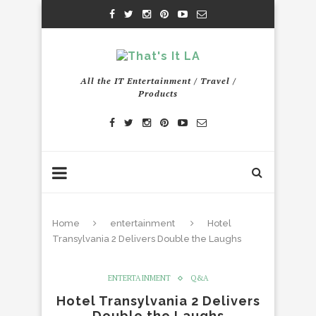
All the IT Entertainment / Travel /
Products
Home
entertainment
Hotel
Transylvania 2 Delivers Double the Laughs
ENTERTAINMENT
Q&A
Hotel Transylvania 2 Delivers
Double the Laughs