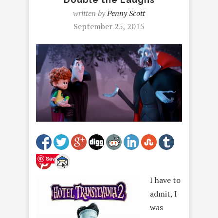
written by
Penny Scott
September 25, 2015
Save
I have to
admit, I
was