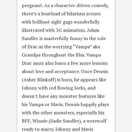
pregnant. As a character-driven comedy,
there’s a boatload of hilarious scenes
with brilliant sight gags wonderfully
illustrated with 3G animation. Adam
Sandler is masterfully funny in the role
of Drac as the worrying “Vampa” aka
Grandpa throughout the film. Vampa
Drac must also learn a few more lessons
about love and acceptance. Once Dennis
(Asher Blinkoff) is born, he appears like
Johnny with red flowing locks, and
doesn’t have any monster features like
his Vampa or Mavis. Dennis happily plays
with the other monsters, especially his
BFF, Winnie (Sadie Sandler), a werewolf
ready to marry. Johnny and Mavis