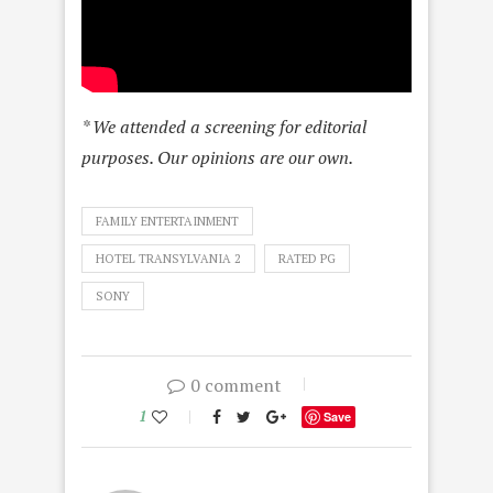
* We attended a screening for editorial
purposes. Our opinions are our own.
FAMILY ENTERTAINMENT
HOTEL TRANSYLVANIA 2
RATED PG
SONY
0 comment
1
Save