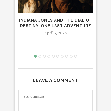
INDIANA JONES AND THE DIAL OF
DESTINY: ONE LAST ADVENTURE
REL
April 7, 2023
N
LEAVE A COMMENT