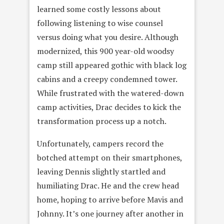
learned some costly lessons about
following listening to wise counsel
versus doing what you desire. Although
modernized, this 900 year-old woodsy
camp still appeared gothic with black log
cabins and a creepy condemned tower.
While frustrated with the watered-down
camp activities, Drac decides to kick the
transformation process up a notch.
Unfortunately, campers record the
botched attempt on their smartphones,
leaving Dennis slightly startled and
humiliating Drac. He and the crew head
home, hoping to arrive before Mavis and
Johnny. It’s one journey after another in