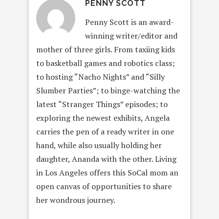
PENNY SCOTT
Penny Scott is an award-
winning writer/editor and
mother of three girls. From taxiing kids
to basketball games and robotics class;
to hosting “Nacho Nights” and “Silly
Slumber Parties”; to binge-watching the
latest “Stranger Things” episodes; to
exploring the newest exhibits, Angela
carries the pen of a ready writer in one
hand, while also usually holding her
daughter, Ananda with the other. Living
in Los Angeles offers this SoCal mom an
open canvas of opportunities to share
her wondrous journey.