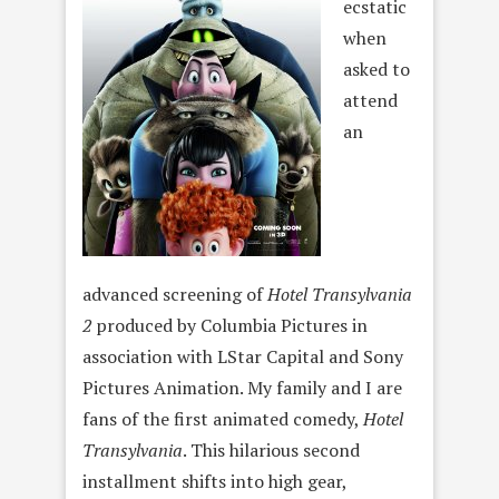
ecstatic
when
asked to
attend
an
advanced screening of
Hotel Transylvania
2
produced by Columbia Pictures in
association with LStar Capital and Sony
Pictures Animation. My family and I are
fans of the first animated comedy,
Hotel
Transylvania
. This hilarious second
installment shifts into high gear,