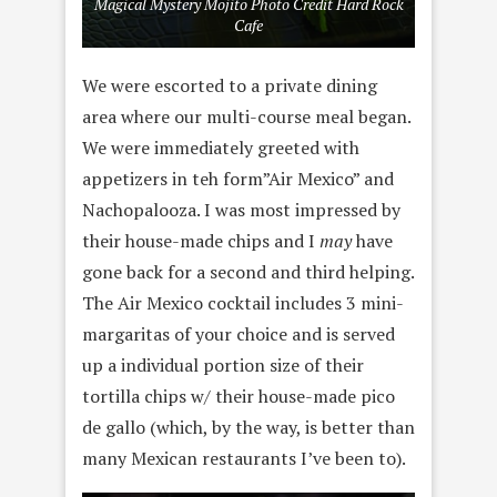
Magical Mystery Mojito Photo Credit Hard Rock
Cafe
We were escorted to a private dining
area where our multi-course meal began.
We were immediately greeted with
appetizers in teh form”Air Mexico” and
Nachopalooza. I was most impressed by
their house-made chips and I
may
have
gone back for a second and third helping.
The Air Mexico cocktail includes 3 mini-
margaritas of your choice and is served
up a individual portion size of their
tortilla chips w/ their house-made pico
de gallo (which, by the way, is better than
many Mexican restaurants I’ve been to).