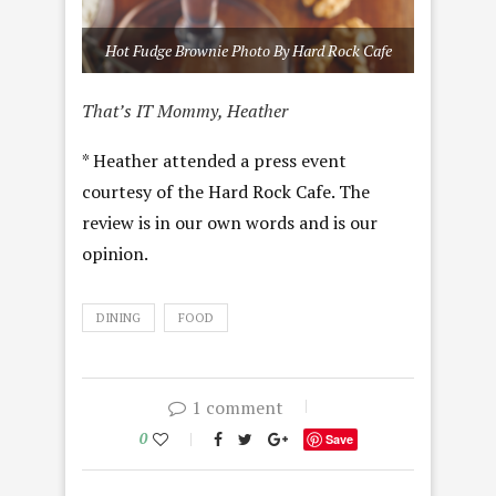
Hot Fudge Brownie Photo By Hard Rock Cafe
That’s IT Mommy, Heather
* Heather attended a press event
courtesy of the Hard Rock Cafe. The
review is in our own words and is our
opinion.
DINING
FOOD
1 comment
0
Save