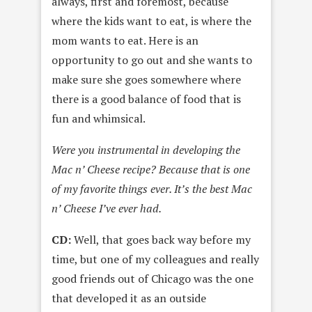
always, first and foremost, because
where the kids want to eat, is where the
mom wants to eat. Here is an
opportunity to go out and she wants to
make sure she goes somewhere where
there is a good balance of food that is
fun and whimsical.
Were you instrumental in developing the
Mac n’ Cheese recipe? Because that is one
of my favorite things ever. It’s the best Mac
n’ Cheese I’ve ever had.
CD:
Well, that goes back way before my
time, but one of my colleagues and really
good friends out of Chicago was the one
that developed it as an outside