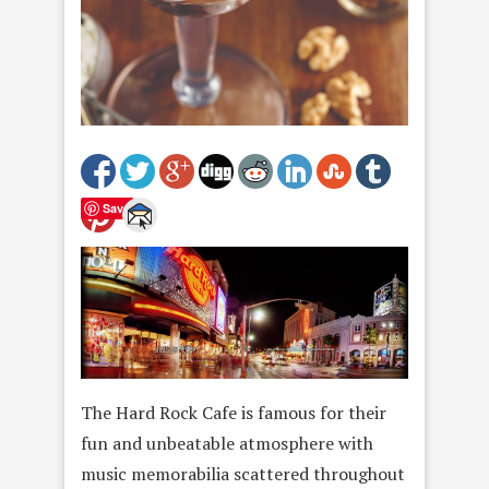
Save
The Hard Rock Cafe is famous for their
fun and unbeatable atmosphere with
music memorabilia scattered throughout