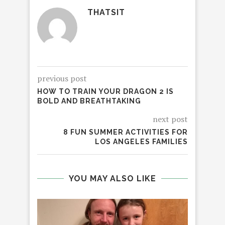
THATSIT
previous post
HOW TO TRAIN YOUR DRAGON 2 IS
BOLD AND BREATHTAKING
next post
8 FUN SUMMER ACTIVITIES FOR
LOS ANGELES FAMILIES
YOU MAY ALSO LIKE