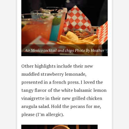
Air Mexico cocktail and chips Photo By Heather
Other highlights include their new
muddled strawberry lemonade,
presented in a french press. I loved the
tangy flavor of the white balsamic lemon
vinaigrette in their new grilled chicken
arugula salad. Hold the pecans for me,
please (I’m allergic).