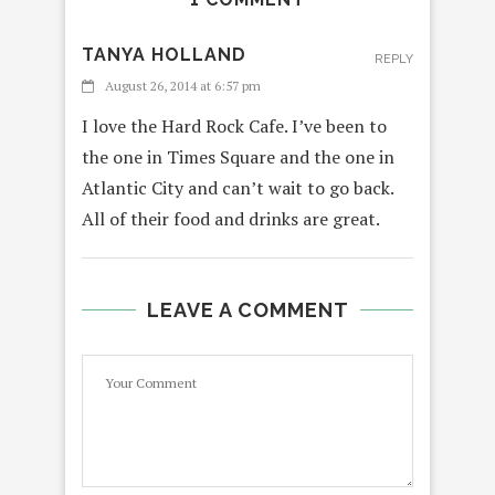
TANYA HOLLAND
REPLY
August 26, 2014 at 6:57 pm
I love the Hard Rock Cafe. I’ve been to
the one in Times Square and the one in
Atlantic City and can’t wait to go back.
All of their food and drinks are great.
LEAVE A COMMENT