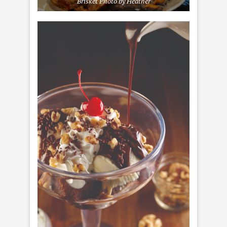
Brisket Photo by Heather