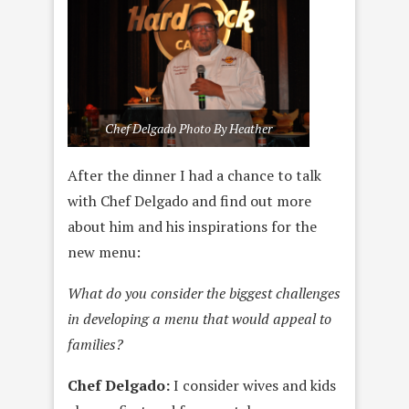
Chef Delgado Photo By Heather
After the dinner I had a chance to talk
with Chef Delgado and find out more
about him and his inspirations for the
new menu:
What do you consider the biggest challenges
in developing a menu that would appeal to
families?
Chef Delgado:
I consider wives and kids