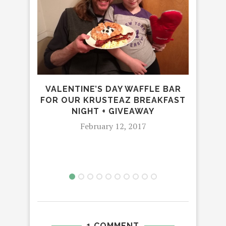
REV
HIC
VALENTINE’S DAY WAFFLE BAR
FOR OUR KRUSTEAZ BREAKFAST
NIGHT + GIVEAWAY
February 12, 2017
1 COMMENT