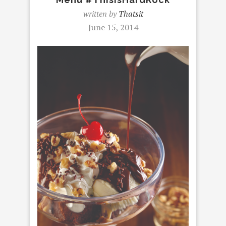
written by
Thatsit
June 15, 2014