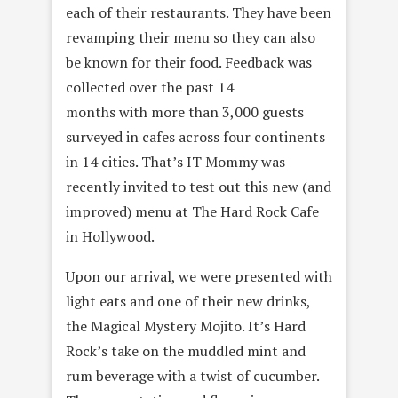
each of their restaurants. They have been
revamping their menu so they can also
be known for their food. Feedback was
collected over the past 14
months with more than 3,000 guests
surveyed in cafes across four continents
in 14 cities. That’s IT Mommy was
recently invited to test out this new (and
improved) menu at The Hard Rock Cafe
in Hollywood.
Upon our arrival, we were presented with
light eats and one of their new drinks,
the Magical Mystery Mojito. It’s Hard
Rock’s take on the muddled mint and
rum beverage with a twist of cucumber.