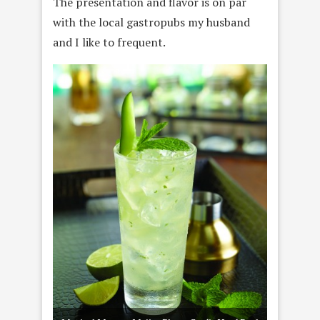
The presentation and flavor is on par
with the local gastropubs my husband
and I like to frequent.