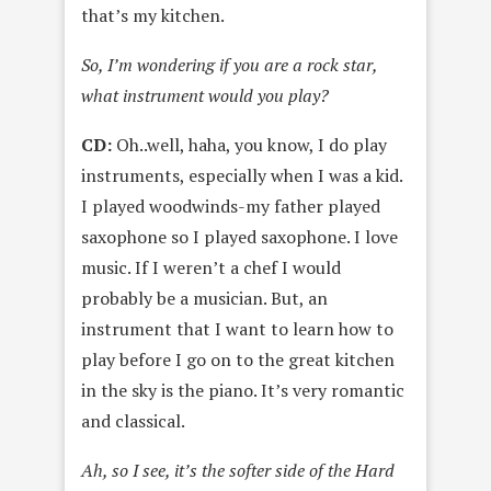
that’s my kitchen.
So, I’m wondering if you are a rock star,
what instrument would you play?
CD:
Oh..well, haha, you know, I do play
instruments, especially when I was a kid.
I played woodwinds-my father played
saxophone so I played saxophone. I love
music. If I weren’t a chef I would
probably be a musician. But, an
instrument that I want to learn how to
play before I go on to the great kitchen
in the sky is the piano. It’s very romantic
and classical.
Ah, so I see, it’s the softer side of the Hard