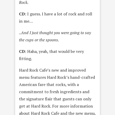
Rock.
CD:
I guess. I have a lot of rock and roll
in me…
..And I just thought you were going to say
the cups or the spoons.
CD:
Haha, yeah, that would be very
fitting.
Hard Rock Cafe’s new and improved
menu features Hard Rock’s hand-crafted
American fare that rocks, with a
commitment to fresh ingredients and
the signature flair that guests can only
get at Hard Rock. For more information
about Hard Rock Cafe and the new menu,