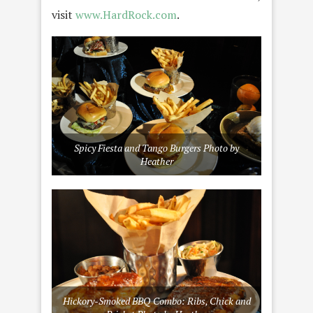
visit
www.HardRock.com
.
Spicy Fiesta and Tango Burgers Photo by
Heather
Hickory-Smoked BBQ Combo: Ribs, Chick and