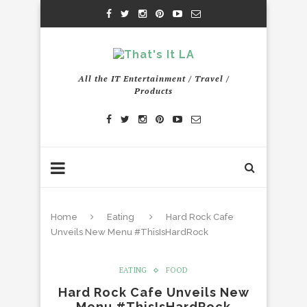
All the IT Entertainment / Travel /
Products
Home
Eating
Hard Rock Cafe
Unveils New Menu #ThisIsHardRock
EATING
FOOD
Hard Rock Cafe Unveils New
Menu #ThisIsHardRock