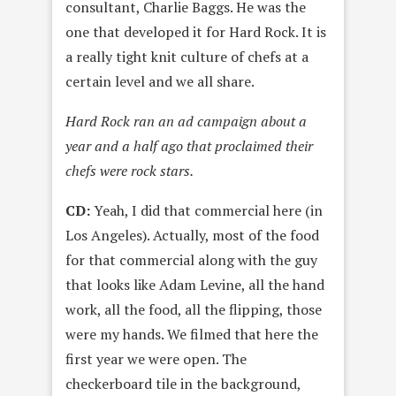
consultant, Charlie Baggs. He was the
one that developed it for Hard Rock. It is
a really tight knit culture of chefs at a
certain level and we all share.
Hard Rock ran an ad campaign about a
year and a half ago that proclaimed their
chefs were rock stars.
CD:
Yeah, I did that commercial here (in
Los Angeles). Actually, most of the food
for that commercial along with the guy
that looks like Adam Levine, all the hand
work, all the food, all the flipping, those
were my hands. We filmed that here the
first year we were open. The
checkerboard tile in the background,