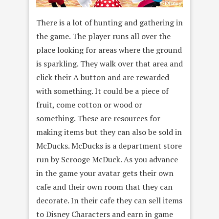
There is a lot of hunting and gathering in
the game. The player runs all over the
place looking for areas where the ground
is sparkling. They walk over that area and
click their A button and are rewarded
with something. It could be a piece of
fruit, come cotton or wood or
something. These are resources for
making items but they can also be sold in
McDucks. McDucks is a department store
run by Scrooge McDuck. As you advance
in the game your avatar gets their own
cafe and their own room that they can
decorate. In their cafe they can sell items
to Disney Characters and earn in game