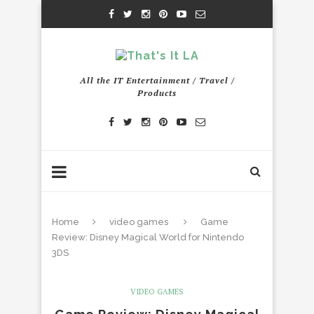
All the IT Entertainment / Travel /
Products
Home
video games
Game
Review: Disney Magical World for Nintendo
3DS
VIDEO GAMES