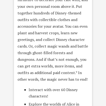
your own personal room above it. Put
together hundreds of Disney-themed
outfits with collectible clothes and
accessories for your avatar. You can even
plant and harvest crops, learn new
greetings, and collect Disney character
cards. Or, collect magic wands and battle
through ghost-filled forests and
dungeons. And if that’s not enough, you
can get extra worlds, more items, and
outfits as additional paid content.* In
other words, the magic never has to end!
Interact with over 60 Disney
characters!
Explore the worlds of Alice in