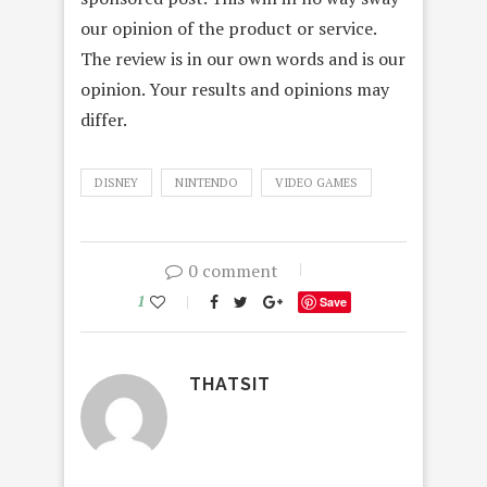
our opinion of the product or service.
The review is in our own words and is our
opinion. Your results and opinions may
differ.
DISNEY
NINTENDO
VIDEO GAMES
0 comment
1
Save
THATSIT