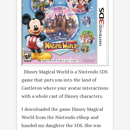
Disney Magical World is a Nintendo 3DS
game that puts you into the land of
Castleton where your avatar interactions
with a whole cast of Disney characters.
I downloaded the game Disney Magical
World from the Nintendo eShop and
handed my daughter the 3DS. She was