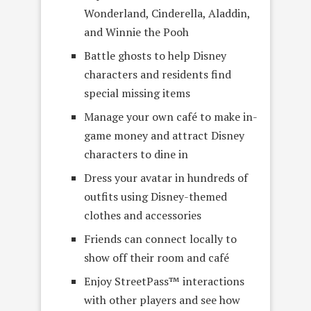
Wonderland, Cinderella, Aladdin,
and Winnie the Pooh
Battle ghosts to help Disney
characters and residents find
special missing items
Manage your own café to make in-
game money and attract Disney
characters to dine in
Dress your avatar in hundreds of
outfits using Disney-themed
clothes and accessories
Friends can connect locally to
show off their room and café
Enjoy StreetPass™ interactions
with other players and see how