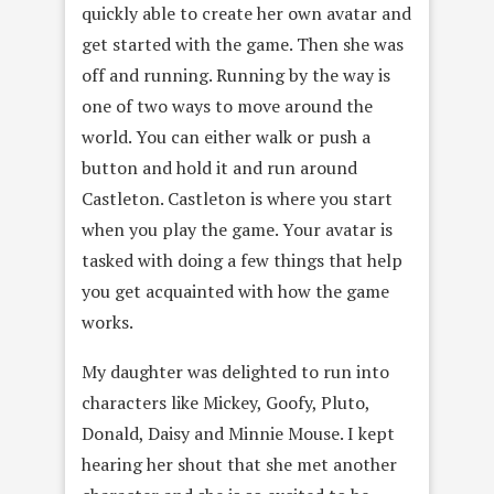
quickly able to create her own avatar and
get started with the game. Then she was
off and running. Running by the way is
one of two ways to move around the
world. You can either walk or push a
button and hold it and run around
Castleton. Castleton is where you start
when you play the game. Your avatar is
tasked with doing a few things that help
you get acquainted with how the game
works.
My daughter was delighted to run into
characters like Mickey, Goofy, Pluto,
Donald, Daisy and Minnie Mouse. I kept
hearing her shout that she met another