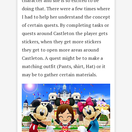
character and she is so excited to be
doing that. There were a few times where
I had to help her understand the concept
of certain quests. By completing tasks or
quests around Castleton the player gets
stickers, when they get more stickers
they get to open more areas around
Castleton. A quest might be to make a
matching outfit (Pants, shirt, Hat) or it
may be to gather certain materials.