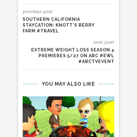
previous post
SOUTHERN CALIFORNIA
STAYCATION: KNOTT’S BERRY
FARM #TRAVEL
next post
EXTREME WEIGHT LOSS SEASON 4
PREMIERES 5/27 ON ABC #EWL
#ABCTVEVENT
YOU MAY ALSO LIKE