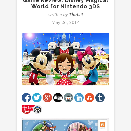
Game Review: Disney Magical
World for Nintendo 3DS
written by
Thatsit
May 26, 2014
Save