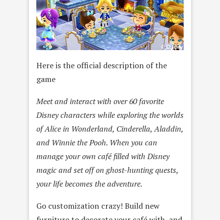
Here is the official description of the
game
Meet and interact with over 60 favorite
Disney characters while exploring the worlds
of Alice in Wonderland, Cinderella, Aladdin,
and Winnie the Pooh. When you can
manage your own café filled with Disney
magic and set off on ghost-hunting quests,
your life becomes the adventure.
Go customization crazy! Build new
furniture to decorate your café with, and