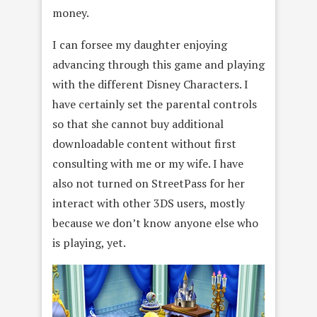
money.
I can forsee my daughter enjoying
advancing through this game and playing
with the different Disney Characters. I
have certainly set the parental controls
so that she cannot buy additional
downloadable content without first
consulting with me or my wife. I have
also not turned on StreetPass for her
interact with other 3DS users, mostly
because we don’t know anyone else who
is playing, yet.