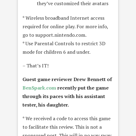
they’ve customized their avatars
* Wireless broadband Internet access
required for online play. For more info,
go to support.nintendo.com.
* Use Parental Controls to restrict 3D
mode for children 6 and under.
– That’s IT!
Guest game reviewer Drew Bennett of
BenSpark.com
recently put the game
through its paces with his assistant
tester, his daughter.
* We received a code to access this game
to facilitate this review. This is not a
sponsored post. This will in no way sway