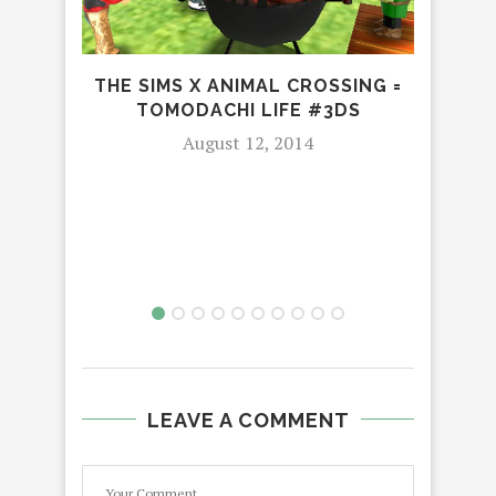
THE SIMS X ANIMAL CROSSING =
TOMODACHI LIFE #3DS
August 12, 2014
T
LEAVE A COMMENT