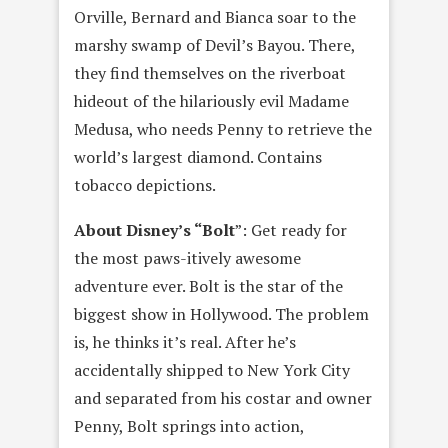
Orville, Bernard and Bianca soar to the
marshy swamp of Devil’s Bayou. There,
they find themselves on the riverboat
hideout of the hilariously evil Madame
Medusa, who needs Penny to retrieve the
world’s largest diamond. Contains
tobacco depictions.
About Disney’s “Bolt
”: Get ready for
the most paws-itively awesome
adventure ever. Bolt is the star of the
biggest show in Hollywood. The problem
is, he thinks it’s real. After he’s
accidentally shipped to New York City
and separated from his costar and owner
Penny, Bolt springs into action,