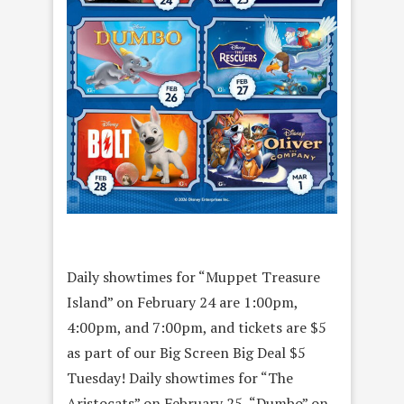
Daily showtimes for “Muppet Treasure
Island” on February 24 are 1:00pm,
4:00pm, and 7:00pm, and tickets are $5
as part of our Big Screen Big Deal $5
Tuesday! Daily showtimes for “The
Aristocats” on February 25, “Dumbo” on