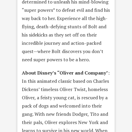
determined to unleash his mind-blowing
“super powers” to defeat evil and find his
way back to her. Experience all the high-
flying, death-defying stunts of Bolt and
his sidekicks as they set off on their
incredible journey and action-packed
quest—where Bolt discovers you don’t
need super powers to be a hero.
About Disney’s “Oliver and Company
”:
In this animated classic based on Charles
Dickens’ timeless Oliver Twist, homeless
Oliver, a feisty young cat, is rescued by a
pack of dogs and welcomed into their
gang. With new friends Dodger, Tito and
their pals, Oliver explores New York and
learns to survive in his new world. When