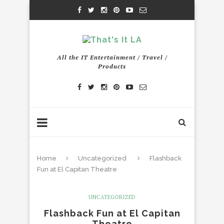
All the IT Entertainment / Travel /
Products
Home
Uncategorized
Flashback
Fun at El Capitan Theatre
UNCATEGORIZED
Flashback Fun at El Capitan
Theatre