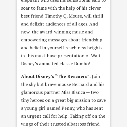
elephant who uses his sensational ears to
soar to fame with the help of his clever
best friend Timothy Q. Mouse, will thrill
and delight audiences of all ages. And
now, the award-winning music and
empowering messages about friendship
and belief in yourself reach new heights
in this must-have presentation of Walt
Disney’s animated classic Dumbo!
About Disney’s “The Rescuers
”: Join
the shy but brave mouse Bernard and his
glamorous partner Miss Bianca — two
tiny heroes on a great big mission to save
a young girl named Penny, who has sent
an urgent call for help. Taking off on the
wings of their trusted albatross friend