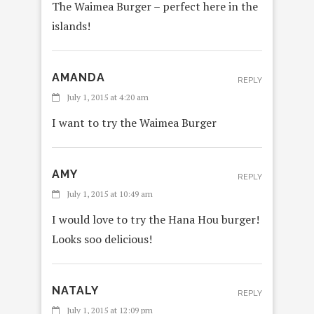
The Waimea Burger – perfect here in the
islands!
AMANDA
REPLY
July 1, 2015 at 4:20 am
I want to try the Waimea Burger
AMY
REPLY
July 1, 2015 at 10:49 am
I would love to try the Hana Hou burger!
Looks soo delicious!
NATALY
REPLY
July 1, 2015 at 12:09 pm