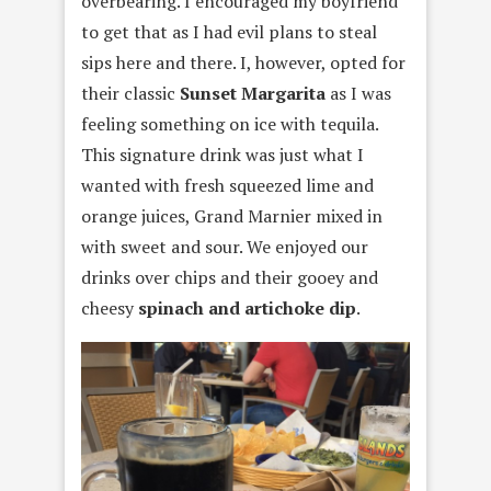
overbearing. I encouraged my boyfriend
to get that as I had evil plans to steal
sips here and there. I, however, opted for
their classic
Sunset Margarita
as I was
feeling something on ice with tequila.
This signature drink was just what I
wanted with fresh squeezed lime and
orange juices, Grand Marnier mixed in
with sweet and sour. We enjoyed our
drinks over chips and their gooey and
cheesy
spinach and artichoke dip
.