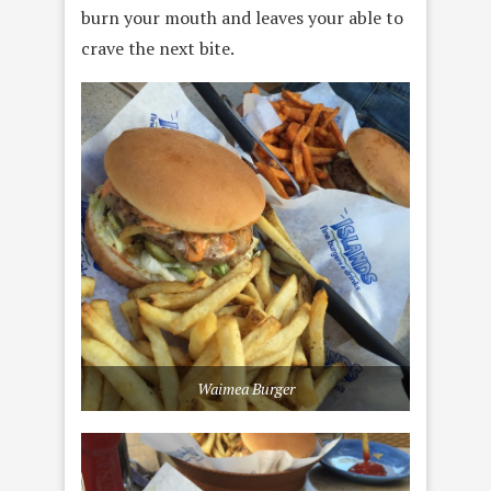
burn your mouth and leaves your able to
crave the next bite.
Waimea Burger