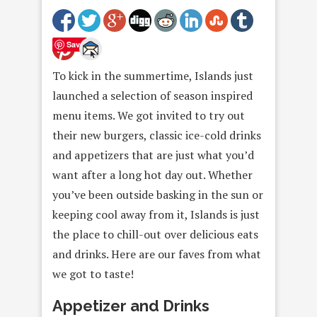
Save
To kick in the summertime, Islands just
launched a selection of season inspired
menu items. We got invited to try out
their new burgers, classic ice-cold drinks
and appetizers that are just what you’d
want after a long hot day out. Whether
you’ve been outside basking in the sun or
keeping cool away from it, Islands is just
the place to chill-out over delicious eats
and drinks. Here are our faves from what
we got to taste!
Appetizer and Drinks