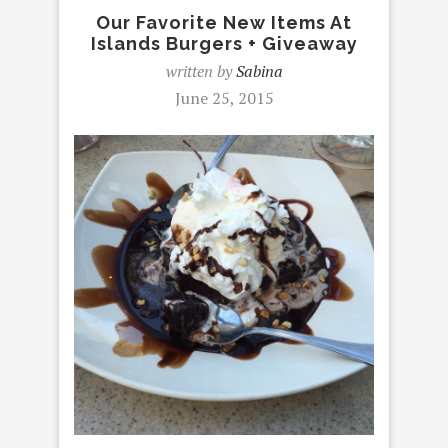
Our Favorite New Items At
Islands Burgers + Giveaway
written by
Sabina
June 25, 2015