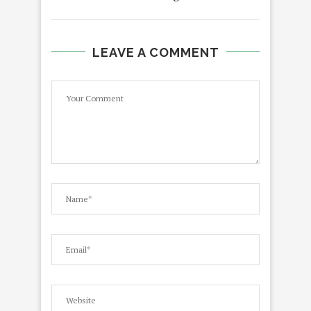
LEAVE A COMMENT