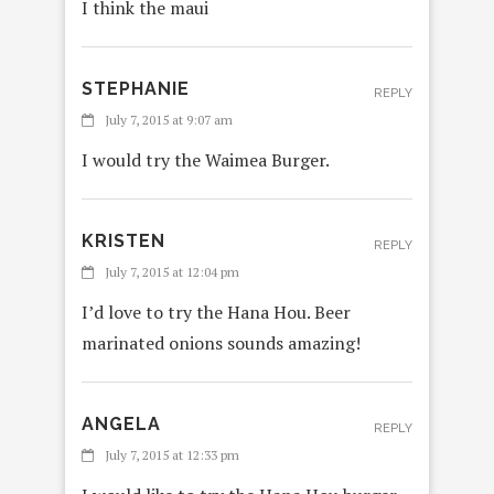
I think the maui
STEPHANIE
REPLY
July 7, 2015 at 9:07 am
I would try the Waimea Burger.
KRISTEN
REPLY
July 7, 2015 at 12:04 pm
I’d love to try the Hana Hou. Beer
marinated onions sounds amazing!
ANGELA
REPLY
July 7, 2015 at 12:33 pm