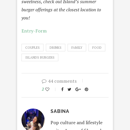
sweetness, check out Island’s summer
burger offerings at the closest location to
you!
Entry
-Form
COUPLES
DRINKS
FAMILY
FOOD
ISLANDS BURGERS
44 comments
2
SABINA
Pop culture and lifestyle