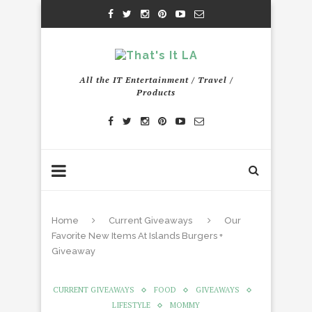
All the IT Entertainment / Travel /
Products
Home
Current Giveaways
Our
Favorite New Items At Islands Burgers +
Giveaway
CURRENT GIVEAWAYS
FOOD
GIVEAWAYS
LIFESTYLE
MOMMY