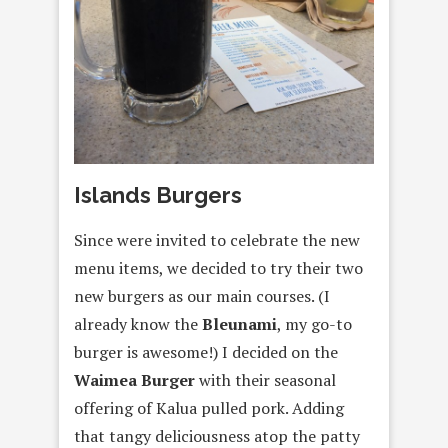
Islands Burgers
Since were invited to celebrate the new
menu items, we decided to try their two
new burgers as our main courses. (I
already know the
Bleunami
, my go-to
burger is awesome!) I decided on the
Waimea Burger
with their seasonal
offering of Kalua pulled pork. Adding
that tangy deliciousness atop the patty