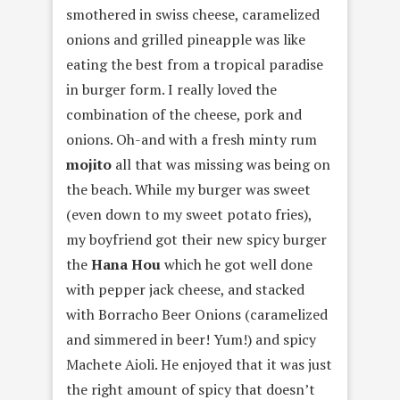
smothered in swiss cheese, caramelized
onions and grilled pineapple was like
eating the best from a tropical paradise
in burger form. I really loved the
combination of the cheese, pork and
onions. Oh-and with a fresh minty rum
mojito
all that was missing was being on
the beach. While my burger was sweet
(even down to my sweet potato fries),
my boyfriend got their new spicy burger
the
Hana Hou
which he got well done
with pepper jack cheese, and stacked
with Borracho Beer Onions (caramelized
and simmered in beer! Yum!) and spicy
Machete Aioli. He enjoyed that it was just
the right amount of spicy that doesn’t