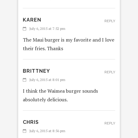
KAREN
REPLY
July 6, 2015 at 7:52 pm
The Maui burger is my favorite and I love
their fries. Thanks
BRITTNEY
REPLY
July 6, 2015 at 8:01 pm
I think the Waimea burger sounds
absolutely delicious.
CHRIS
REPLY
July 6, 2015 at 8:56 pm