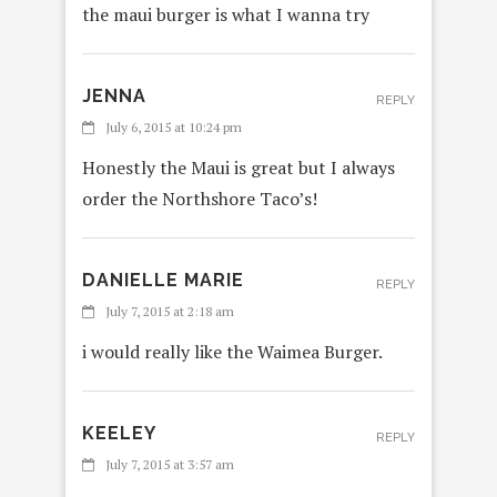
the maui burger is what I wanna try
JENNA
REPLY
July 6, 2015 at 10:24 pm
Honestly the Maui is great but I always
order the Northshore Taco’s!
DANIELLE MARIE
REPLY
July 7, 2015 at 2:18 am
i would really like the Waimea Burger.
KEELEY
REPLY
July 7, 2015 at 3:57 am