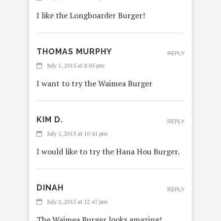
I like the Longboarder Burger!
THOMAS MURPHY
REPLY
July 1, 2015 at 8:05 pm
I want to try the Waimea Burger
KIM D.
REPLY
July 1, 2015 at 10:41 pm
I would like to try the Hana Hou Burger.
DINAH
REPLY
July 2, 2015 at 12:47 pm
The Waimea Burger looks amazing!