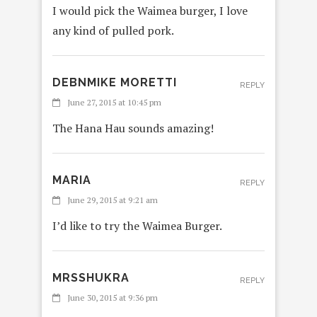
I would pick the Waimea burger, I love
any kind of pulled pork.
DEBNMIKE MORETTI
REPLY
June 27, 2015 at 10:45 pm
The Hana Hau sounds amazing!
MARIA
REPLY
June 29, 2015 at 9:21 am
I’d like to try the Waimea Burger.
MRSSHUKRA
REPLY
June 30, 2015 at 9:36 pm