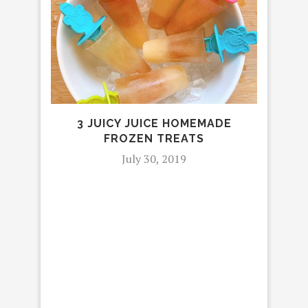
3 JUICY JUICE HOMEMADE
MOV
FROZEN TREATS
IN T
July 30, 2019