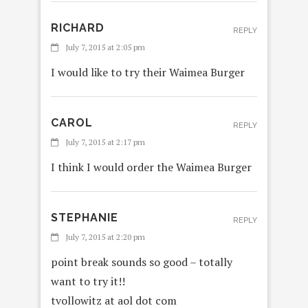
RICHARD
REPLY
July 7, 2015 at 2:05 pm
I would like to try their Waimea Burger
CAROL
REPLY
July 7, 2015 at 2:17 pm
I think I would order the Waimea Burger
STEPHANIE
REPLY
July 7, 2015 at 2:20 pm
point break sounds so good – totally
want to try it!!
tvollowitz at aol dot com