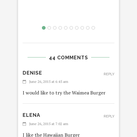
44 COMMENTS
DENISE
REPLY
June 26, 2015 at 6:45 am
I would like to try the Waimea Burger
ELENA
REPLY
June 26, 2015 at 7:02 am
I like the Hawaiian Burger