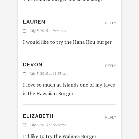
LAUREN
REPLY
July 5, 2015 at 9:44 am
I would like to try the Hana Hou burger.
DEVON
REPLY
July 5, 2015 at 11:35 pm
I love so much at Islands one of my faves
is the Hawaiian Burger
ELIZABETH
REPLY
July 6, 2015 at 5:26 pm
I’d like to try the Waimea Burger