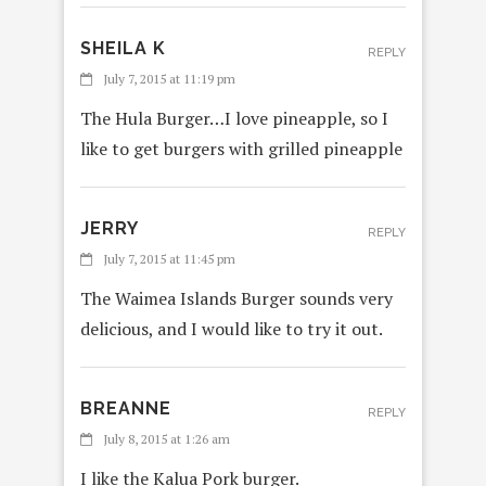
SHEILA K
REPLY
July 7, 2015 at 11:19 pm
The Hula Burger…I love pineapple, so I
like to get burgers with grilled pineapple
JERRY
REPLY
July 7, 2015 at 11:45 pm
The Waimea Islands Burger sounds very
delicious, and I would like to try it out.
BREANNE
REPLY
July 8, 2015 at 1:26 am
I like the Kalua Pork burger.