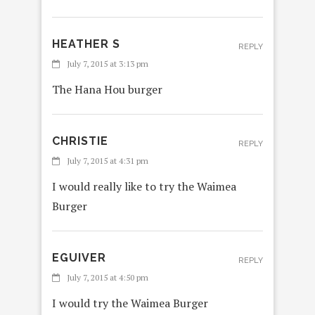
HEATHER S
REPLY
July 7, 2015 at 3:13 pm
The Hana Hou burger
CHRISTIE
REPLY
July 7, 2015 at 4:31 pm
I would really like to try the Waimea
Burger
EGUIVER
REPLY
July 7, 2015 at 4:50 pm
I would try the Waimea Burger