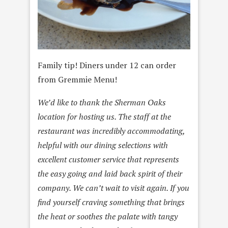
Family tip! Diners under 12 can order
from Gremmie Menu!
We’d like to thank the Sherman Oaks
location for hosting us. The staff at the
restaurant was incredibly accommodating,
helpful with our dining selections with
excellent customer service that represents
the easy going and laid back spirit of their
company. We can’t wait to visit again. If you
find yourself craving something that brings
the heat or soothes the palate with tangy