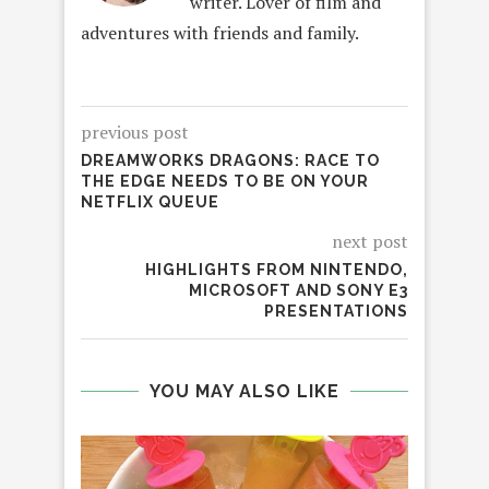
writer. Lover of film and
adventures with friends and family.
previous post
DREAMWORKS DRAGONS: RACE TO
THE EDGE NEEDS TO BE ON YOUR
NETFLIX QUEUE
next post
HIGHLIGHTS FROM NINTENDO,
MICROSOFT AND SONY E3
PRESENTATIONS
YOU MAY ALSO LIKE