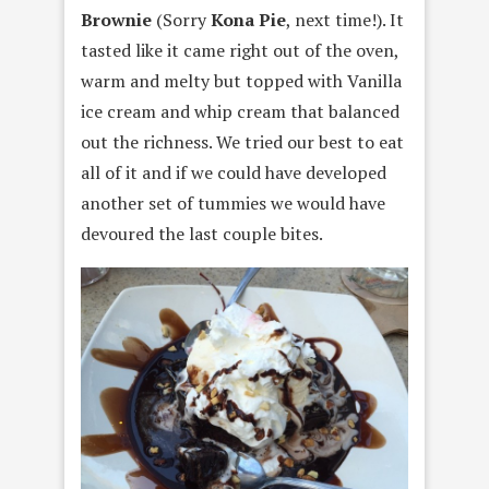
Brownie
(Sorry
Kona Pie
, next time!). It
tasted like it came right out of the oven,
warm and melty but topped with Vanilla
ice cream and whip cream that balanced
out the richness. We tried our best to eat
all of it and if we could have developed
another set of tummies we would have
devoured the last couple bites.