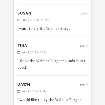
SUSAN
REPLY
July 7, 2015 at 5:51 pm
i want to try the Waimea Burger
TINA
REPLY
July 7, 2015 at 6:10 pm
I think the Waimea Burger sounds super
good
DAWN
REPLY
July 7, 2015 at 7:14 pm
I would like to try the Waimea Burger