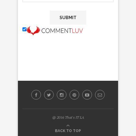
@ 2016 That's IT LA
BACK TO TOP