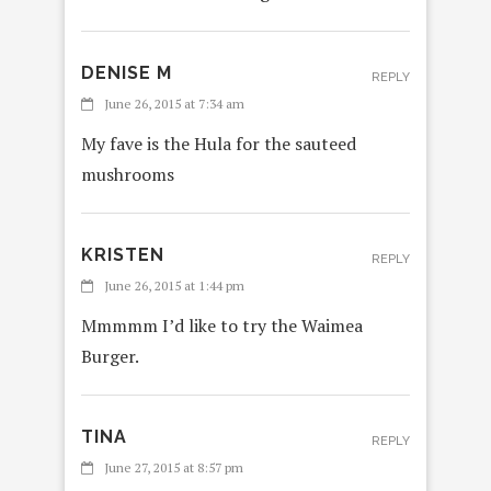
DENISE M
REPLY
June 26, 2015 at 7:34 am
My fave is the Hula for the sauteed
mushrooms
KRISTEN
REPLY
June 26, 2015 at 1:44 pm
Mmmmm I’d like to try the Waimea
Burger.
TINA
REPLY
June 27, 2015 at 8:57 pm