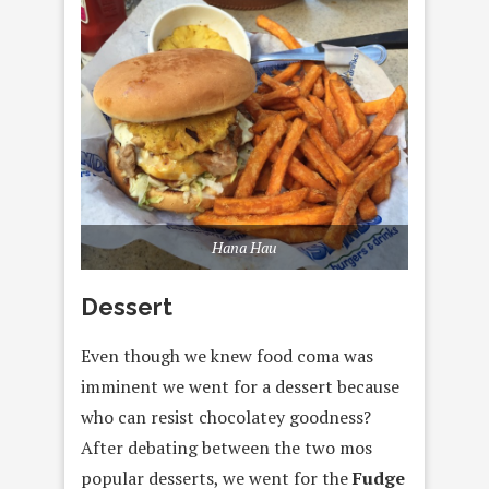
Hana Hau
Dessert
Even though we knew food coma was
imminent we went for a dessert because
who can resist chocolatey goodness?
After debating between the two mos
popular desserts, we went for the
Fudge