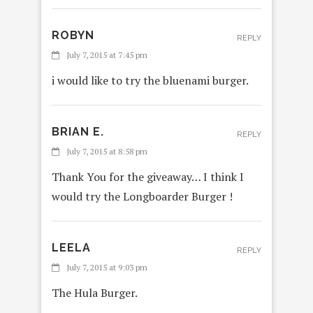
ROBYN
REPLY
July 7, 2015 at 7:45 pm
i would like to try the bluenami burger.
BRIAN E.
REPLY
July 7, 2015 at 8:58 pm
Thank You for the giveaway… I think I
would try the Longboarder Burger !
LEELA
REPLY
July 7, 2015 at 9:03 pm
The Hula Burger.