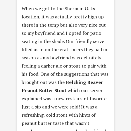
When we got to the Sherman Oaks
location, it was actually pretty high up
there in the temp but also very nice out
so my boyfriend and I opted for patio
seating in the shade. Our friendly server
filled us in on the craft beers they had in
season as my boyfriend was definitely
feeling a darker ale or stout to pair with
his food. One of the suggestions that was
brought out was the
Belching Beaver
Peanut Butter Stout
which our server
explained was a new restaurant favorite.
Just a sip and we were sold! It was a
refreshing, cold stout with hints of
peanut butter taste that wasn’t