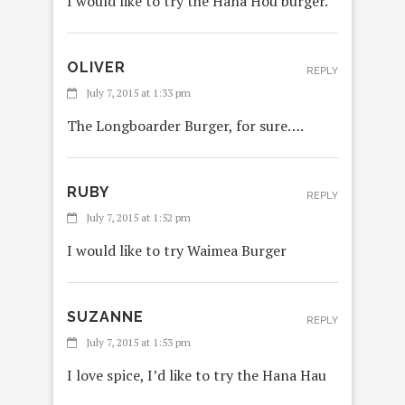
I would like to try the Hana Hou burger.
OLIVER
REPLY
July 7, 2015 at 1:33 pm
The Longboarder Burger, for sure….
RUBY
REPLY
July 7, 2015 at 1:52 pm
I would like to try Waimea Burger
SUZANNE
REPLY
July 7, 2015 at 1:53 pm
I love spice, I’d like to try the Hana Hau