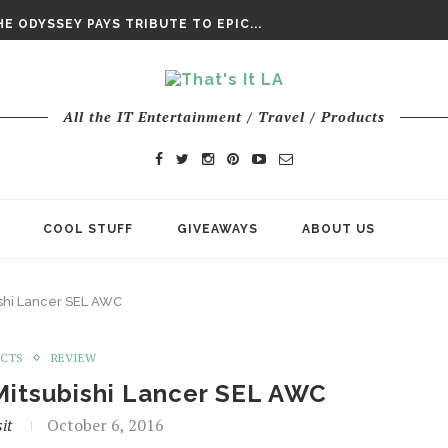
DAY’ FINAL TRAILER
E ODYSSEY PAYS TRIBUTE TO EPIC...
ENTS – THE NINTH JEDI
All the IT Entertainment / Travel / Products
COOL STUFF
GIVEAWAYS
ABOUT US
ishi Lancer SEL AWC
UCTS
REVIEW
Mitsubishi Lancer SEL AWC
it
October 6, 2016