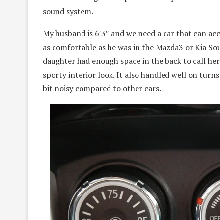
sound system.
My husband is 6′3″ and we need a car that can ac
as comfortable as he was in the Mazda3 or Kia So
daughter had enough space in the back to call her 
sporty interior look. It also handled well on turns
bit noisy compared to other cars.