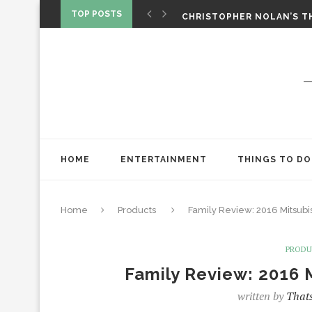
‘SPIDER-MAN: BRAND NEW 
TOP POSTS
CHRISTOPHER NOLAN’S TH
STAR WARS: VISIONS PRES
HOME
ENTERTAINMENT
THINGS TO DO
Home
Products
Family Review: 2016 Mitsub
PROD
Family Review: 2016 
written by
Thats