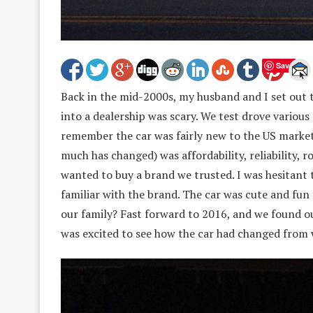
Save
Back in the mid-2000s, my husband and I set out t
into a dealership was scary. We test drove various
remember the car was fairly new to the US market
much has changed) was affordability, reliability,
wanted to buy a brand we trusted. I was hesitant 
familiar with the brand. The car was cute and fun 
our family? Fast forward to 2016, and we found ou
was excited to see how the car had changed from 