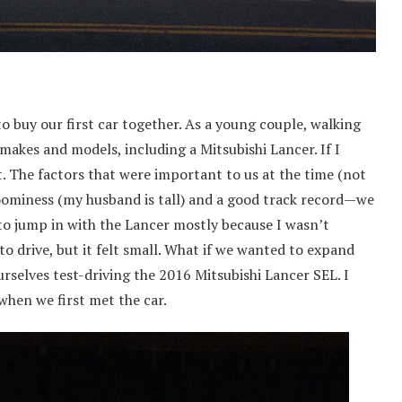
o buy our first car together. As a young couple, walking
 makes and models, including a Mitsubishi Lancer. If I
. The factors that were important to us at the time (not
 roominess (my husband is tall) and a good track record—we
to jump in with the Lancer mostly because I wasn’t
to drive, but it felt small. What if we wanted to expand
rselves test-driving the 2016 Mitsubishi Lancer SEL. I
when we first met the car.