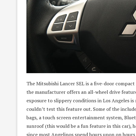
The Mitsubishi Lancer SEL is a five-door compact s
the manufacturer offers an all-wheel drive feature
exposure to slippery conditions in Los Angeles is
couldn’t test this feature out. Some of the includ
bags, a touch screen entertainment system, Bluet
sunroof (this would be a fun feature in this car), 
since most Angelinos spend hours upon on hours in