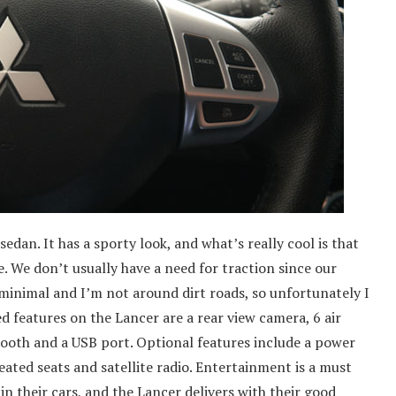
edan. It has a sporty look, and what’s really cool is that
. We don’t usually have a need for traction since our
 minimal and I’m not around dirt roads, so unfortunately I
ed features on the Lancer are a rear view camera, 6 air
ooth and a USB port. Optional features include a power
heated seats and satellite radio. Entertainment is a must
 their cars, and the Lancer delivers with their good