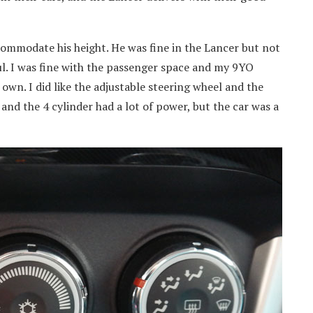
commodate his height. He was fine in the Lancer but not
ul. I was fine with the passenger space and my 9YO
own. I did like the adjustable steering wheel and the
 and the 4 cylinder had a lot of power, but the car was a