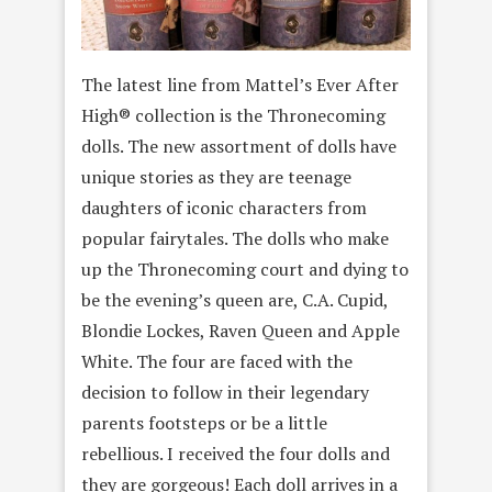
The latest line from Mattel’s Ever After
High® collection is the Thronecoming
dolls. The new assortment of dolls have
unique stories as they are teenage
daughters of iconic characters from
popular fairytales. The dolls who make
up the Thronecoming court and dying to
be the evening’s queen are, C.A. Cupid,
Blondie Lockes, Raven Queen and Apple
White. The four are faced with the
decision to follow in their legendary
parents footsteps or be a little
rebellious. I received the four dolls and
they are gorgeous! Each doll arrives in a