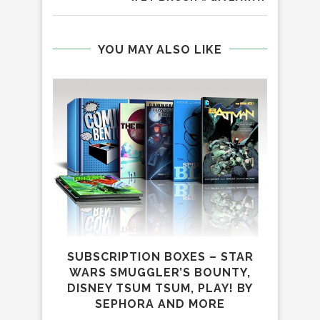
YOU MAY ALSO LIKE
SUBSCRIPTION BOXES – STAR
WARS SMUGGLER’S BOUNTY,
DISNEY TSUM TSUM, PLAY! BY
SEPHORA AND MORE