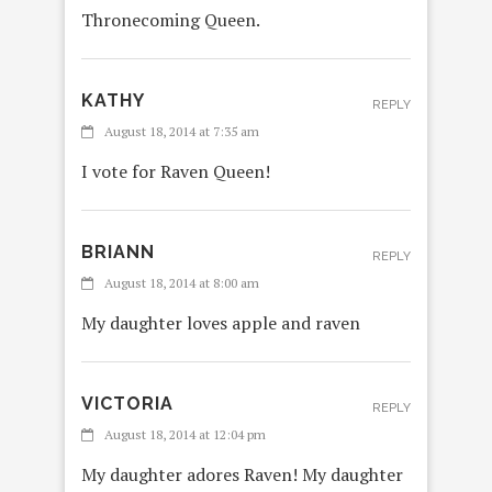
Thronecoming Queen.
KATHY
REPLY
August 18, 2014 at 7:35 am
I vote for Raven Queen!
BRIANN
REPLY
August 18, 2014 at 8:00 am
My daughter loves apple and raven
VICTORIA
REPLY
August 18, 2014 at 12:04 pm
My daughter adores Raven! My daughter