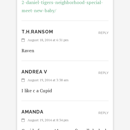
2-daniel-tigers-neighborhood-special-
meet-new-baby/
T.H.RANSOM
REPLY
August 18, 2014 at 6:31 pm
Raven
ANDREA V
REPLY
August 19, 2014 at 3:38 am
I like c a Cupid
AMANDA
REPLY
August 19, 2014 at 8:34 pm