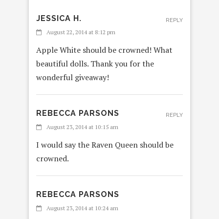
JESSICA H.
REPLY
August 22, 2014 at 8:12 pm
Apple White should be crowned! What
beautiful dolls. Thank you for the
wonderful giveaway!
REBECCA PARSONS
REPLY
August 23, 2014 at 10:15 am
I would say the Raven Queen should be
crowned.
REBECCA PARSONS
REPLY
August 23, 2014 at 10:24 am