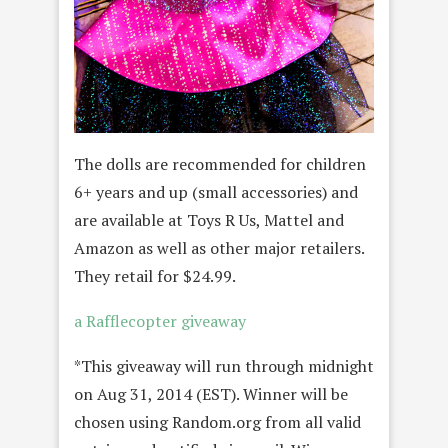
The dolls are recommended for children
6+ years and up (small accessories) and
are available at Toys R Us, Mattel and
Amazon as well as other major retailers.
They retail for $24.99.
a Rafflecopter giveaway
*This giveaway will run through midnight
on Aug 31, 2014 (EST). Winner will be
chosen using Random.org from all valid