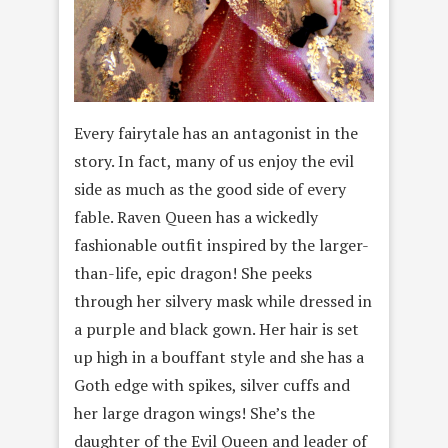
Every fairytale has an antagonist in the
story. In fact, many of us enjoy the evil
side as much as the good side of every
fable. Raven Queen has a wickedly
fashionable outfit inspired by the larger-
than-life, epic dragon! She peeks
through her silvery mask while dressed in
a purple and black gown. Her hair is set
up high in a bouffant style and she has a
Goth edge with spikes, silver cuffs and
her large dragon wings! She’s the
daughter of the Evil Queen and leader of