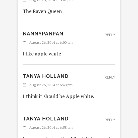
The Raven Queen
NANNYPANPAN
REPLY
August 26, 2014 at 6:00 pm
I like apple white
TANYA HOLLAND
REPLY
August 26, 2014 at 6:48 pm
I think it should be Apple white.
TANYA HOLLAND
REPLY
August 26, 2014 at 6:58 pm