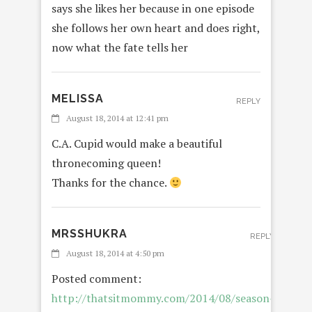
says she likes her because in one episode
she follows her own heart and does right,
now what the fate tells her
MELISSA
REPLY
August 18, 2014 at 12:41 pm
C.A. Cupid would make a beautiful
thronecoming queen!
Thanks for the chance.
MRSSHUKRA
REPLY
August 18, 2014 at 4:50 pm
Posted comment:
http://thatsitmommy.com/2014/08/season-