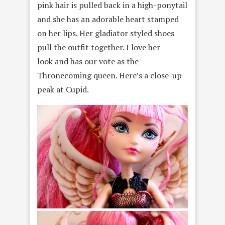
pink hair is pulled back in a high-ponytail
and she has an adorable heart stamped
on her lips. Her gladiator styled shoes
pull the outfit together. I love her
look and has our vote as the
Thronecoming queen. Here’s a close-up
peak at Cupid.