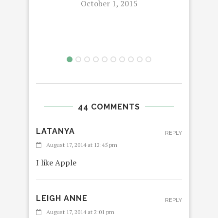
October 1, 2015
THE
44 COMMENTS
LATANYA
REPLY
August 17, 2014 at 12:45 pm
I like Apple
LEIGH ANNE
REPLY
August 17, 2014 at 2:01 pm