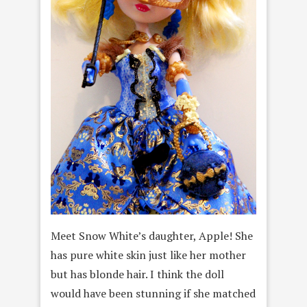
Meet Snow White’s daughter, Apple! She
has pure white skin just like her mother
but has blonde hair. I think the doll
would have been stunning if she matched