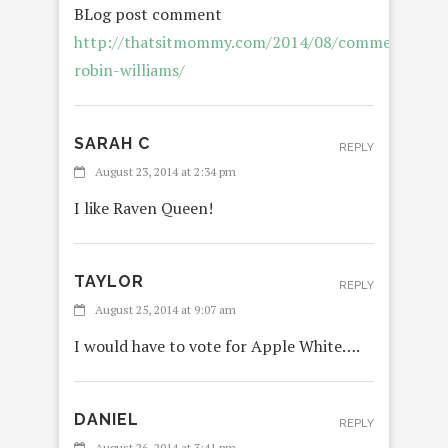
BLog post comment
http://thatsitmommy.com/2014/08/commentary-
robin-williams/
SARAH C
REPLY
August 23, 2014 at 2:34 pm
I like Raven Queen!
TAYLOR
REPLY
August 25, 2014 at 9:07 am
I would have to vote for Apple White….
DANIEL
REPLY
August 26, 2014 at 3:41 pm