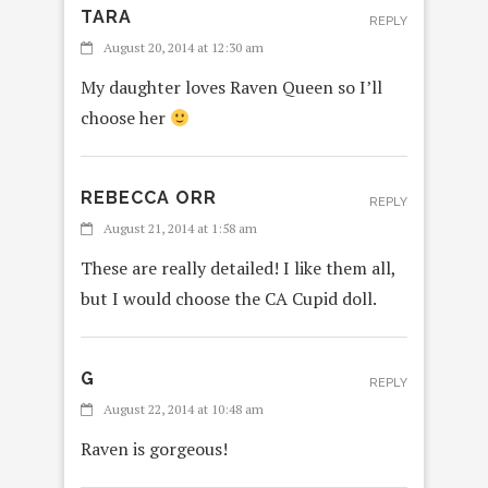
TARA
REPLY
August 20, 2014 at 12:30 am
My daughter loves Raven Queen so I’ll
choose her
REBECCA ORR
REPLY
August 21, 2014 at 1:58 am
These are really detailed! I like them all,
but I would choose the CA Cupid doll.
G
REPLY
August 22, 2014 at 10:48 am
Raven is gorgeous!