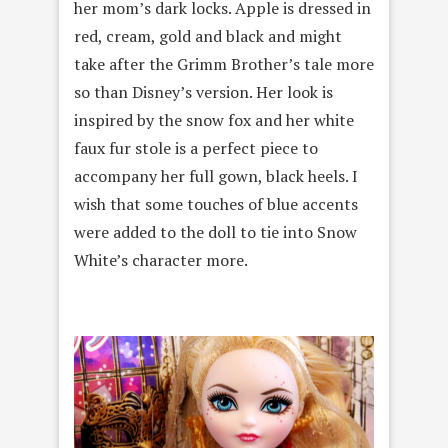
her mom’s dark locks. Apple is dressed in
red, cream, gold and black and might
take after the Grimm Brother’s tale more
so than Disney’s version. Her look is
inspired by the snow fox and her white
faux fur stole is a perfect piece to
accompany her full gown, black heels. I
wish that some touches of blue accents
were added to the doll to tie into Snow
White’s character more.