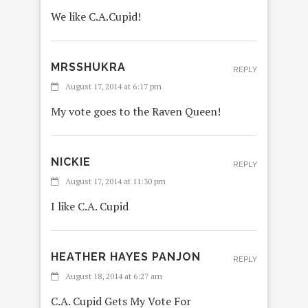
We like C.A.Cupid!
MRSSHUKRA
REPLY
August 17, 2014 at 6:17 pm
My vote goes to the Raven Queen!
NICKIE
REPLY
August 17, 2014 at 11:30 pm
I like C.A. Cupid
HEATHER HAYES PANJON
REPLY
August 18, 2014 at 6:27 am
C.A. Cupid Gets My Vote For