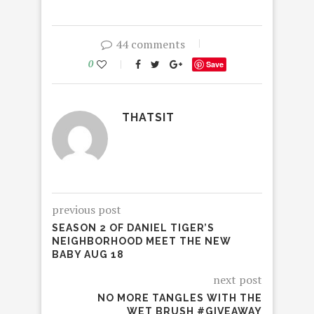
44 comments
0
Save
THATSIT
previous post
SEASON 2 OF DANIEL TIGER’S
NEIGHBORHOOD MEET THE NEW
BABY AUG 18
next post
NO MORE TANGLES WITH THE
WET BRUSH #GIVEAWAY