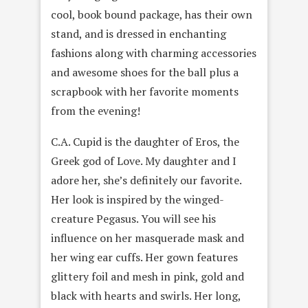
cool, book bound package, has their own
stand, and is dressed in enchanting
fashions along with charming accessories
and awesome shoes for the ball plus a
scrapbook with her favorite moments
from the evening!
C.A. Cupid is the daughter of Eros, the
Greek god of Love. My daughter and I
adore her, she’s definitely our favorite.
Her look is inspired by the winged-
creature Pegasus. You will see his
influence on her masquerade mask and
her wing ear cuffs. Her gown features
glittery foil and mesh in pink, gold and
black with hearts and swirls. Her long,