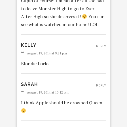
Cupid of course! I mean after all she had
to leave Monster High to go to Ever
After High so she deserves it!
You can
see what is watched in our home! LOL
KELLY
REPLY
August 19, 2014 at 9:21 pm
Blondie Locks
SARAH
REPLY
August 19, 2014 at 10:12 pm
I think Apple should be crowned Queen