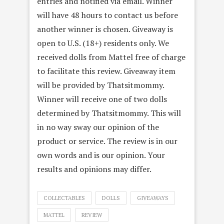
entries and notified via email. Winner
will have 48 hours to contact us before
another winner is chosen. Giveaway is
open to U.S. (18+) residents only. We
received dolls from Mattel free of charge
to facilitate this review. Giveaway item
will be provided by Thatsitmommy.
Winner will receive one of two dolls
determined by Thatsitmommy. This will
in no way sway our opinion of the
product or service. The review is in our
own words and is our opinion. Your
results and opinions may differ.
COLLECTABLES
DOLLS
GIVEAWAYS
MATTEL
REVIEW