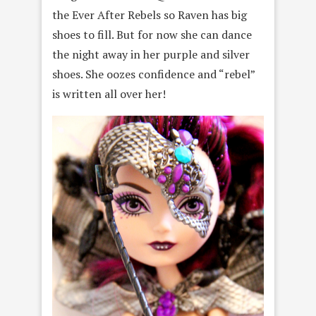
the Ever After Rebels so Raven has big
shoes to fill. But for now she can dance
the night away in her purple and silver
shoes. She oozes confidence and “rebel”
is written all over her!