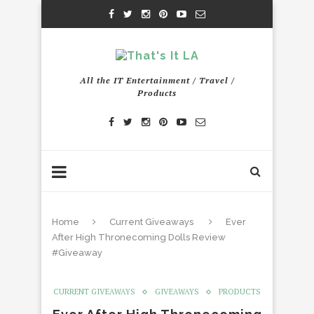
All the IT Entertainment / Travel /
Products
Home
Current Giveaways
Ever
After High Thronecoming Dolls Review
#Giveaway
CURRENT GIVEAWAYS
GIVEAWAYS
PRODUCTS