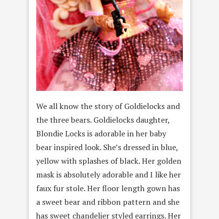
We all know the story of Goldielocks and
the three bears. Goldielocks daughter,
Blondie Locks is adorable in her baby
bear inspired look. She’s dressed in blue,
yellow with splashes of black. Her golden
mask is absolutely adorable and I like her
faux fur stole. Her floor length gown has
a sweet bear and ribbon pattern and she
has sweet chandelier styled earrings. Her