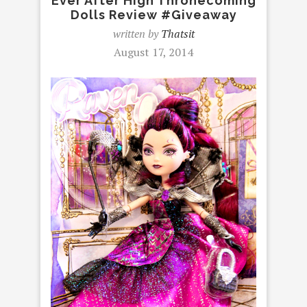
Ever After High Thronecoming
Dolls Review #Giveaway
written by
Thatsit
August 17, 2014