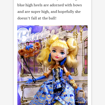
blue high heels are adorned with bows
and are super high, and hopefully she
doesn’t fall at the ball!