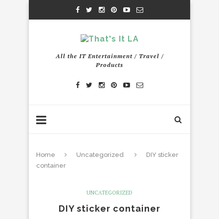
All the IT Entertainment / Travel /
Products
Home
Uncategorized
DIY sticker
container
UNCATEGORIZED
DIY sticker container