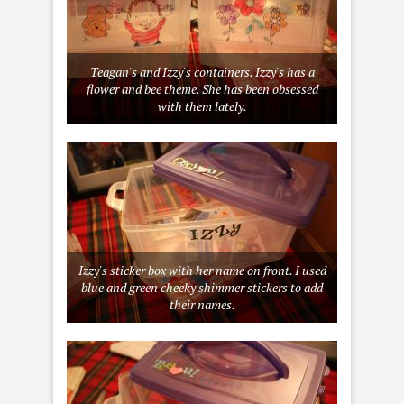
Teagan's and Izzy's containers. Izzy's has a
flower and bee theme. She has been obsessed
with them lately.
Izzy's sticker box with her name on front. I used
blue and green cheeky shimmer stickers to add
their names.