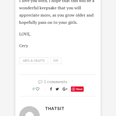
I love you both. I hope that this will be a
wonderful keepsake that you will
appreciate more, as you grow older and
hopefully pass on to your girls.
LOVE,
Cecy
ARTS & CRAFTS
DIY
5 comments
0
Save
THATSIT