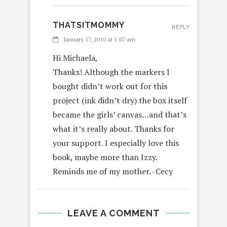
THATSITMOMMY
REPLY
January 17, 2010 at 1:07 am
Hi Michaela,
Thanks! Although the markers I
bought didn’t work out for this
project (ink didn’t dry) the box itself
became the girls’ canvas…and that’s
what it’s really about. Thanks for
your support. I especially love this
book, maybe more than Izzy.
Reminds me of my mother. -Cecy
LEAVE A COMMENT