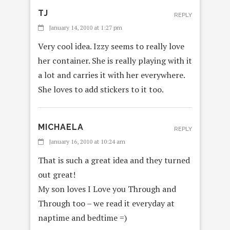
TJ
REPLY
January 14, 2010 at 1:27 pm
Very cool idea. Izzy seems to really love
her container. She is really playing with it
a lot and carries it with her everywhere.
She loves to add stickers to it too.
MICHAELA
REPLY
January 16, 2010 at 10:24 am
That is such a great idea and they turned
out great!
My son loves I Love you Through and
Through too – we read it everyday at
naptime and bedtime =)