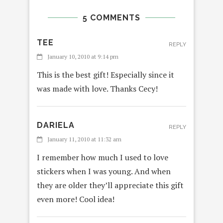
5 COMMENTS
TEE
REPLY
January 10, 2010 at 9:14 pm
This is the best gift! Especially since it
was made with love. Thanks Cecy!
DARIELA
REPLY
January 11, 2010 at 11:32 am
I remember how much I used to love
stickers when I was young. And when
they are older they’ll appreciate this gift
even more! Cool idea!