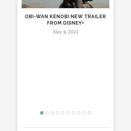
OBI-WAN KENOBI NEW TRAILER
FROM DISNEY+
SH
May 4, 2022
OF