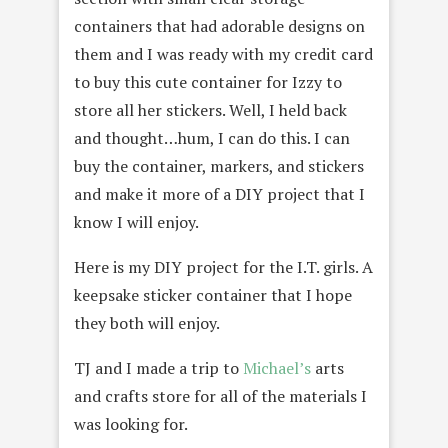
containers that had adorable designs on
them and I was ready with my credit card
to buy this cute container for Izzy to
store all her stickers. Well, I held back
and thought…hum, I can do this. I can
buy the container, markers, and stickers
and make it more of a DIY project that I
know I will enjoy.
Here is my DIY project for the I.T. girls. A
keepsake sticker container that I hope
they both will enjoy.
TJ and I made a trip to
Michael’s
arts
and crafts store for all of the materials I
was looking for.