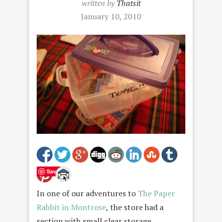
written by
Thatsit
January 10, 2010
Save
In one of our adventures to
The Paper
Rabbit in Montrose
, the store had a
section with small clear storage