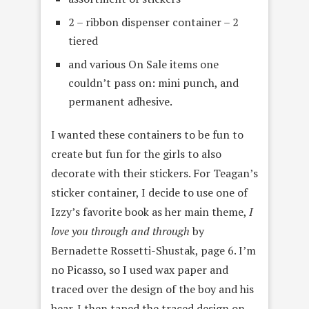
2 – ribbon dispenser container – 2
tiered
and various On Sale items one
couldn’t pass on: mini punch, and
permanent adhesive.
I wanted these containers to be fun to
create but fun for the girls to also
decorate with their stickers. For Teagan’s
sticker container, I decide to use one of
Izzy’s favorite book as her main theme,
I
love you through and through
by
Bernadette Rossetti-Shustak, page 6. I’m
no Picasso, so I used wax paper and
traced over the design of the boy and his
bear. I then taped the traced design on