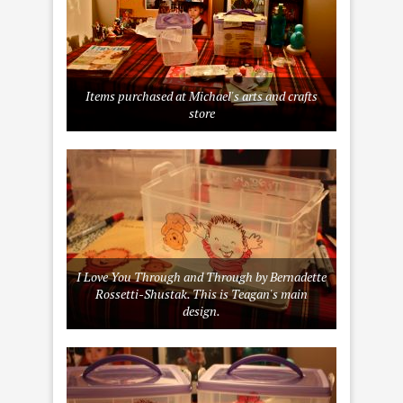
Items purchased at Michael's arts and crafts
store
I Love You Through and Through by Bernadette
Rossetti-Shustak. This is Teagan's main
design.