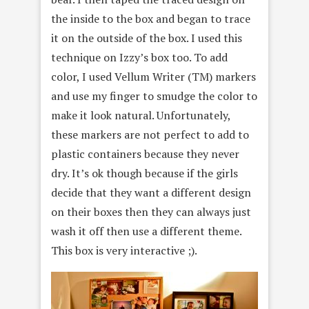
the inside to the box and began to trace
it on the outside of the box. I used this
technique on Izzy’s box too. To add
color, I used Vellum Writer (TM) markers
and use my finger to smudge the color to
make it look natural. Unfortunately,
these markers are not perfect to add to
plastic containers because they never
dry. It’s ok though because if the girls
decide that they want a different design
on their boxes then they can always just
wash it off then use a different theme.
This box is very interactive ;).