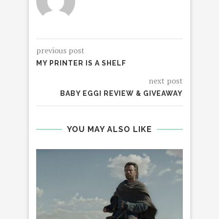
previous post
MY PRINTER IS A SHELF
next post
BABY EGGI REVIEW & GIVEAWAY
YOU MAY ALSO LIKE