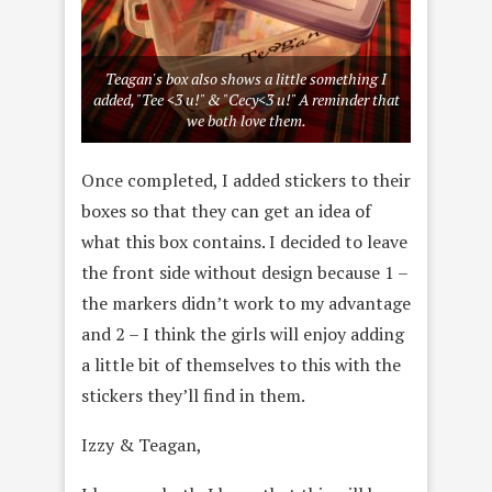
Teagan's box also shows a little something I
added, "Tee <3 u!" & "Cecy<3 u!" A reminder that
we both love them.
Once completed, I added stickers to their
boxes so that they can get an idea of
what this box contains. I decided to leave
the front side without design because 1 –
the markers didn’t work to my advantage
and 2 – I think the girls will enjoy adding
a little bit of themselves to this with the
stickers they’ll find in them.
Izzy & Teagan,