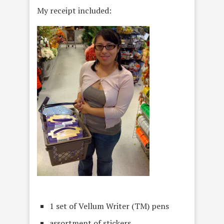
My receipt included:
1 set of Vellum Writer (TM) pens
assortment of stickers