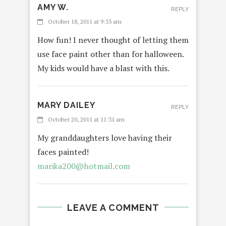
AMY W.
REPLY
October 18, 2011 at 9:33 am
How fun! I never thought of letting them
use face paint other than for halloween.
My kids would have a blast with this.
MARY DAILEY
REPLY
October 20, 2011 at 11:31 am
My granddaughters love having their
faces painted!
marika200@hotmail.com
LEAVE A COMMENT