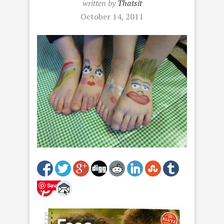
written by
Thatsit
October 14, 2011
Save