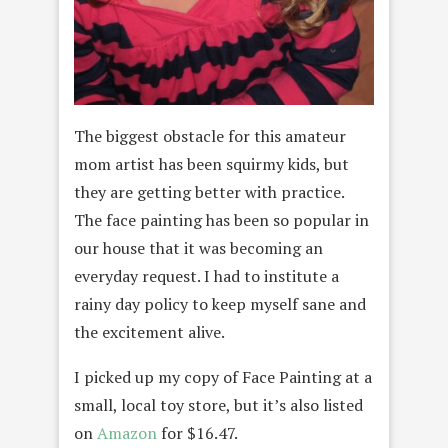
The biggest obstacle for this amateur
mom artist has been squirmy kids, but
they are getting better with practice.
The face painting has been so popular in
our house that it was becoming an
everyday request. I had to institute a
rainy day policy to keep myself sane and
the excitement alive.
I picked up my copy of Face Painting at a
small, local toy store, but it’s also listed
on
Amazon
for $16.47.