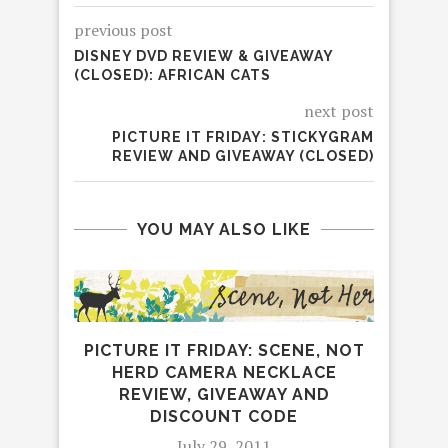
previous post
DISNEY DVD REVIEW & GIVEAWAY
(CLOSED): AFRICAN CATS
next post
PICTURE IT FRIDAY: STICKYGRAM
REVIEW AND GIVEAWAY (CLOSED)
YOU MAY ALSO LIKE
PICTURE IT FRIDAY: SCENE, NOT
HERD CAMERA NECKLACE
REVIEW, GIVEAWAY AND
DISCOUNT CODE
July 29, 2011