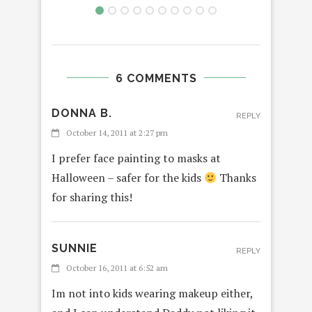
6 COMMENTS
DONNA B.
REPLY
October 14, 2011 at 2:27 pm
I prefer face painting to masks at
Halloween – safer for the kids
Thanks
for sharing this!
SUNNIE
REPLY
October 16, 2011 at 6:52 am
Im not into kids wearing makeup either,