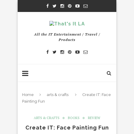
All the IT Entertainment / Travel /
Products
Home
arts & crafts
Create IT: Face
Painting Fun
ARTS & CRAFTS
BOOKS
REVIEW
Create IT: Face Painting Fun