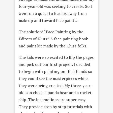
four-year-old was seeking to create. So I
went on a quest to lead us away from
makeup and toward face paints.
The solution! “Face Painting by the
Editors of Klutz” A face painting book
and paint kit made by the Klutz folks.
The kids were so excited to flip the pages
and pick out our first project. I decided
to begin with painting on their hands so
they could see the masterpieces while
they were being created. My three-year-
old son chose a panda bear and a rocket
ship. The instructions are super easy.
They provide step by step tutorials with