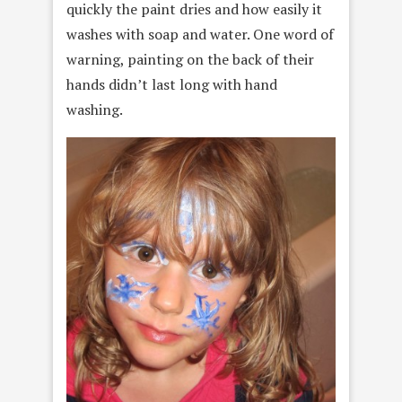
quickly the paint dries and how easily it
washes with soap and water. One word of
warning, painting on the back of their
hands didn’t last long with hand
washing.