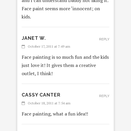
and I can understand Daddy not liking it.
Face paint seems more ‘innocent; on
kids.
JANET W.
REPLY
October 17, 2011 at 7:49 am
Face painting is so much fun and the kids
just love it! It gives them a creative
outlet, I think!
CASSY CANTER
REPLY
October 18, 2011 at 7:54 am
Face painting, what a fun idea!!