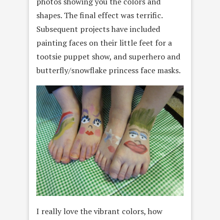
photos showing you the colors and
shapes. The final effect was terrific.
Subsequent projects have included
painting faces on their little feet for a
tootsie puppet show, and superhero and
butterfly/snowflake princess face masks.
I really love the vibrant colors, how