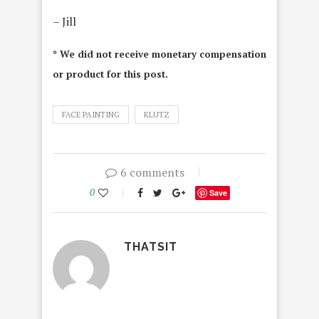
– Jill
* We did not receive monetary compensation
or product for this post.
FACE PAINTING
KLUTZ
6 comments
0
Save
THATSIT