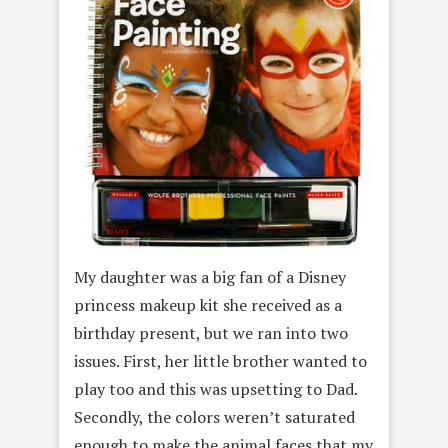
My daughter was a big fan of a Disney
princess makeup kit she received as a
birthday present, but we ran into two
issues. First, her little brother wanted to
play too and this was upsetting to Dad.
Secondly, the colors weren’t saturated
enough to make the animal faces that my