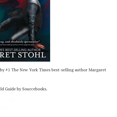
by #1 The New York Times best-selling author Margaret
eld Guide by Sourcebooks.