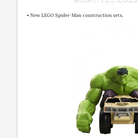
• New LEGO Spider-Man construction sets.