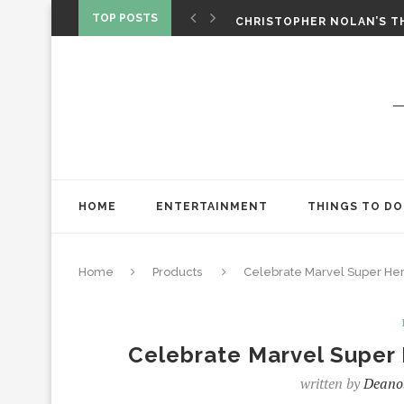
‘SPIDER-MAN: BRAND NEW 
TOP POSTS
CHRISTOPHER NOLAN’S TH
STAR WARS: VISIONS PRES
HOME
ENTERTAINMENT
THINGS TO DO
Home
Products
Celebrate Marvel Super Her
Celebrate Marvel Super 
written by
Deano