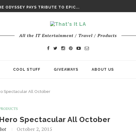
DAY’ FINAL TRAILER
E ODYSSEY PAYS TRIBUTE TO EPIC...
ENTS – THE NINTH JEDI
All the IT Entertainment / Travel / Products
COOL STUFF
GIVEAWAYS
ABOUT US
o Spectacular All October
PRODUCTS
Hero Spectacular All October
bot
October 2, 2015