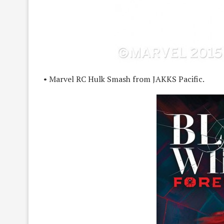
• Marvel RC Hulk Smash from JAKKS Pacific.