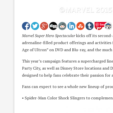
Save
Marvel Super Hero Spectacular
kicks off its second
adrenaline-filled product offerings and activities 
Age of Ultron” on DVD and Blu-ray, and the much
This year’s campaign features a supercharged lin
Party City, as well as Disney Store locations and 
designed to help fans celebrate their passion for a
Fans can expect to see a whole new lineup of prod
• Spider-Man Color Shock Slingers to complement