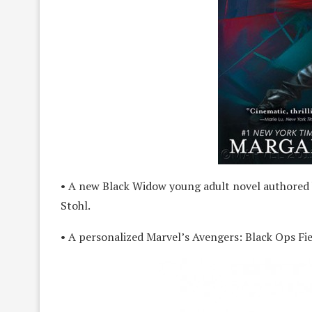
• A new Black Widow young adult novel authored 
Stohl.
• A personalized Marvel’s Avengers: Black Ops Fi