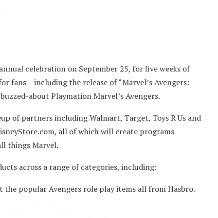
-annual celebration on September 25, for five weeks of
for fans – including the release of “Marvel’s Avengers:
 buzzed-about Playmation Marvel’s Avengers.
eup of partners including Walmart, Target, Toys R Us and
DisneyStore.com, all of which will create programs
ll things Marvel.
ucts across a range of categories, including:
 the popular Avengers role play items all from Hasbro.