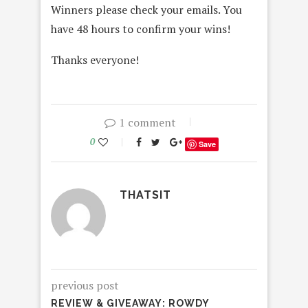
Winners please check your emails. You
have 48 hours to confirm your wins!
Thanks everyone!
1 comment
0
Save
THATSIT
previous post
REVIEW & GIVEAWAY: ROWDY