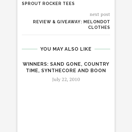
SPROUT ROCKER TEES
next post
REVIEW & GIVEAWAY: MELONDOT
CLOTHES
YOU MAY ALSO LIKE
WINNERS: SAND GONE, COUNTRY
TIME, SYNTHECORE AND BOON
July 22, 2010