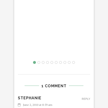
1 COMMENT
STEPHANIE
REPLY
June 2, 2010 at 8:59 am