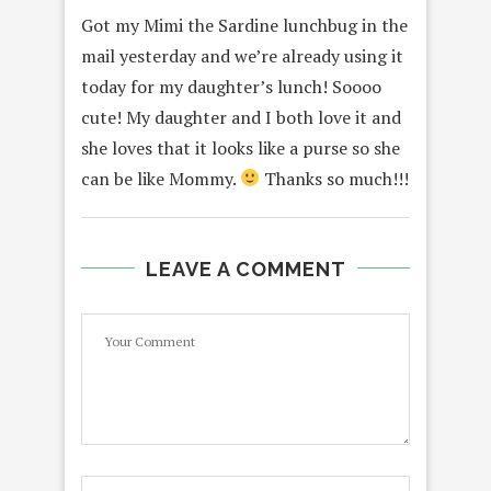
Got my Mimi the Sardine lunchbug in the
mail yesterday and we’re already using it
today for my daughter’s lunch! Soooo
cute! My daughter and I both love it and
she loves that it looks like a purse so she
can be like Mommy.
Thanks so much!!!
LEAVE A COMMENT