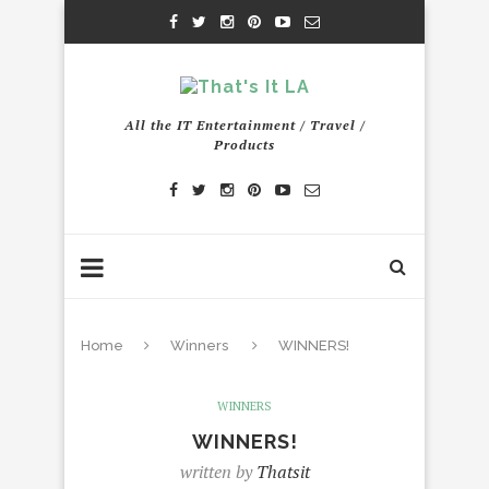
All the IT Entertainment / Travel /
Products
Home
Winners
WINNERS!
WINNERS
WINNERS!
written by
Thatsit