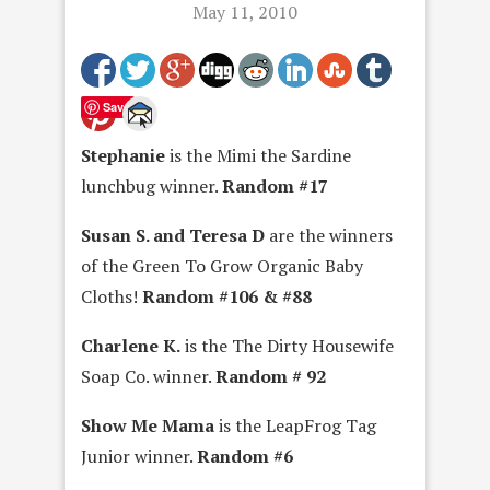
May 11, 2010
Save
Stephanie
is the Mimi the Sardine
lunchbug winner.
Random #17
Susan S. and Teresa D
are the winners
of the Green To Grow Organic Baby
Cloths!
Random #106 & #88
Charlene K.
is the The Dirty Housewife
Soap Co. winner.
Random # 92
Show Me Mama
is the LeapFrog Tag
Junior winner.
Random #6