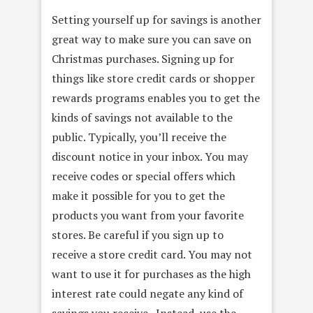
Setting yourself up for savings is another
great way to make sure you can save on
Christmas purchases. Signing up for
things like store credit cards or shopper
rewards programs enables you to get the
kinds of savings not available to the
public. Typically, you’ll receive the
discount notice in your inbox. You may
receive codes or special offers which
make it possible for you to get the
products you want from your favorite
stores. Be careful if you sign up to
receive a store credit card. You may not
want to use it for purchases as the high
interest rate could negate any kind of