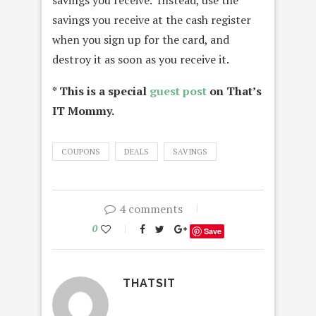
savings you receive. Instead, use the
savings you receive at the cash register
when you sign up for the card, and
destroy it as soon as you receive it.
* This is a special
guest post
on That’s
IT Mommy.
COUPONS
DEALS
SAVINGS
4 comments
0
Save
THATSIT