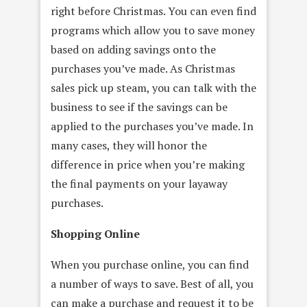
right before Christmas. You can even find
programs which allow you to save money
based on adding savings onto the
purchases you’ve made. As Christmas
sales pick up steam, you can talk with the
business to see if the savings can be
applied to the purchases you’ve made. In
many cases, they will honor the
difference in price when you’re making
the final payments on your layaway
purchases.
Shopping Online
When you purchase online, you can find
a number of ways to save. Best of all, you
can make a purchase and request it to be