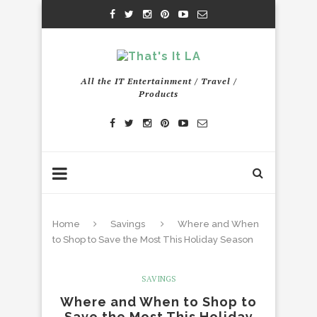
All the IT Entertainment / Travel /
Products
Home
Savings
Where and When
to Shop to Save the Most This Holiday Season
SAVINGS
Where and When to Shop to
Save the Most This Holiday