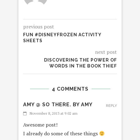
previous post
FUN #DISNEYFROZEN ACTIVITY
SHEETS
next post
DISCOVERING THE POWER OF
WORDS IN THE BOOK THIEF
4 COMMENTS
AMY @ SO THERE. BY AMY
REPLY
November 8, 2013 at 9:02 am
Awesome post!
I already do some of these things