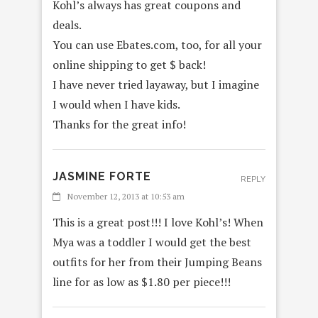
Kohl’s always has great coupons and
deals.
You can use Ebates.com, too, for all your
online shipping to get $ back!
I have never tried layaway, but I imagine
I would when I have kids.
Thanks for the great info!
JASMINE FORTE
REPLY
November 12, 2013 at 10:53 am
This is a great post!!! I love Kohl’s! When
Mya was a toddler I would get the best
outfits for her from their Jumping Beans
line for as low as $1.80 per piece!!!