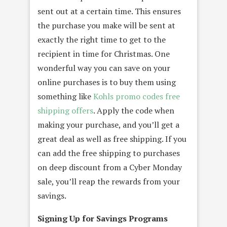
sent out at a certain time. This ensures
the purchase you make will be sent at
exactly the right time to get to the
recipient in time for Christmas. One
wonderful way you can save on your
online purchases is to buy them using
something like
Kohls promo codes free
shipping offers
. Apply the code when
making your purchase, and you’ll get a
great deal as well as free shipping. If you
can add the free shipping to purchases
on deep discount from a Cyber Monday
sale, you’ll reap the rewards from your
savings.
Signing Up for Savings Programs