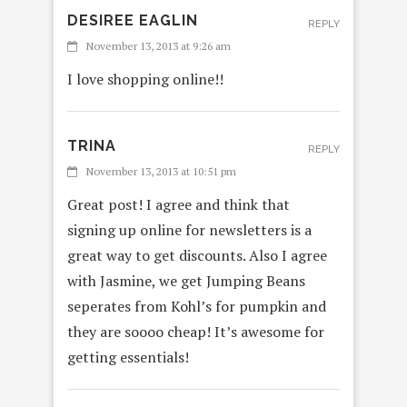
DESIREE EAGLIN
REPLY
November 13, 2013 at 9:26 am
I love shopping online!!
TRINA
REPLY
November 13, 2013 at 10:51 pm
Great post! I agree and think that
signing up online for newsletters is a
great way to get discounts. Also I agree
with Jasmine, we get Jumping Beans
seperates from Kohl’s for pumpkin and
they are soooo cheap! It’s awesome for
getting essentials!