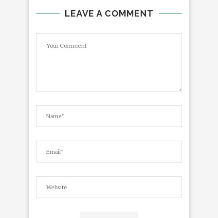
LEAVE A COMMENT