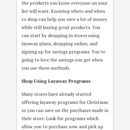
the products you know everyone on your
list will want. Knowing where and when
to shop can help you save a lot of money
while still buying great products. You
can start by shopping in stores using
layaway plans, shopping online, and
signing up for savings programs. You’re
going to love the savings you get when
you use these methods.
Shop Using Layaway Programs
Many stores have already started
offering layaway programs for Christmas
so you can save on the purchases made in
their store. Look for programs which
allow you to purchase now and pick up