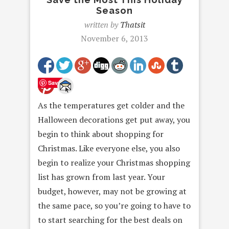
Season
written by
Thatsit
November 6, 2013
Save
As the temperatures get colder and the
Halloween decorations get put away, you
begin to think about shopping for
Christmas. Like everyone else, you also
begin to realize your Christmas shopping
list has grown from last year. Your
budget, however, may not be growing at
the same pace, so you’re going to have to
to start searching for the best deals on