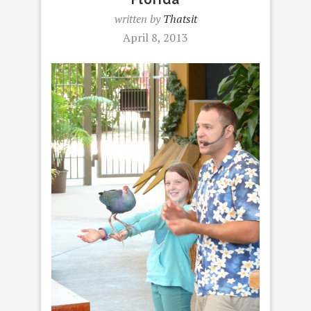
written by
Thatsit
April 8, 2013