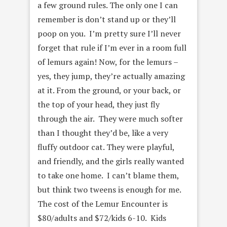
a few ground rules. The only one I can
remember is don’t stand up or they’ll
poop on you. I’m pretty sure I’ll never
forget that rule if I’m ever in a room full
of lemurs again! Now, for the lemurs –
yes, they jump, they’re actually amazing
at it. From the ground, or your back, or
the top of your head, they just fly
through the air. They were much softer
than I thought they’d be, like a very
fluffy outdoor cat. They were playful,
and friendly, and the girls really wanted
to take one home. I can’t blame them,
but think two tweens is enough for me.
The cost of the Lemur Encounter is
$80/adults and $72/kids 6-10. Kids