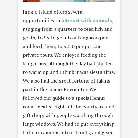
Jungle Island offers several
opportunities to
interact with animals
,
ranging from a quarters to feed fish and
goats, to $5 to go into a kangaroo pen
and feed them, to $240 per person
private tours. We enjoyed feeding the
kangaroos, although the day had started
to warm up and I think it was siesta time.
We also had the great fortune of taking
part in the Lemur Encounter. We
followed our guide to a special lemur
room located right off the courtyard and
gift shop, with people watching through
large windows. We had to put everything
but our cameras into cabinets, and given