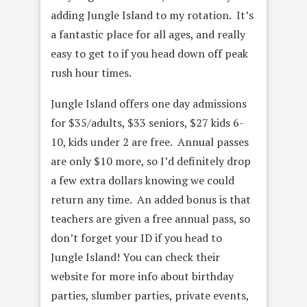
adding Jungle Island to my rotation. It’s
a fantastic place for all ages, and really
easy to get to if you head down off peak
rush hour times.
Jungle Island offers one day admissions
for $35/adults, $33 seniors, $27 kids 6-
10, kids under 2 are free. Annual passes
are only $10 more, so I’d definitely drop
a few extra dollars knowing we could
return any time. An added bonus is that
teachers are given a free annual pass, so
don’t forget your ID if you head to
Jungle Island! You can check their
website for more info about birthday
parties, slumber parties, private events,