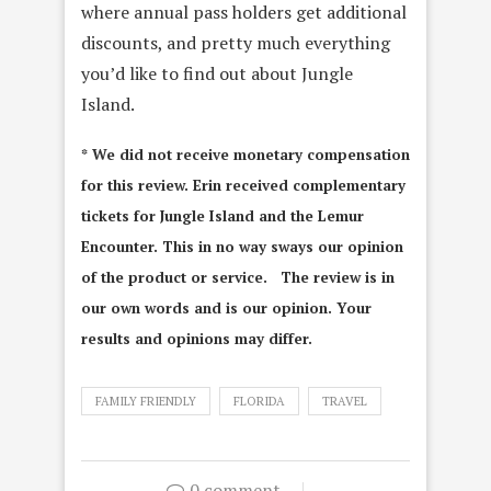
where annual pass holders get additional
discounts, and pretty much everything
you’d like to find out about Jungle
Island.
* We did not receive monetary compensation
for this review. Erin received complementary
tickets for Jungle Island and the Lemur
Encounter. This in no way sways our opinion
of the product or service. The review is in
our own words and is our opinion. Your
results and opinions may differ.
FAMILY FRIENDLY
FLORIDA
TRAVEL
0 comment