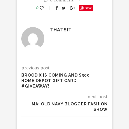
0
Save
THATSIT
previous post
BROOD X IS COMING AND $300
HOME DEPOT GIFT CARD
#GIVEAWAY!
next post
MA: OLD NAVY BLOGGER FASHION
SHOW