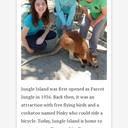
Jungle Island was first opened as Parrot
Jungle in 1936. Back then, it was an
attraction with free flying birds and a
cockatoo named Pinky who could ride a
bicycle. Today, Jungle Island is home to