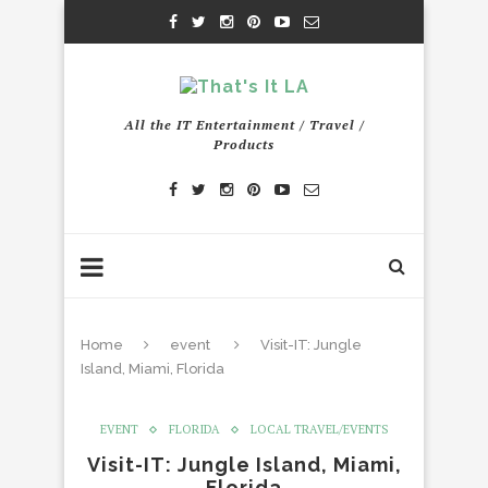
All the IT Entertainment / Travel /
Products
Home
event
Visit-IT: Jungle
Island, Miami, Florida
EVENT
FLORIDA
LOCAL TRAVEL/EVENTS
Visit-IT: Jungle Island, Miami,
Florida