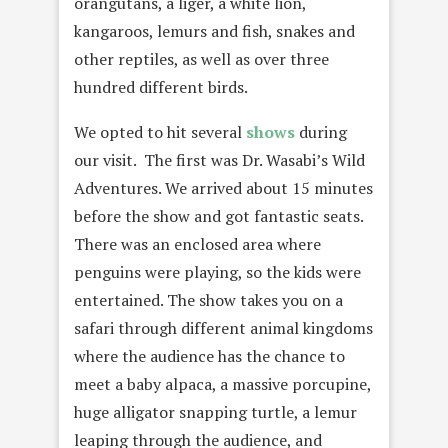
orangutans, a liger, a white lion,
kangaroos, lemurs and fish, snakes and
other reptiles, as well as over three
hundred different birds.
We opted to hit several
shows
during
our visit. The first was Dr. Wasabi’s Wild
Adventures. We arrived about 15 minutes
before the show and got fantastic seats.
There was an enclosed area where
penguins were playing, so the kids were
entertained. The show takes you on a
safari through different animal kingdoms
where the audience has the chance to
meet a baby alpaca, a massive porcupine,
huge alligator snapping turtle, a lemur
leaping through the audience, and