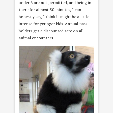
under 6 are not permitted, and being in
there for almost 30 minutes, I can
honestly say, I think it might be a little
intense for younger kids. Annual pass
holders get a discounted rate on all
animal encounters.