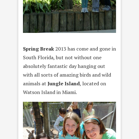
Spring Break
2013 has come and gone in
South Florida, but not without one
absolutely fantastic day hanging out
with all sorts of amazing birds and wild
animals at
Jungle Island
, located on
Watson Island in Miami.