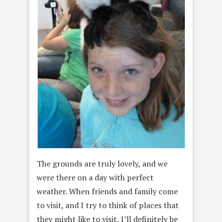
The grounds are truly lovely, and we
were there on a day with perfect
weather. When friends and family come
to visit, and I try to think of places that
they might like to visit, I’ll definitely be