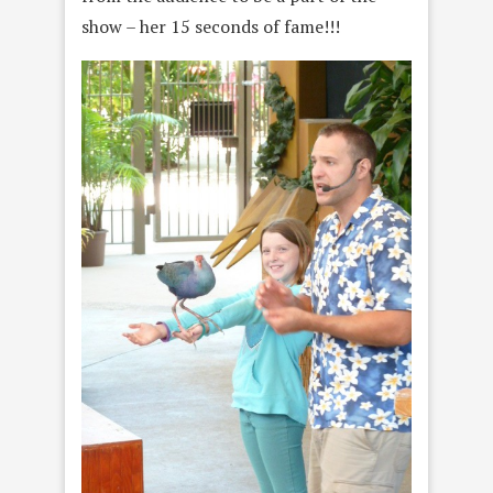
show – her 15 seconds of fame!!!