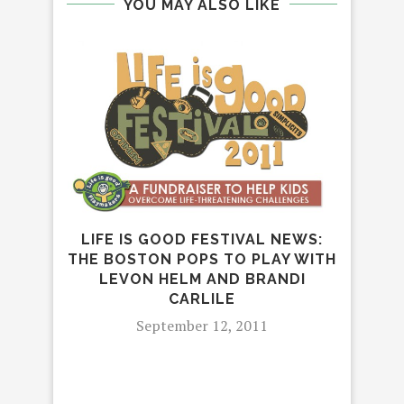
YOU MAY ALSO LIKE
LIFE IS GOOD FESTIVAL NEWS:
E
THE BOSTON POPS TO PLAY WITH
SE
LEVON HELM AND BRANDI
CARLILE
September 12, 2011