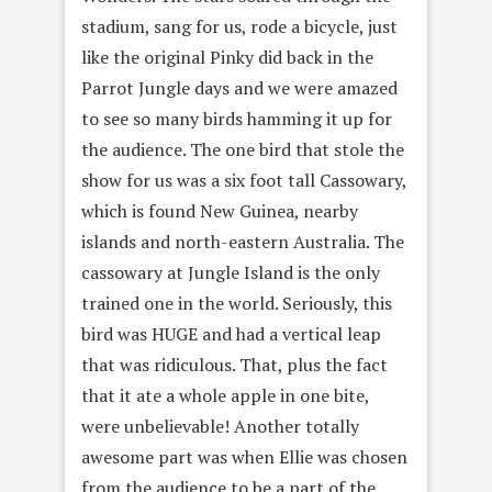
stadium, sang for us, rode a bicycle, just
like the original Pinky did back in the
Parrot Jungle days and we were amazed
to see so many birds hamming it up for
the audience. The one bird that stole the
show for us was a six foot tall Cassowary,
which is found New Guinea, nearby
islands and north-eastern Australia. The
cassowary at Jungle Island is the only
trained one in the world. Seriously, this
bird was HUGE and had a vertical leap
that was ridiculous. That, plus the fact
that it ate a whole apple in one bite,
were unbelievable! Another totally
awesome part was when Ellie was chosen
from the audience to be a part of the