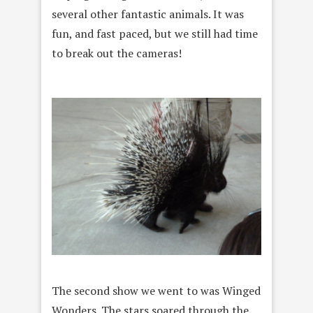
several other fantastic animals. It was
fun, and fast paced, but we still had time
to break out the cameras!
The second show we went to was Winged
Wonders. The stars soared through the