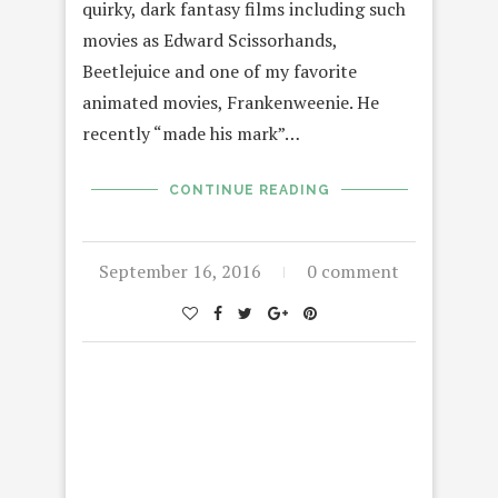
quirky, dark fantasy films including such
movies as Edward Scissorhands,
Beetlejuice and one of my favorite
animated movies, Frankenweenie. He
recently “made his mark”…
CONTINUE READING
September 16, 2016
0 comment