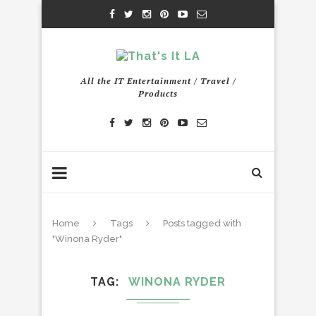
All the IT Entertainment / Travel /
Products
Home
Tags
Posts tagged with
"Winona Ryder"
TAG
WINONA RYDER