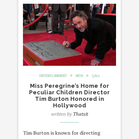
ENTERTAINMENT
NEW
Q&A
Miss Peregrine’s Home for
Peculiar Children Director
Tim Burton Honored in
Hollywood
written by
Thatsit
Tim Burton is known for directing