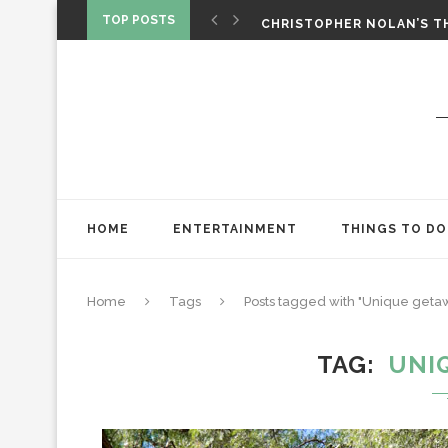
‘SPIDER-MAN: BRAND NEW 
TOP POSTS
CHRISTOPHER NOLAN’S TH
STAR WARS: VISIONS PRES
HOME
ENTERTAINMENT
THINGS TO DO
Home
Tags
Posts tagged with "Unique geta
TAG
UNI