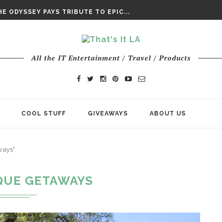
DAY’ FINAL TRAILER
E ODYSSEY PAYS TRIBUTE TO EPIC...
ENTS – THE NINTH JEDI
All the IT Entertainment / Travel / Products
COOL STUFF
GIVEAWAYS
ABOUT US
ways"
QUE GETAWAYS