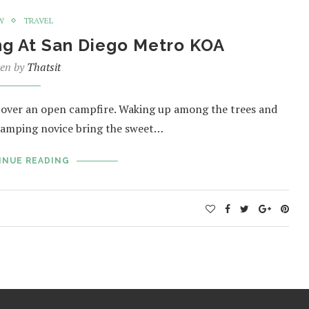
W
TRAVEL
ng At San Diego Metro KOA
ten by
Thatsit
 over an open campfire. Waking up among the trees and
 camping novice bring the sweet…
INUE READING