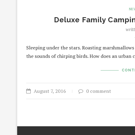
NE
Deluxe Family Campi
writ
Sleeping under the stars. Roasting marshmallows
the sounds of chirping birds. How does an urban
CONT
August 7, 2016
0 comment