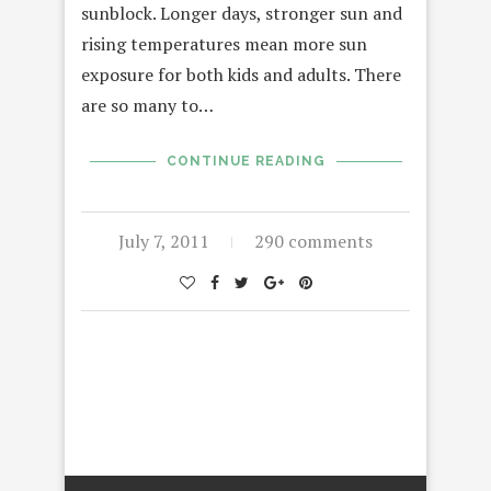
sunblock. Longer days, stronger sun and
rising temperatures mean more sun
exposure for both kids and adults. There
are so many to…
CONTINUE READING
July 7, 2011
290 comments