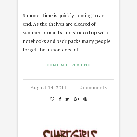
Summer time is quickly coming to an
end. As the shelves are cleared of
summer products and stocked up with
notebooks and back packs many people
forget the importance of…
CONTINUE READING
August 14, 2011
2 comments