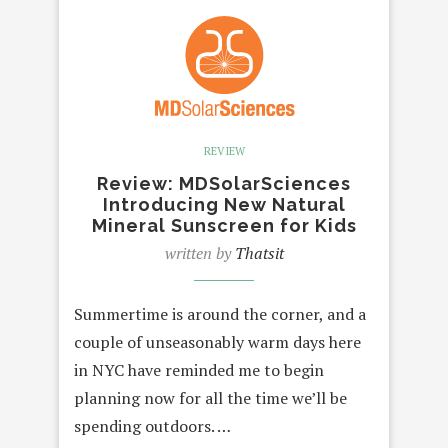
REVIEW
Review: MDSolarSciences
Introducing New Natural
Mineral Sunscreen for Kids
written by
Thatsit
Summertime is around the corner, and a
couple of unseasonably warm days here
in NYC have reminded me to begin
planning now for all the time we’ll be
spending outdoors. …