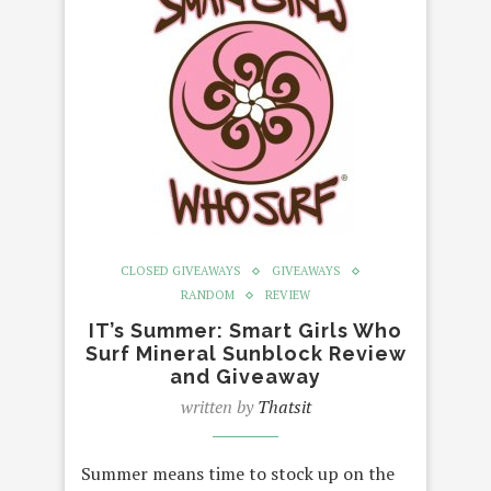
CLOSED GIVEAWAYS
GIVEAWAYS
RANDOM
REVIEW
IT’s Summer: Smart Girls Who
Surf Mineral Sunblock Review
and Giveaway
written by
Thatsit
Summer means time to stock up on the