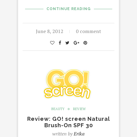
CONTINUE READING
June 8, 2012
0 comment
BEAUTY
REVIEW
Review: GO! screen Natural
Brush-On SPF 30
written by
Erika