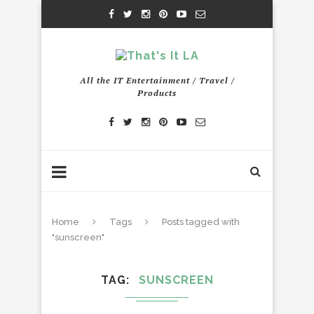
All the IT Entertainment / Travel /
Products
Home
Tags
Posts tagged with
"sunscreen"
TAG
SUNSCREEN